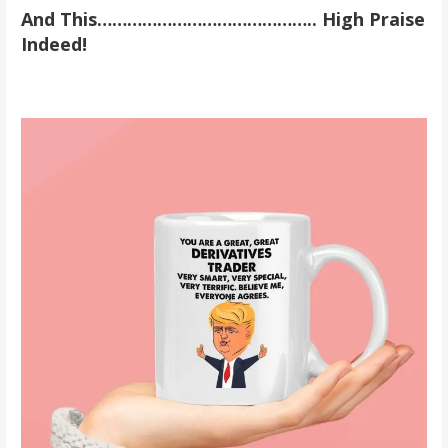
And This…………………………………….. High Praise
Indeed!