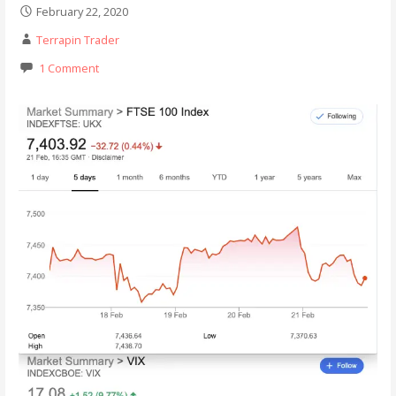
February 22, 2020
Terrapin Trader
1 Comment