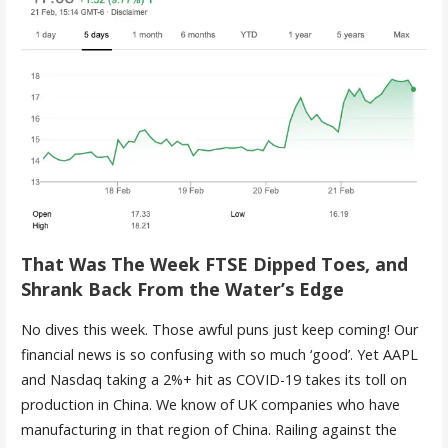
That Was The Week FTSE Dipped Toes, and
Shrank Back From the Water’s Edge
No dives this week. Those awful puns just keep coming! Our
financial news is so confusing with so much ‘good’. Yet AAPL
and Nasdaq taking a 2%+ hit as COVID-19 takes its toll on
production in China. We know of UK companies who have
manufacturing in that region of China. Railing against the