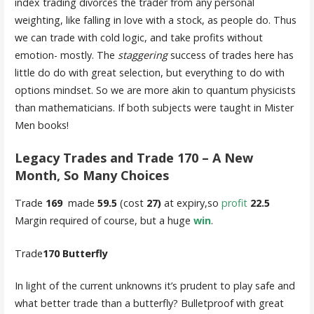
index trading divorces the trader from any personal
weighting, like falling in love with a stock, as people do. Thus
we can trade with cold logic, and take profits without
emotion- mostly. The
staggering
success of trades here has
little do do with great selection, but everything to do with
options mindset. So we are more akin to quantum physicists
than mathematicians. If both subjects were taught in Mister
Men books!
Legacy Trades and Trade 170 – A New
Month, So Many Choices
Trade
169
made
59.5
(cost
27)
at expiry,so
profit
22.5
Margin required of course, but a huge
win
.
Trade
170 Butterfly
In light of the current unknowns it’s prudent to play safe and
what better trade than a butterfly? Bulletproof with great