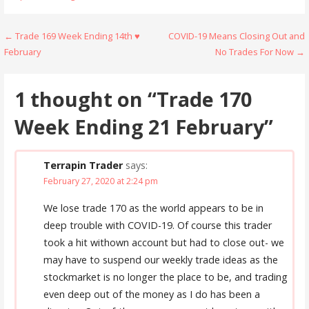
Post
← Trade 169 Week Ending 14th ♥
COVID-19 Means Closing Out and
February
No Trades For Now →
navigation
1 thought on
“Trade 170
Week Ending 21 February”
Terrapin Trader
says:
February 27, 2020 at 2:24 pm
We lose trade 170 as the world appears to be in
deep trouble with COVID-19. Of course this trader
took a hit withown account but had to close out- we
may have to suspend our weekly trade ideas as the
stockmarket is no longer the place to be, and trading
even deep out of the money as I do has been a