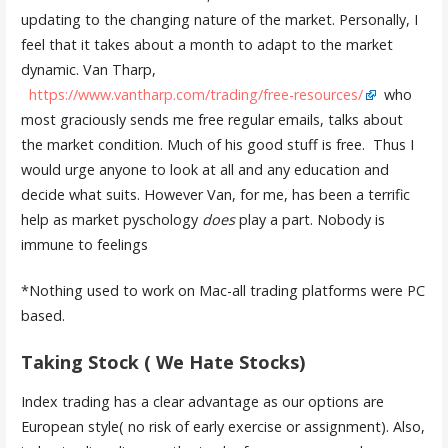
updating to the changing nature of the market. Personally, I
feel that it takes about a month to adapt to the market
dynamic. Van Tharp,
https://www.vantharp.com/trading/free-resources/
who
most graciously sends me free regular emails, talks about
the market condition. Much of his good stuff is free. Thus I
would urge anyone to look at all and any education and
decide what suits. However Van, for me, has been a terrific
help as market pyschology
does
play a part. Nobody is
immune to feelings
*Nothing used to work on Mac-all trading platforms were PC
based.
Taking Stock ( We Hate Stocks)
Index trading has a clear advantage as our options are
European style( no risk of early exercise or assignment). Also,