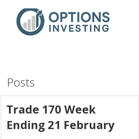
Skip
to
content
Real Trades in Real Time
Index Options trading for the UK and the wider world
Posts
Trade 170 Week
Ending 21 February