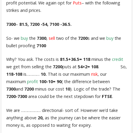
profit potential. We again opt for
Puts
– with the following
strikes and prices.
7300
–
81.5, 7200 -54, 7100 -36.5.
So- we
buy
the
7300
,
sell
two of the
7200
s and we
buy
the
bullet proofing
7100
Why? You ask. The costs is
81.5+36.5= 118
minus the
credit
we get from selling the
7200
puts at
54×2= 108
. So,
118-108
is…………
10.
That is our maximum
risk
, our
maximum
profit
100-10= 90
( the difference between
7300
and
7200
minus our cost
10
). Logic of the trade? The
7200-7300
area could be the next stepdown for
FTSE
.
We are ……………… directional- sort of. However we’d take
anything above
20,
as the journey can be where the easier
money is, as opposed to waiting for expiry.