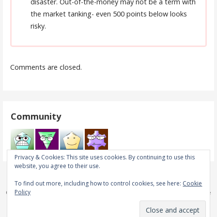
disaster. Out-of-the-money may not be a term with
the market tanking- even 500 points below looks
risky.
Comments are closed.
Community
Privacy & Cookies: This site uses cookies. By continuing to use this
website, you agree to their use.
To find out more, including how to control cookies, see here:
Cookie
Policy
Copyright © 2026 Real Trades in Real Time — Primer WordPress theme
by
GoDaddy