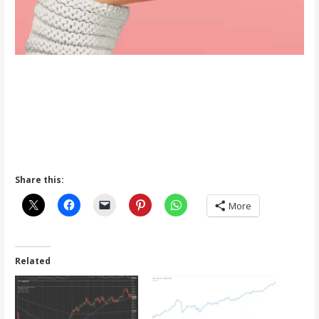
Share this:
More
Related