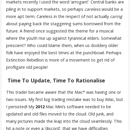
markets recently I used the word ‘arrogant’. Central banks are
piling in to support markets, so perhaps
careless
would be a
more apt term. Careless in the respect of not actually
caring
about paying back the staggering sums borrowed from the
future. A friend once suggested the theme for a musical
where the youth rise up against tyrannical elders. Somewhat
prescient? Who could blame them, when us doddery older
folk have enjoyed the best times at the punchbowl. Perhaps
Extinction Rebellion is more of a movement to get rid of
profligate old people!
Time To Update, Time To Rationalise
This trader became aware that the Mac* was having one or
two issues. My first big trading mistake was to buy iMac, but
I persisted! My
2012
Mac Mini’s software needed to be
updated and old files moved to the cloud. Old junk, and
many pictures made the leap into the cloud seamlessly. This
hit a note or even a ‘discord’, that we have difficulties