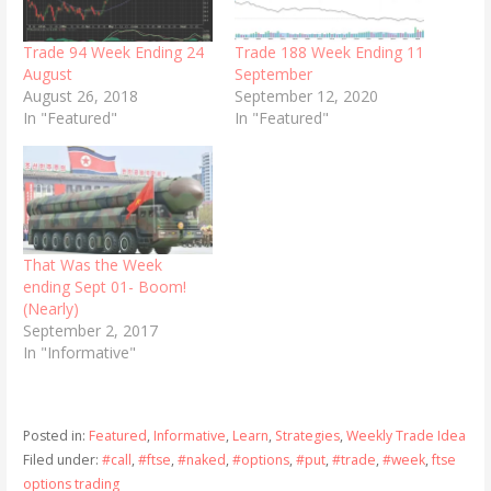
Trade 94 Week Ending 24
Trade 188 Week Ending 11
August
September
August 26, 2018
September 12, 2020
In "Featured"
In "Featured"
That Was the Week
ending Sept 01- Boom!
(Nearly)
September 2, 2017
In "Informative"
Posted in:
Featured
,
Informative
,
Learn
,
Strategies
,
Weekly Trade Idea
Filed under:
#call
,
#ftse
,
#naked
,
#options
,
#put
,
#trade
,
#week
,
ftse
options trading