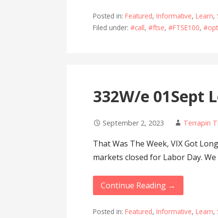
Posted in:
Featured
,
Informative
,
Learn
,
Filed under:
#call
,
#ftse
,
#FTSE100
,
#opt
332W/e 01Sept L
September 2, 2023
Terrapin T
That Was The Week, VIX Got Lon
markets closed for Labor Day. We
Continue Reading →
Posted in:
Featured
,
Informative
,
Learn
,