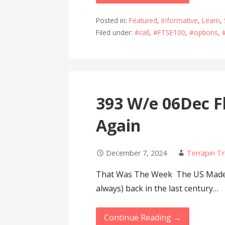
Posted in:
Featured
,
Informative
,
Learn
,
Filed under:
#call
,
#FTSE100
,
#options
,
393 W/e 06Dec Fl
Again
December 7, 2024
Terrapin T
That Was The Week The US Made 5
always) back in the last century…
Continue Reading →