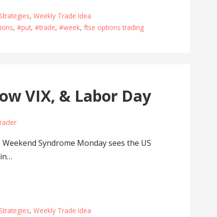
Strategies
,
Weekly Trade Idea
ions
,
#put
,
#trade
,
#week
,
ftse options trading
ow VIX, & Labor Day
rader
g Weekend Syndrome Monday sees the US
 in…
Strategies
,
Weekly Trade Idea