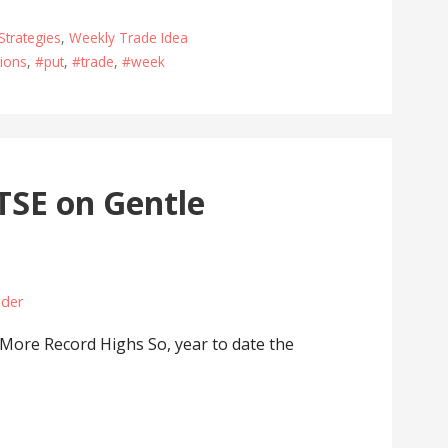
Strategies
,
Weekly Trade Idea
ions
,
#put
,
#trade
,
#week
TSE on Gentle
ader
ore Record Highs So, year to date the