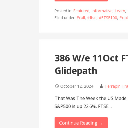
Posted in:
Featured
,
Informative
,
Learn
,
Filed under:
#call
,
#ftse
,
#FTSE100
,
#opt
386 W/e 11Oct F
Glidepath
October 12, 2024
Terrapin Tr
That Was The Week the US Made M
S&P500 is up 22.6%, FTSE…
Continue Reading →