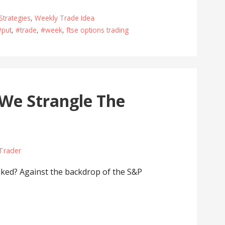
Strategies
,
Weekly Trade Idea
#put
,
#trade
,
#week
,
ftse options trading
 We Strangle The
 Trader
ed? Against the backdrop of the S&P