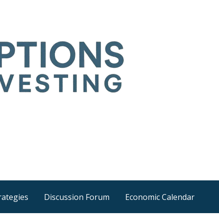
Time
he wider world
rategies
Discussion Forum
Economic Calendar