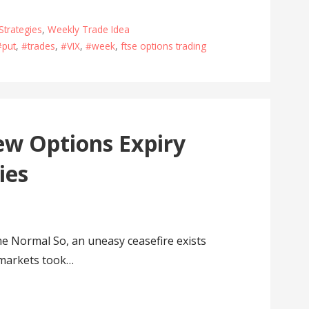
Strategies
,
Weekly Trade Idea
#put
,
#trades
,
#VIX
,
#week
,
ftse options trading
w Options Expiry
ies
Normal So, an uneasy ceasefire exists
 markets took…