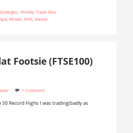
Strategies
,
Weekly Trade Idea
#put
,
#trade
,
#VIX
,
#week
at Footsie (FTSE100)
rader
1 Comment
0 Record Highs I was trading(badly as