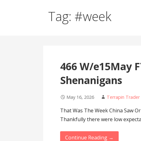
Tag: #week
466 W/e15May F
Shenanigans
May 16, 2026
Terrapin Trader
That Was The Week China Saw Oran
Thankfully there were low expect
Continue Reading →