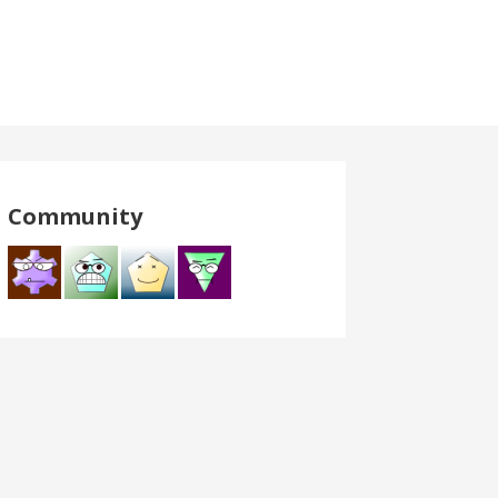
Community