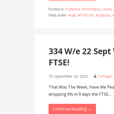
Posted in:
Featured
,
Informative
,
Learn
,
Filed under:
#call
,
#FTSE100
,
#options
,
334 W/e 22 Sept
FTSE!
September 23, 2023
Terrapin
That Was The Week, Have We Peak
dropping 6% in 9 days the FTSE…
Continue Reading →