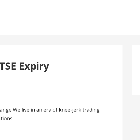
TSE Expiry
ge We live in an era of knee-jerk trading.
ations…