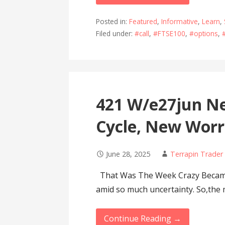
Posted in:
Featured
,
Informative
,
Learn
,
Filed under:
#call
,
#FTSE100
,
#options
,
421 W/e27jun Ne
Cycle, New Worr
June 28, 2025
Terrapin Trader
That Was The Week Crazy Became 
amid so much uncertainty. So,the
Continue Reading →