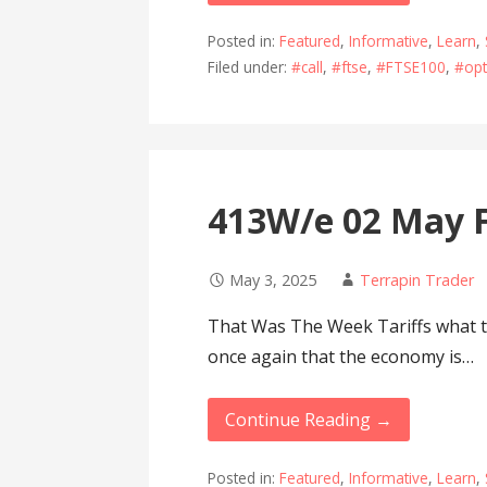
Posted in:
Featured
,
Informative
,
Learn
,
Filed under:
#call
,
#ftse
,
#FTSE100
,
#opt
413W/e 02 May F
May 3, 2025
Terrapin Trader
That Was The Week Tariffs what t
once again that the economy is…
Continue Reading →
Posted in:
Featured
,
Informative
,
Learn
,