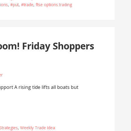
ions
,
#put
,
#trade
,
ftse options trading
om! Friday Shoppers
er
rt A rising tide lifts all boats but
Strategies
,
Weekly Trade Idea