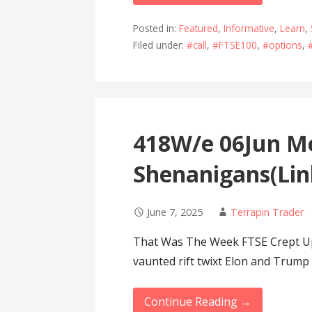
Posted in:
Featured
,
Informative
,
Learn
,
Filed under:
#call
,
#FTSE100
,
#options
,
418W/e 06Jun M
Shenanigans(Lin
June 7, 2025
Terrapin Trader
That Was The Week FTSE Crept Up
vaunted rift twixt Elon and Trum
Continue Reading →