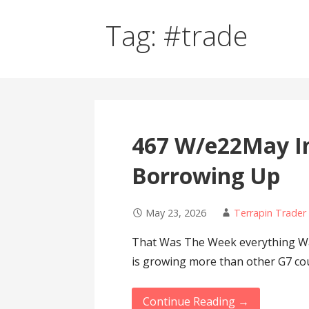
Tag: #trade
467 W/e22May I
Borrowing Up
May 23, 2026
Terrapin Trader
That Was The Week everything Wa
is growing more than other G7 co
Continue Reading →