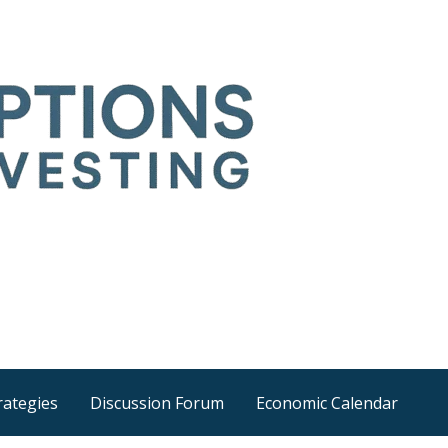
Time
he wider world
rategies
Discussion Forum
Economic Calendar