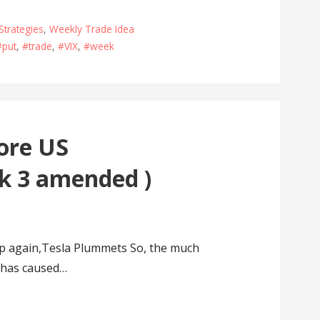
Strategies
,
Weekly Trade Idea
#put
,
#trade
,
#VIX
,
#week
ore US
k 3 amended )
 again,Tesla Plummets So, the much
p has caused…