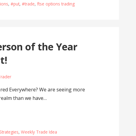
ions
,
#put
,
#trade
,
ftse options trading
rson of the Year
t!
Trader
red Everywhere? We are seeing more
l realm than we have…
Strategies
,
Weekly Trade Idea