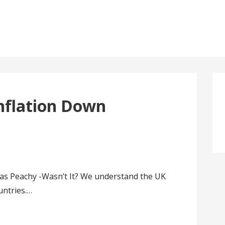
nflation Down
s Peachy -Wasn’t It? We understand the UK
untries.…