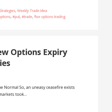
Strategies
,
Weekly Trade Idea
ptions
,
#put
,
#trade
,
ftse options trading
w Options Expiry
ies
Normal So, an uneasy ceasefire exists
 markets took…