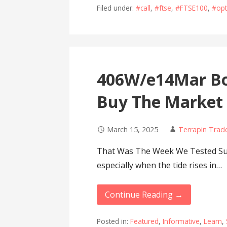
Filed under:
#call
,
#ftse
,
#FTSE100
,
#opt
406W/e14Mar Bo
Buy The Market
March 15, 2025
Terrapin Trad
That Was The Week We Tested Suppo
especially when the tide rises in…
Continue Reading →
Posted in:
Featured
,
Informative
,
Learn
,