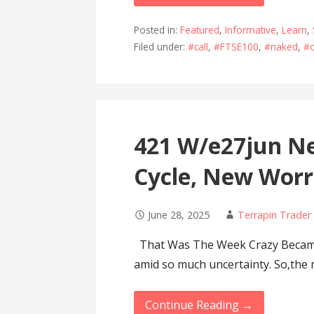
Posted in:
Featured
,
Informative
,
Learn
,
Filed under:
#call
,
#FTSE100
,
#naked
,
#o
421 W/e27jun Ne
Cycle, New Worr
June 28, 2025
Terrapin Trader
That Was The Week Crazy Became 
amid so much uncertainty. So,the
Continue Reading →