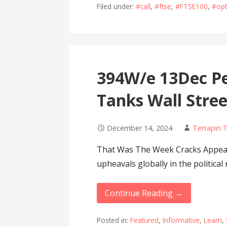
Filed under:
#call
,
#ftse
,
#FTSE100
,
#opt
394W/e 13Dec Pe
Tanks Wall Stree
December 14, 2024
Terrapin 
That Was The Week Cracks Appea
upheavals globally in the politica
Continue Reading →
Posted in:
Featured
,
Informative
,
Learn
,