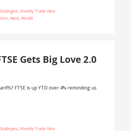
Strategies
,
Weekly Trade Idea
ions
,
#put
,
#trade
TSE Gets Big Love 2.0
ariffs? FTSE is up YTD over 4% reminding us
Strategies
,
Weekly Trade Idea