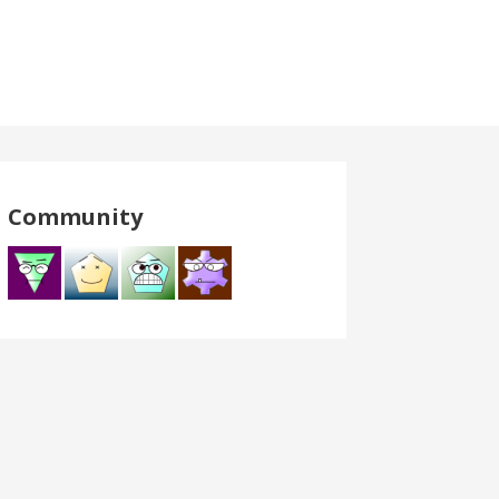
Community