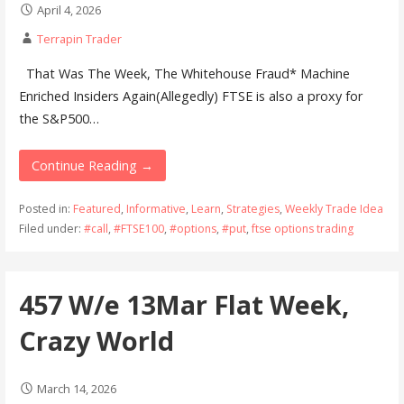
April 4, 2026
Terrapin Trader
That Was The Week, The Whitehouse Fraud* Machine
Enriched Insiders Again(Allegedly) FTSE is also a proxy for
the S&P500…
Continue Reading →
Posted in:
Featured
,
Informative
,
Learn
,
Strategies
,
Weekly Trade Idea
Filed under:
#call
,
#FTSE100
,
#options
,
#put
,
ftse options trading
457 W/e 13Mar Flat Week,
Crazy World
March 14, 2026