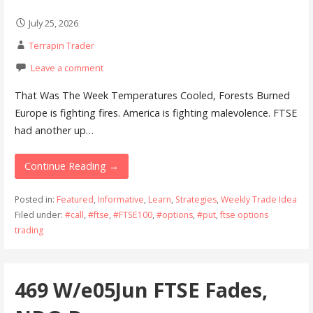
July 25, 2026
Terrapin Trader
Leave a comment
That Was The Week Temperatures Cooled, Forests Burned
Europe is fighting fires. America is fighting malevolence. FTSE
had another up…
Continue Reading →
Posted in:
Featured
,
Informative
,
Learn
,
Strategies
,
Weekly Trade Idea
Filed under:
#call
,
#ftse
,
#FTSE100
,
#options
,
#put
,
ftse options
trading
469 W/e05Jun FTSE Fades,