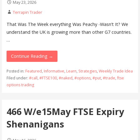
May 23, 2026
Terrapin Trader
That Was The Week everything Was Peachy -Wasn’t It? We
understand the UK is growing more than other G7 countries.
…
Continue Reading →
Posted in:
Featured
,
Informative
,
Learn
,
Strategies
,
Weekly Trade Idea
Filed under:
#call
,
#FTSE100
,
#naked
,
#options
,
#put
,
#trade
,
ftse
options trading
466 W/e15May FTSE Expiry
Shenanigans