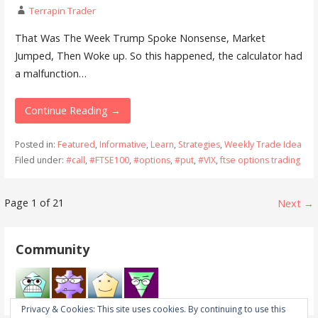
Terrapin Trader
That Was The Week Trump Spoke Nonsense, Market
Jumped, Then Woke up. So this happened, the calculator had
a malfunction…
Continue Reading →
Posted in:
Featured
,
Informative
,
Learn
,
Strategies
,
Weekly Trade Idea
Filed under:
#call
,
#FTSE100
,
#options
,
#put
,
#VIX
,
ftse options trading
Post
Page 1 of 21
Next →
navigation
Community
Privacy & Cookies: This site uses cookies. By continuing to use this