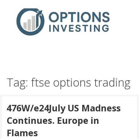
Skip
to
content
Real Trades in Real Time
Index Options trading for the UK and the wider world
Tag: ftse options trading
476W/e24July US Madness
Continues. Europe in
Flames