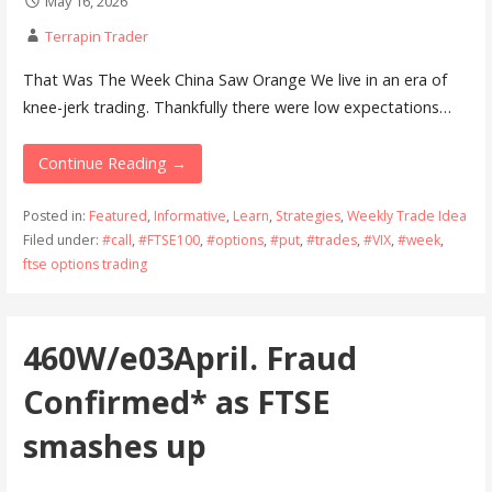
May 16, 2026
Terrapin Trader
That Was The Week China Saw Orange We live in an era of
knee-jerk trading. Thankfully there were low expectations…
Continue Reading →
Posted in:
Featured
,
Informative
,
Learn
,
Strategies
,
Weekly Trade Idea
Filed under:
#call
,
#FTSE100
,
#options
,
#put
,
#trades
,
#VIX
,
#week
,
ftse options trading
460W/e03April. Fraud
Confirmed* as FTSE
smashes up