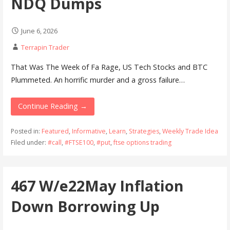
NDQ Dumps
June 6, 2026
Terrapin Trader
That Was The Week of Fa Rage, US Tech Stocks and BTC
Plummeted. An horrific murder and a gross failure…
Continue Reading →
Posted in:
Featured
,
Informative
,
Learn
,
Strategies
,
Weekly Trade Idea
Filed under:
#call
,
#FTSE100
,
#put
,
ftse options trading
467 W/e22May Inflation
Down Borrowing Up