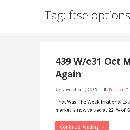
Tag: ftse option
439 W/e31 Oct M
Again
November 1, 2025
Terrapin T
That Was The Week Irrational Exu
market is now valued at 221% of 
Continue Reading →