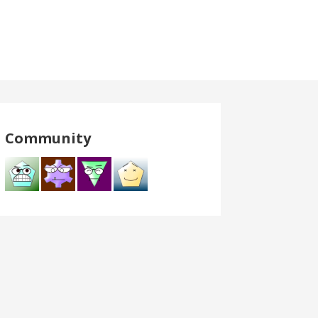
Community