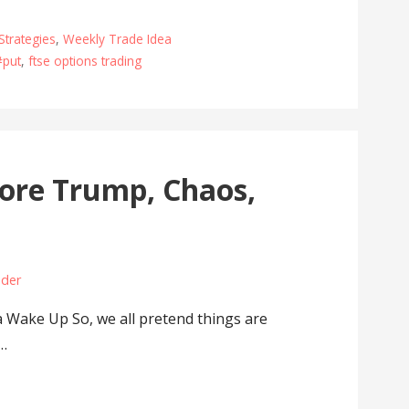
Strategies
,
Weekly Trade Idea
#put
,
ftse options trading
ore Trump, Chaos,
ader
Wake Up So, we all pretend things are
s…