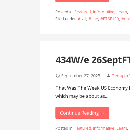
Posted in:
Featured
,
Informative
,
Learn
,
Filed under:
#call
,
#ftse
,
#FTSE100
,
#opt
434W/e 26SeptFT
September 27, 2025
Terrapin
That Was The Week US Economy Pr
which may be about as…
Continue Reading →
Posted in:
Featured
,
Informative
,
Learn
,