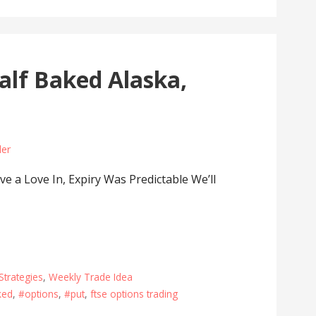
lf Baked Alaska,
der
 a Love In, Expiry Was Predictable We’ll
Strategies
,
Weekly Trade Idea
ked
,
#options
,
#put
,
ftse options trading