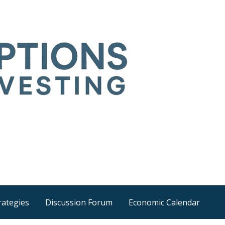
Time
he wider world
rategies
Discussion Forum
Economic Calendar