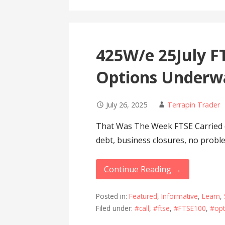
425W/e 25July FT
Options Underw
July 26, 2025
Terrapin Trader
That Was The Week FTSE Carried
debt, business closures, no probl
Continue Reading →
Posted in:
Featured
,
Informative
,
Learn
,
Filed under:
#call
,
#ftse
,
#FTSE100
,
#opt