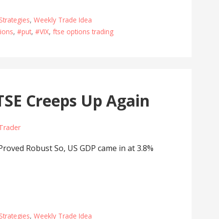
Strategies
,
Weekly Trade Idea
ions
,
#put
,
#VIX
,
ftse options trading
SE Creeps Up Again
 Trader
oved Robust So, US GDP came in at 3.8%
Strategies
,
Weekly Trade Idea