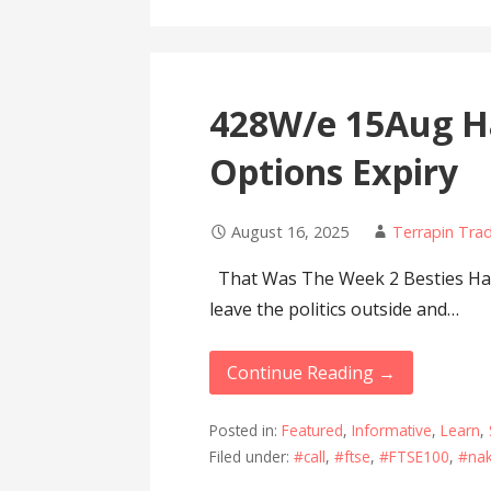
428W/e 15Aug Ha
Options Expiry
August 16, 2025
Terrapin Tra
That Was The Week 2 Besties Have
leave the politics outside and…
Continue Reading →
Posted in:
Featured
,
Informative
,
Learn
,
Filed under:
#call
,
#ftse
,
#FTSE100
,
#na