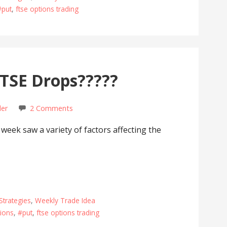
#put
,
ftse options trading
TSE Drops?????
der
2 Comments
eek saw a variety of factors affecting the
Strategies
,
Weekly Trade Idea
ions
,
#put
,
ftse options trading