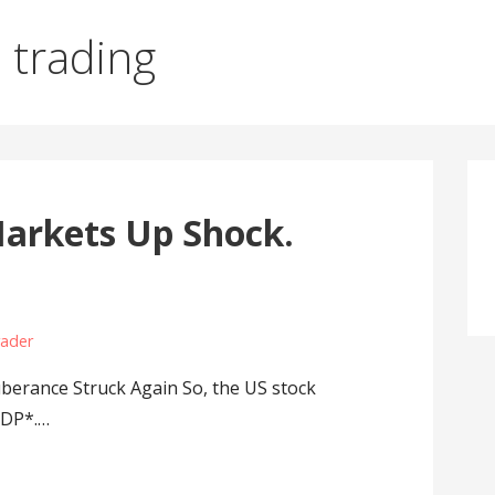
s trading
arkets Up Shock.
rader
berance Struck Again So, the US stock
GDP*.…