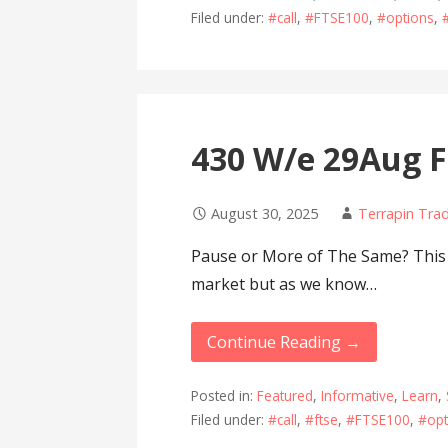
Filed under:
#call
,
#FTSE100
,
#options
,
430 W/e 29Aug F
August 30, 2025
Terrapin Tra
Pause or More of The Same? This w
market but as we know…
Continue Reading →
Posted in:
Featured
,
Informative
,
Learn
,
Filed under:
#call
,
#ftse
,
#FTSE100
,
#opt