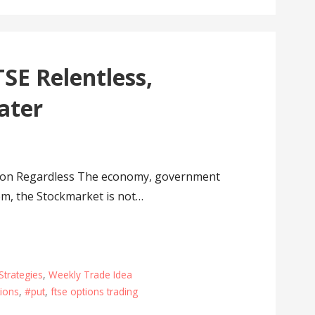
SE Relentless,
ater
 on Regardless The economy, government
em, the Stockmarket is not…
Strategies
,
Weekly Trade Idea
ions
,
#put
,
ftse options trading