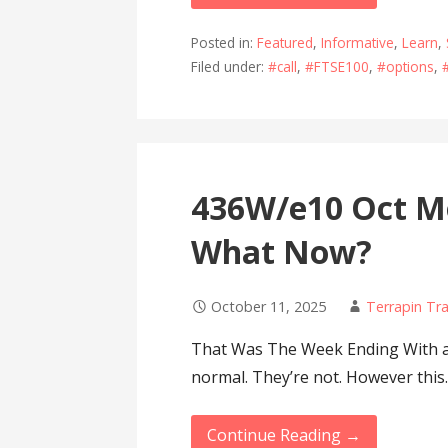
Posted in:
Featured
,
Informative
,
Learn
,
Filed under:
#call
,
#FTSE100
,
#options
,
436W/e10 Oct M
What Now?
October 11, 2025
Terrapin Tr
That Was The Week Ending With a 
normal. They’re not. However thi
Continue Reading →