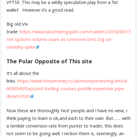
VFTSE. This may be a wildly speculative play from a ‘fat
wallet’. However it’s a good read.
Big old Vix
trade:
https://www.bloombergquint.com/markets/2018/09/13
/vix-options-volume-soars-as-someone-bets-big-on-
volatility-spike
The Polar Opposite of This site
It’s all about the
links:
https://www.thisismoney.co.uk/money/investing/article-
6050545/Exposed-trading-courses-peddle-expensive-pipe-
dream.html
Now these are thoroughly ‘nice’ people and I have no view, I
think paying to learn is ok,and each to their own. But……. with
a terrible conversion rate from punter to trader, this does
not seem to be going well. I reckon there is, seemingly, an