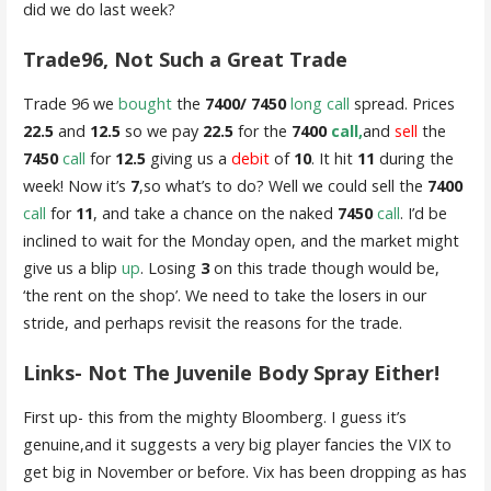
did we do last week?
Trade96, Not Such a Great Trade
Trade 96 we
bought
the
7400/ 7450
long call
spread. Prices
22.5
and
12.5
so we pay
22.5
for the
7400
call,
and
sell
the
7450
call
for
12.5
giving us a
debit
of
10
. It hit
11
during the
week! Now it’s
7
,so what’s to do? Well we could sell the
7400
call
for
11
, and take a chance on the naked
7450
call
. I’d be
inclined to wait for the Monday open, and the market might
give us a blip
up
. Losing
3
on this trade though would be,
‘the rent on the shop’. We need to take the losers in our
stride, and perhaps revisit the reasons for the trade.
Links- Not The Juvenile Body Spray Either!
First up- this from the mighty Bloomberg. I guess it’s
genuine,and it suggests a very big player fancies the VIX to
get big in November or before. Vix has been dropping as has