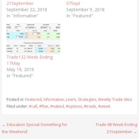
21September
07Sept
September 22, 2018
September 9, 2018
In "Informative"
In "Featured"
Trade132 Week Ending
17May
May 19, 2019
In "Featured"
Posted in:
Featured
,
Informative
,
Learn
,
Strategies
,
Weekly Trade Idea
Filed under:
#call
,
#ftse
,
#naked
,
#options
,
#trade
,
#week
Post
← Education Special-Something for
Trade 98 Week Ending
the Weekend
21September →
navigation