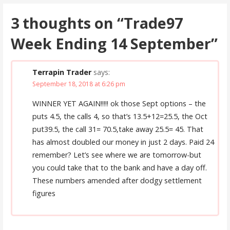
3 thoughts on
“Trade97
Week Ending 14 September”
Terrapin Trader
says:
September 18, 2018 at 6:26 pm
WINNER YET AGAIN!!!!! ok those Sept options – the
puts 4.5, the calls 4, so that’s 13.5+12=25.5, the Oct
put39.5, the call 31= 70.5,take away 25.5= 45. That
has almost doubled our money in just 2 days. Paid 24
remember? Let’s see where we are tomorrow-but
you could take that to the bank and have a day off.
These numbers amended after dodgy settlement
figures