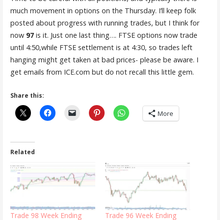
much movement in options on the Thursday. I’ll keep folk
posted about progress with running trades, but I think for
now
97
is it. Just one last thing…. FTSE options now trade
until 4:50,while FTSE settlement is at 4:30, so trades left
hanging might get taken at bad prices- please be aware. I
get emails from ICE.com but do not recall this little gem.
Share this:
More
Related
Trade 98 Week Ending
Trade 96 Week Ending