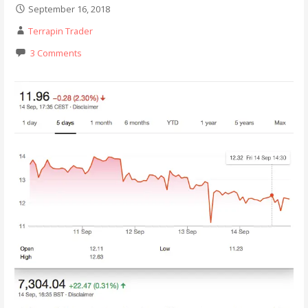
September 16, 2018
Terrapin Trader
3 Comments