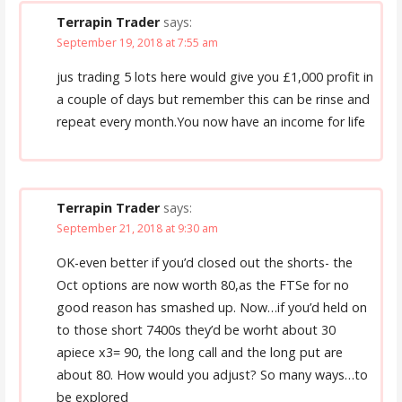
Terrapin Trader
says:
September 19, 2018 at 7:55 am
jus trading 5 lots here would give you £1,000 profit in
a couple of days but remember this can be rinse and
repeat every month.You now have an income for life
Terrapin Trader
says:
September 21, 2018 at 9:30 am
OK-even better if you’d closed out the shorts- the
Oct options are now worth 80,as the FTSe for no
good reason has smashed up. Now…if you’d held on
to those short 7400s they’d be worht about 30
apiece x3= 90, the long call and the long put are
about 80. How would you adjust? So many ways…to
be explored