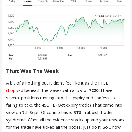
That Was The Week
A bit of a nothing but it didn’t feel like it as the FTSE
dropped
beneath the waves with a low of
7220.
I have
several positions running into this expiry,and confess to
failing to take the
45
DTE (Oct expiry trade) That came into
view on
7
th Sept. Of course this is
RTS
– rubbish trader
syndrome. When all the evidence stacks up and your reasons
for the trade have ticked all the boxes, just do it. So… how