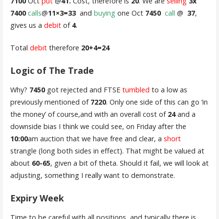
7100
Oct
put
@
41.
Cost, therefore is
20
. We are
selling
3x
7400
calls
@
11×3=33
and
buying
one Oct
7450
call
@
37
,
gives us a
debit
of
4
.
Total
debit
therefore
20+4=24
Logic of The Trade
Why?
7450
got rejected and FTSE
tumbled
to a low as
previously mentioned of
7220
. Only one side of this can go ‘in
the money’ of course,and with an overall cost of
24
and a
downside bias I think we could see, on Friday after the
10:00
am auction that we have free and clear, a
short
strangle (long both sides in effect). That might be valued at
about
60-65
, given a bit of theta. Should it fail, we will look at
adjusting, something I really want to demonstrate.
Expiry Week
Time to be careful with all positions, and typically there is