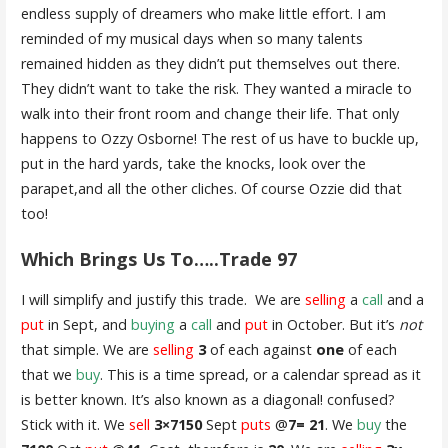
endless supply of dreamers who make little effort. I am
reminded of my musical days when so many talents
remained hidden as they didn’t put themselves out there.
They didn’t want to take the risk. They wanted a miracle to
walk into their front room and change their life. That only
happens to Ozzy Osborne! The rest of us have to buckle up,
put in the hard yards, take the knocks, look over the
parapet,and all the other cliches. Of course Ozzie did that
too!
Which Brings Us To…..Trade 97
I will simplify and justify this trade. We are
selling
a
call
and a
put
in Sept, and
buying
a
call
and
put
in October. But it’s
not
that simple. We are
selling
3
of each against
one
of each
that we
buy
. This is a time spread, or a calendar spread as it
is better known. It’s also known as a diagonal! confused?
Stick with it. We
sell
3×7150
Sept
puts
@
7= 21
. We
buy
the