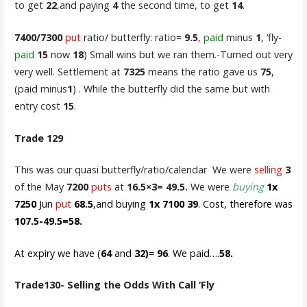
to get
22
,and paying
4
the second time, to get
14
.
7400/7300
put
ratio/ butterfly: ratio=
9.5
,
paid
minus
1
, ‘fly-
paid
15
now
18
) Small wins but we ran them.-Turned out very
very well. Settlement at
7325
means the ratio gave us
75
,
(paid minus
1
) . While the butterfly did the same but with
entry cost
15
.
Trade 129
This was our quasi butterfly/ratio/calendar We were
selling
3
of the May
7200
puts
at
16.5×3= 49.5.
We were
buying
1x
7250
Jun
put
68.5
,and buying
1x 7100 39
. Cost, therefore was
107.5-49.5=58.
At expiry we have (
64
and
32)
=
96
. We paid….
58.
Trade130- Selling the Odds With Call ‘Fly