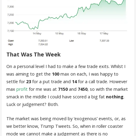
That Was The Week
On a personal level I had to make a few trade exits. Whilst I
was aiming to get the
100
max on each, I was happy to
settle for
23
for a put trade and
14
for a call trade. However
max
profit
for me was at
7150
and
7450
, so with the market
smack in the middle I could have scored a big fat
nothing
.
Luck or judgement? Both.
The market was being moved by ‘exogenous’ events, or, as
we better know, Trump Tweets. So, when in roller coaster
mode we cannot make a judgement as there is no