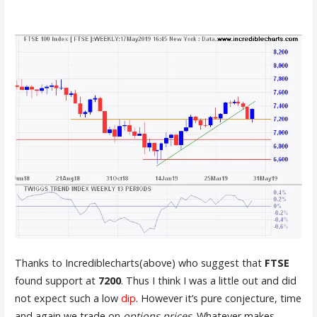
Thanks to Incrediblecharts(above) who suggest that
FTSE
found support at
7200
. Thus I think I was a little out and did
not expect such a low
dip
. However it’s pure conjecture, time
and again we trade on
options prices
. Whatever makes