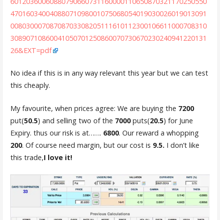
60120360060880790660731160000110650870321170250550
47016034004088071098001075068054019030026019013091
00803000708708703308205111610112300106611000708310
30890710860041050701250860070730670230240941220131
26&EXT=pdf
No idea if this is in any way relevant this year but we can test
this cheaply.
My favourite, when prices agree: We are buying the
7200
put(
50.5
) and selling two of the
7000
puts(
20.5
) for June
Expiry. thus our risk is at…….
6800
. Our reward a whopping
200
. Of course need margin, but our cost is
9.5.
I don’t like
this trade,
I love it!