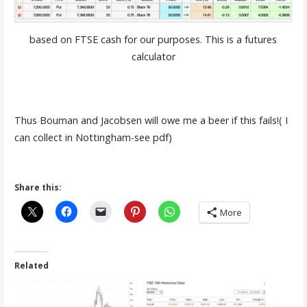
based on FTSE cash for our purposes. This is a futures
calculator
Thus Bouman and Jacobsen will owe me a beer if this fails!( I
can collect in Nottingham-see pdf)
Share this:
More
Related