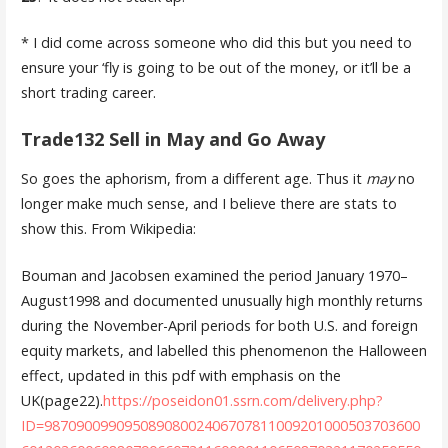
* I did come across someone who did this but you need to
ensure your ‘fly is going to be out of the money, or it’ll be a
short trading career.
Trade132 Sell in May and Go Away
So goes the aphorism, from a different age. Thus it
may
no
longer make much sense, and I believe there are stats to
show this. From Wikipedia:
Bouman and Jacobsen examined the period January 1970–
August1998 and documented unusually high monthly returns
during the November-April periods for both U.S. and foreign
equity markets, and labelled this phenomenon the Halloween
effect, updated in this pdf with emphasis on the
UK(page22).
https://poseidon01.ssrn.com/delivery.php?
ID=98709009909508908002406707811009201000503703600