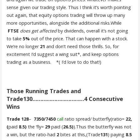
sense given our trading style. Thus I think it’s worth pointing
out again, that equity options trading will throw up many
more opportunities, alongside the additional risks.While
FTSE
does get affected
by dividends, overall it’s not going
to take
5%
out of the price. That can happen with a stock.
We’re no longer
21
and don’t need those thrills. So, for
excitement I’d suggest a wing suit*, and keep options
trading as a business. *( I’d love to do that!)
Those Running Trades and
Trade130……………………………4 Consecutive
Wins
Trade 128
–
7350/7450
call
ratio spread/ butterfly(ratio=
22,
(
paid
8.5)
the ‘fly=
29
paid (
26.5)
).Thus the butterfly was not
a win, but the ratio-had
2
bites at this,(Trade
131
) paying
8.5