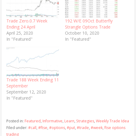
Trade Zero.0.7 Week
192 W/E 09Oct Butterfly
Ending 24 April
Strangle Options Trade
April 25, 2020
October 10, 2020
In "Featured"
In "Featured"
Trade 188 Week Ending 11
September
September 12, 2020
In "Featured"
Posted in:
Featured
,
Informative
,
Learn
,
Strategies
,
Weekly Trade Idea
Filed under:
#call
,
#ftse
,
#options
,
#put
,
#trade
,
#week
,
ftse options
trading