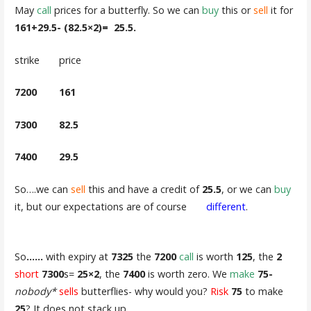
May
call
prices for a butterfly. So we can
buy
this or
sell
it for
161+29.5- (82.5×2)= 25.5.
strike price
7200 161
7300 82.5
7400 29.5
So….we can
sell
this and have a credit of
25.5
, or we can
buy
it, but our expectations are of course
different
.
So
……
with expiry at
7325
the
7200
call
is worth
125
, the
2
short
7300
s=
25×2
, the
7400
is worth zero. We
make
75-
nobody*
sells
butterflies- why would you?
Risk
75
to make
25
? It does not stack up.