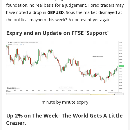
foundation, no real basis for a judgement. Forex traders may
have noted a drop in
GBPUSD
. So,is the market dismayed at
the political mayhem this week? A non-event yet again.
Expiry and an Update on FTSE ‘Support’
minute by minute expiry
Up 2% on The Week- The World Gets A Little
Crazier.