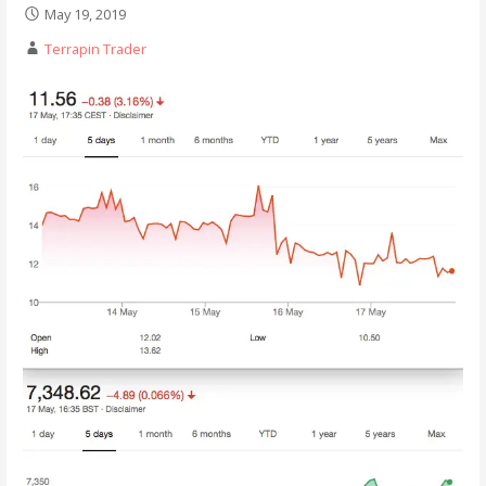
May 19, 2019
Terrapin Trader