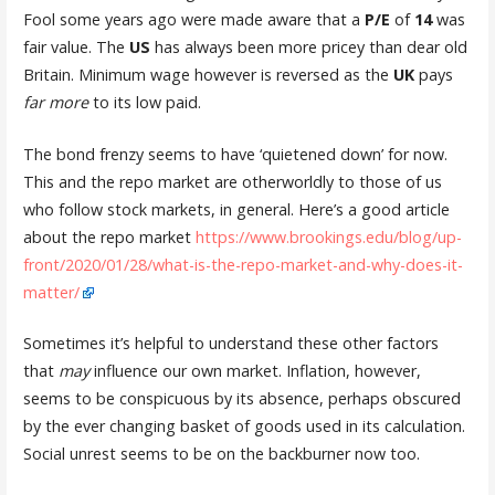
Fool some years ago were made aware that a
P/E
of
14
was
fair value. The
US
has always been more pricey than dear old
Britain. Minimum wage however is reversed as the
UK
pays
far more
to its low paid.
The bond frenzy seems to have ‘quietened down’ for now.
This and the repo market are otherworldly to those of us
who follow stock markets, in general. Here’s a good article
about the repo market
https://www.brookings.edu/blog/up-
front/2020/01/28/what-is-the-repo-market-and-why-does-it-
matter/
Sometimes it’s helpful to understand these other factors
that
may
influence our own market. Inflation, however,
seems to be conspicuous by its absence, perhaps obscured
by the ever changing basket of goods used in its calculation.
Social unrest seems to be on the backburner now too.