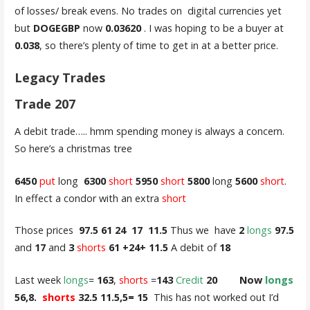
of losses/ break evens. No trades on digital currencies yet
but
DOGEGBP
now
0.03620
. I was hoping to be a buyer at
0.038
, so there’s plenty of time to get in at a better price.
Legacy Trades
Trade 207
A debit trade….. hmm spending money is always a concern.
So here’s a christmas tree
6450
put
long
6300
short
5950
short
5800
long
5600
short
.
In effect a condor with an extra
short
Those prices
97.5 61 24 17 11.5
Thus we have
2
longs
97.5
and
17
and
3
shorts
61 +24+ 11.5
A debit of
18
Last week
longs
=
163
,
shorts
=
143
Credit
20 Now
longs
56,8.
shorts
32.5 11.5,5= 15
This has not worked out I’d