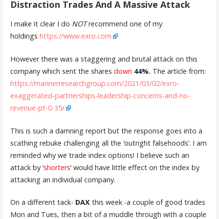
Distraction Trades And A Massive Attack
I make it clear I do
NOT
recommend one of my
holdings
https://www.exro.com
However there was a staggering and brutal attack on this
company which sent the shares
down
44%.
The article from:
https://marinerresearchgroup.com/2021/03/02/exro-
exaggerated-partnerships-leadership-concerns-and-no-
revenue-pt-0-35/
This is such a damning report but the response goes into a
scathing rebuke challenging all the ‘outright falsehoods’. I am
reminded why we trade index options! I believe such an
attack by ‘
shorters
‘ would have little effect on the index by
attacking an individual company.
On a different tack-
DAX
this week -a couple of good trades
Mon and Tues, then a bit of a muddle through with a couple