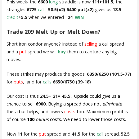
This week- the
6600
long
straddle is now
111+101.5
, the
strangles
6725
call
=
50.5(x2) 6400 put(x2)
gives us
18.5
credit
+
5.5
when we entered =
24
.
WIN
Trade 209 Melt Up or Melt Down?
Short iron condor anyone? Instead of
selling
a call spread
and a
put
spread we will
buy
them to capture any big
moves.
These strikes may produce the goods:
6350/6250 (101.5-77)
for
puts
, and for
calls
6650/6750 (39-18)
Our cost is thus
24.5+ 21= 45.5.
Upside could give us a
chance to sell
6900.
Buying a spread does not
eliminate
theta but helps, and lowers
costs
too. Maxmimum profit is
of course
100
minus
costs. We need to lower those costs.
Now
11
for the
put
spread and
41.5
for the
call
spread.
52.5