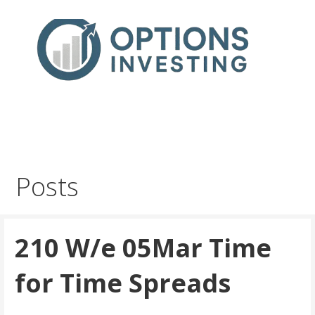
Skip
to
content
Real Trades in Real Time
Index Options trading for the UK and the wider world
Posts
210 W/e 05Mar Time
for Time Spreads