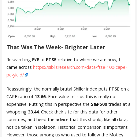
That Was The Week- Brighter Later
Researching
P/E
of
FTSE
relative to where we are now, I
came across
https://siblisresearch.com/data/ftse-100-cape-
pe-yield/
Reassuringly, the normally brutal Shiller index puts
FTSE
on a
CAPE ratio of
13.66.
Face value tells us this is really not
expensive. Putting this in perspective the
S&P500
trades at a
whopping
33.44
. Check their site for this data for other
countries, and heed the advice that this should, like all data,
not be taken in isolation. Historical comparison is important.
However, those among us who used to follow the Motley