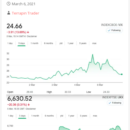
March 6, 2021
Terrapin Trader