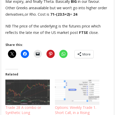
Mar expiry, and finally Theta. Basically
BIG
in our favour.
Other Greeks areavailable but we won’t go into higher order
derivatives,or Rho. Cost is
71-(23.5×2)
=
24
NB The price of the underlying is the futures price which
reflects the late rise of the US market post
FTSE
close.
Share this:
More
Related
Trade 28 A combo or
Options: Weekly Trade 1.
Synthetic Long
Short Call, in a Rising