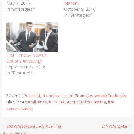
May 7, 2017
Market
In "Strategies"
October 8, 2016
In "Strategies"
First Timers- New to
Options Investing?
September 22, 2016
In "Featured"
Posted in:
Featured
,
Informative
,
Learn
,
Strategies
,
Weekly Trade Idea
Filed under:
#call
,
#ftse
,
#FTSE100
,
#options
,
#put
,
#trade
,
ftse
options trading
Post
← 209 W/e26Feb Bonds Plummet,
211 W/e12Mar →
Stocks Sink(?)