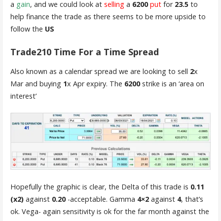
a
gain
, and we could look at
selling
a
6200
put
for
23.5
to
help finance the trade as there seems to be more upside to
follow the
US
Trade210 Time For a Time Spread
Also known as a calendar spread we are looking to sell
2
x
Mar and buying
1
x Apr expiry. The
6200
strike is an ‘area on
interest’
Hopefully the graphic is clear, the Delta of this trade is
0.11
(x2)
against
0.20
-acceptable. Gamma
4×2
against
4
, that’s
ok. Vega- again sensitivity is ok for the far month against the