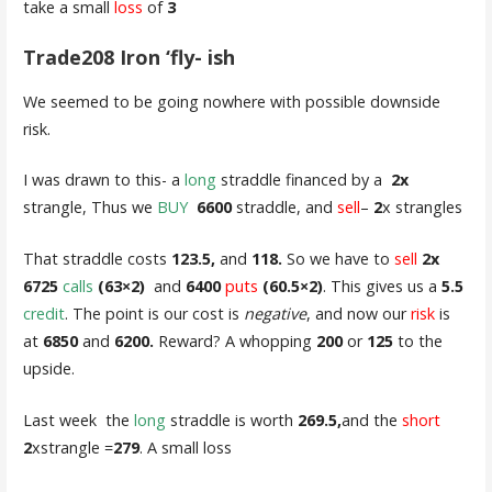
take a small
loss
of
3
Trade208 Iron ‘fly- ish
We seemed to be going nowhere with possible downside
risk.
I was drawn to this- a
long
straddle financed by a
2x
strangle, Thus we
BUY
6600
straddle, and
sell
–
2
x strangles
That straddle costs
123.5,
and
118.
So we have to
sell
2x
6725
calls
(63×2)
and
6400
puts
(60.5×2)
. This gives us a
5.5
credit
. The point is our cost is
negative
, and now our
risk
is
at
6850
and
6200.
Reward? A whopping
200
or
125
to the
upside.
Last week the
long
straddle is worth
269.5,
and the
short
2
xstrangle =
279
. A small loss