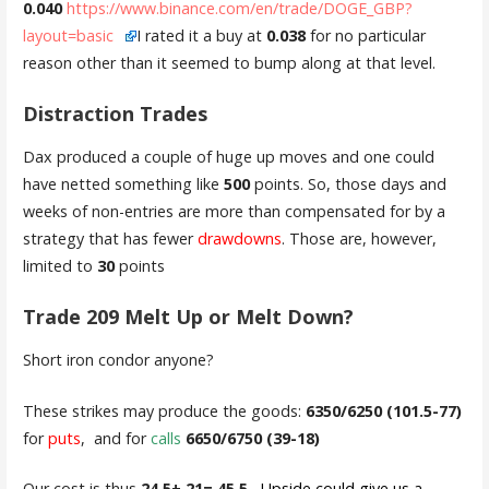
0.040
https://www.binance.com/en/trade/DOGE_GBP?
layout=basic
I rated it a buy at
0.038
for no particular
reason other than it seemed to bump along at that level.
Distraction Trades
Dax produced a couple of huge up moves and one could
have netted something like
500
points. So, those days and
weeks of non-entries are more than compensated for by a
strategy that has fewer
drawdowns
. Those are, however,
limited to
30
points
Trade 209 Melt Up or Melt Down?
Short iron condor anyone?
These strikes may produce the goods:
6350/6250 (101.5-77)
for
puts
, and for
calls
6650/6750 (39-18)
Our cost is thus
24.5+ 21= 45.5.
Upside could give us a