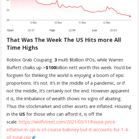
That Was The Week The US Hits more All
Time Highs
Roblox Grab Coupang.
3
multi $billion IPOs, while Warren
Buffett chalks up >
$100
billion nett worth this week. You’d be
forgiven for thinking the world is enjoying a boom of epic
proportions. It’s not. It’s in the middle of a pandemic, or if
not the middle, it’s certainly not the end. However apparent
it is, the imbalance of wealth shows no signs of abating.
Thus the stockmarket and other assets are inflated. Housing
in the
US
for those who can afford it, is off the
scale.
https://wolfstreet.com/2021/03/11/house-price-
inflation-in-cpi-is-of-course-baloney-but-it-accounts-for-1-4-
of-total-cpi/