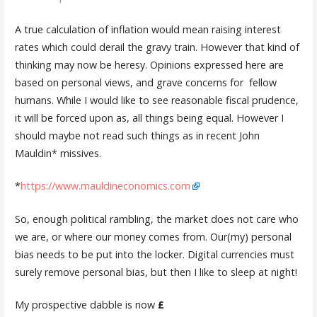
A true calculation of inflation would mean raising interest
rates which could derail the gravy train. However that kind of
thinking may now be heresy. Opinions expressed here are
based on personal views, and grave concerns for fellow
humans. While I would like to see reasonable fiscal prudence,
it will be forced upon as, all things being equal. However I
should maybe not read such things as in recent John
Mauldin* missives.
*
https://www.mauldineconomics.com
So, enough political rambling, the market does not care who
we are, or where our money comes from. Our(my) personal
bias needs to be put into the locker. Digital currencies must
surely remove personal bias, but then I like to sleep at night!
My prospective dabble is now
£