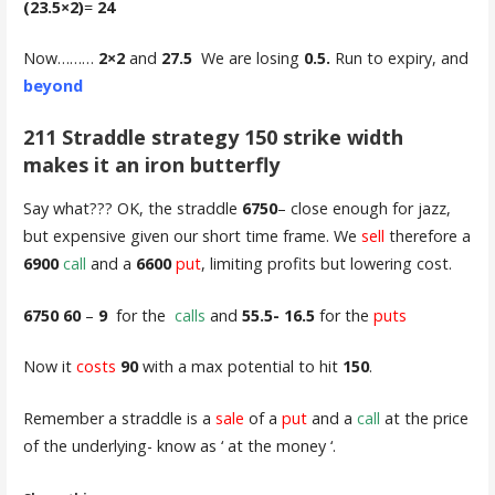
(23.5×2)
=
24
Now………
2×2
and
27.5
We are losing
0.5.
Run to expiry, and
beyond
211 Straddle strategy 150 strike width
makes it an iron butterfly
Say what??? OK, the straddle
6750
– close enough for jazz,
but expensive given our short time frame. We
sell
therefore a
6900
call
and a
6600
put
, limiting profits but lowering cost.
6750 60
–
9
for the
calls
and
55.5- 16.5
for the
puts
Now it
costs
90
with a max potential to hit
150
.
Remember a straddle is a
sale
of a
put
and a
call
at the price
of the underlying- know as ‘ at the money ‘.