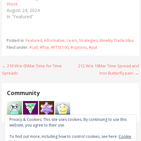
Week
August 24, 2024
In "Featured"
Posted in:
Featured
,
Informative
,
Learn
,
Strategies
,
Weekly Trade Idea
Filed under:
#call
,
#ftse
,
#FTSE100
,
#options
,
#put
Post
← 210 W/e 05Mar Time for Time
212 W/e 19Mar Time Spread and
Spreads
Iron Butterfly pain. →
navigation
Community
Privacy & Cookies: This site uses cookies. By continuing to use this
website, you agree to their use.
To find out more, including how to control cookies, see here:
Cookie