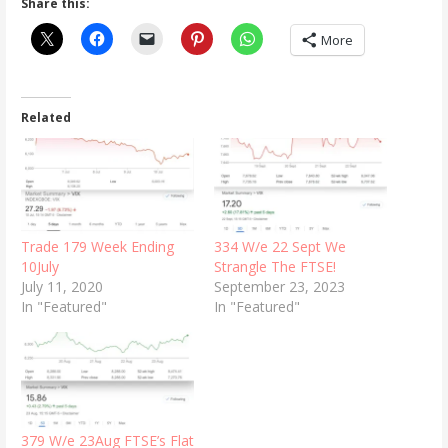
Share this:
More
Related
Trade 179 Week Ending
334 W/e 22 Sept We
10July
Strangle The FTSE!
July 11, 2020
September 23, 2023
In "Featured"
In "Featured"
379 W/e 23Aug FTSE’s Flat