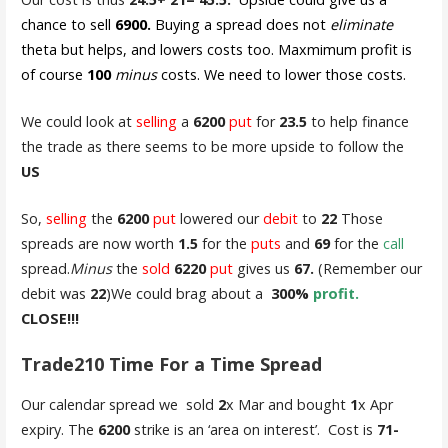
chance to sell
6900.
Buying a spread does not
eliminate
theta but helps, and lowers costs too. Maxmimum profit is
of course
100
minus
costs. We need to lower those costs.
We could look at
selling
a
6200
put
for
23.5
to help finance
the trade as there seems to be more upside to follow the
US
So,
selling
the
6200
put
lowered our
debit
to
22
Those
spreads are now worth
1.5
for the
puts
and
69
for the
call
spread.
Minus
the
sold
6220
put
gives us
67.
(Remember our
debit was
22
)We could brag about a
300%
profit.
CLOSE!!!
Trade210 Time For a Time Spread
Our calendar spread we sold
2
x Mar and bought
1
x Apr
expiry. The
6200
strike is an ‘area on interest’. Cost is
71-