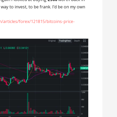
e way to invest, to be frank. I’d be on my own
/articles/forex/121815/bitcoins-price-