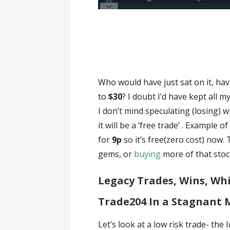
Who would have just sat on it, ha
to
$30
? I doubt I’d have kept all 
I don’t mind speculating (losing) w
it will be a ‘free trade’ . Example 
for
9p
so it’s free(zero cost) now
gems, or
buying
more of that stock
Legacy Trades, Wins, Whi
Trade204 In a Stagnant 
Let’s look at a low risk trade- the 