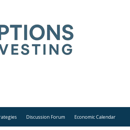
Time
he wider world
rategies
Discussion Forum
Economic Calendar