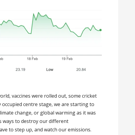
orld, vaccines were rolled out, some cricket
y occupied centre stage, we are starting to
Climate change, or global warming as it was
s ways to destroy our different
have to step up, and watch our emissions.