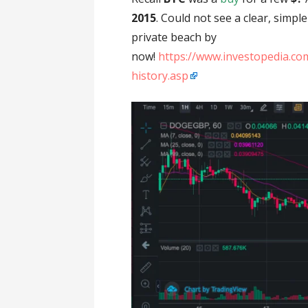
2015
. Could not see a clear, simpl
private beach by
now!
https://www.investopedia.com
history.asp