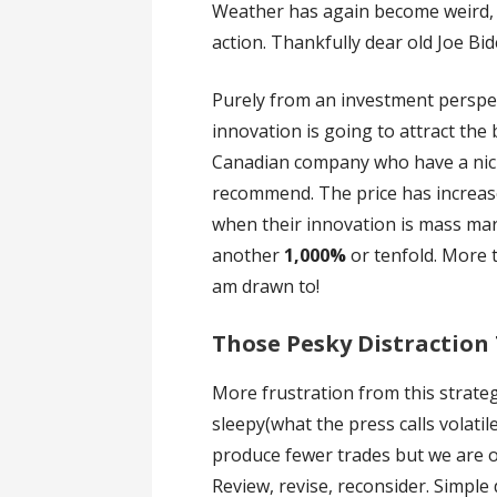
Weather has again become weird, i
action. Thankfully dear old Joe Bi
Purely from an investment perspec
innovation is going to attract the 
Canadian company who have a nich
recommend. The price has increa
when their innovation is mass mark
another
1,000%
or tenfold. More
am drawn to!
Those Pesky Distraction
More frustration from this strat
sleepy(what the press calls volatile
produce fewer trades but we are 
Review, revise, reconsider. Simple