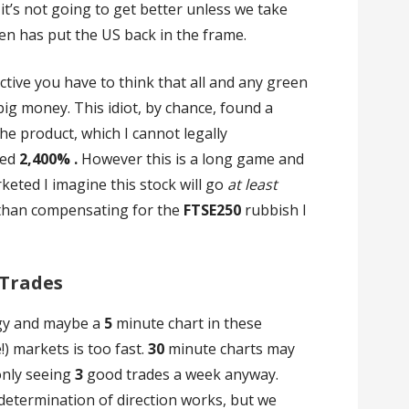
t’s not going to get better unless we take
den has put the US back in the frame.
tive you have to think that all and any green
big money. This idiot, by chance, found a
e product, which I cannot legally
sed
2,400% .
However this is a long game and
eted I imagine this stock will go
at least
 than compensating for the
FTSE250
rubbish I
 Trades
egy and maybe a
5
minute chart in these
!) markets is too fast.
30
minute charts may
only seeing
3
good trades a week anyway.
 determination of direction works, but we