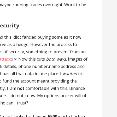
maybe running trades overnight. Work to be
ecurity
d this idiot fancied buying some as it now
rve as a hedge. However the process to
el of security, something to prevent from an
attacks
. Now this cuts
both ways
. Images of
k details, phone number,name address and
as all that data in one place. I
wanted
to
o fund the account meant providing the
tly, I am
not
comfortable with this. Binance
ers I do not know. My options broker will of
ho can I trust?
Again I looked at buying
£500
worth back in