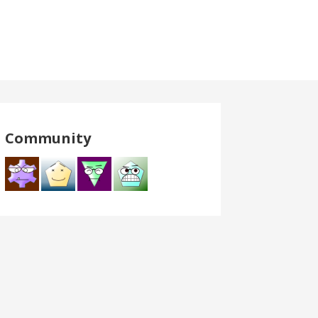
Community