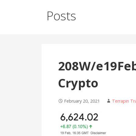
Posts
208W/e19Feb 
Crypto
February 20, 2021
Terrapin Tr