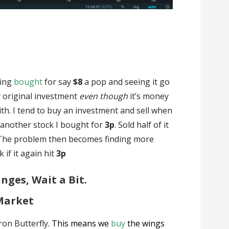
ving
bought
for say
$8
a pop and seeing it go
my original investment
even though
it’s money
ith. I tend to buy an investment and sell when
of another stock I bought for
3p
. Sold half of it
. The problem then becomes finding more
 if it again hit
3p
nges, Wait a Bit.
Market
Iron Butterfly.
This means we
buy
the wings