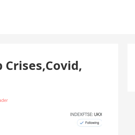
Crises,Covid,
ader