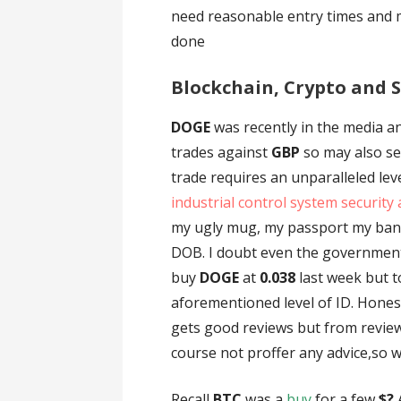
need reasonable entry times and 
done
Blockchain, Crypto and S
DOGE
was recently in the media an
trades against
GBP
so may also se
trade requires an unparalleled lev
industrial control system security 
my ugly mug, my passport my ban
DOB. I doubt even the government h
buy
DOGE
at
0.038
last week but t
aforementioned level of ID. Hones
gets good reviews but from review
course not proffer any advice,so w
Recall
BTC
was a
buy
for a few
$?