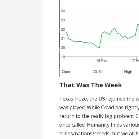
That Was The Week
Texas froze, the
US
rejoined the w
was played. While Covid has rightl
return to the really big problem. 
once called. Humanity finds variou
tribes/nations/creeds, but we all 