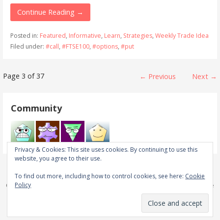
Continue Reading →
Posted in:
Featured
,
Informative
,
Learn
,
Strategies
,
Weekly Trade Idea
Filed under:
#call
,
#FTSE100
,
#options
,
#put
Post
Page 3 of 37
← Previous
Next →
navigation
Community
Privacy & Cookies: This site uses cookies. By continuing to use this
website, you agree to their use.
To find out more, including how to control cookies, see here:
Cookie
Policy
Copyright © 2026 Real Trades in Real Time — Primer WordPress theme
by
GoDaddy