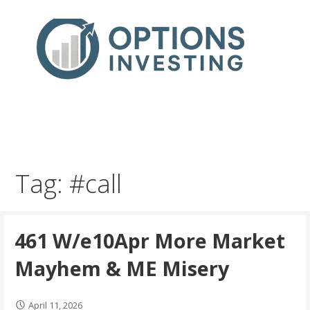
Skip
to
content
Real Trades in Real Time
Index Options trading for the UK and the wider world
Tag: #call
461 W/e10Apr More Market
Mayhem & ME Misery
April 11, 2026