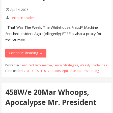
April 4, 2026
Terrapin Trader
That Was The Week, The Whitehouse Fraud* Machine
Enriched Insiders Again(Allegedly) FTSE is also a proxy for
the S&P500…
Continue Reading →
Posted in:
Featured
,
Informative
,
Learn
,
Strategies
,
Weekly Trade Idea
Filed under:
#call
,
#FTSE100
,
#options
,
#put
,
ftse options trading
458W/e 20Mar Whoops,
Apocalypse Mr. President