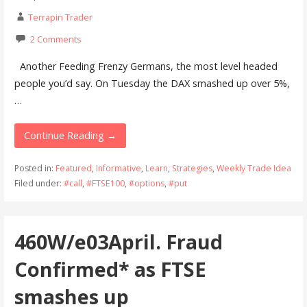
Terrapin Trader
2 Comments
Another Feeding Frenzy Germans, the most level headed
people you’d say. On Tuesday the DAX smashed up over 5%,
…
Continue Reading →
Posted in:
Featured
,
Informative
,
Learn
,
Strategies
,
Weekly Trade Idea
Filed under:
#call
,
#FTSE100
,
#options
,
#put
460W/e03April. Fraud
Confirmed* as FTSE
smashes up