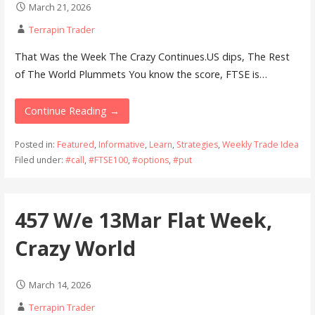
March 21, 2026
Terrapin Trader
That Was the Week The Crazy Continues.US dips, The Rest
of The World Plummets You know the score, FTSE is…
Continue Reading →
Posted in:
Featured
,
Informative
,
Learn
,
Strategies
,
Weekly Trade Idea
Filed under:
#call
,
#FTSE100
,
#options
,
#put
457 W/e 13Mar Flat Week,
Crazy World
March 14, 2026
Terrapin Trader