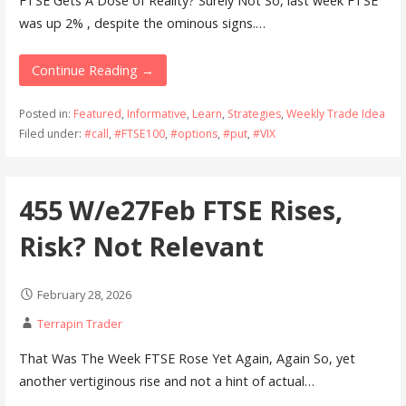
FTSE Gets A Dose of Reality? Surely Not So, last week FTSE
was up 2% , despite the ominous signs.…
Continue Reading →
Posted in:
Featured
,
Informative
,
Learn
,
Strategies
,
Weekly Trade Idea
Filed under:
#call
,
#FTSE100
,
#options
,
#put
,
#VIX
455 W/e27Feb FTSE Rises,
Risk? Not Relevant
February 28, 2026
Terrapin Trader
That Was The Week FTSE Rose Yet Again, Again So, yet
another vertiginous rise and not a hint of actual…