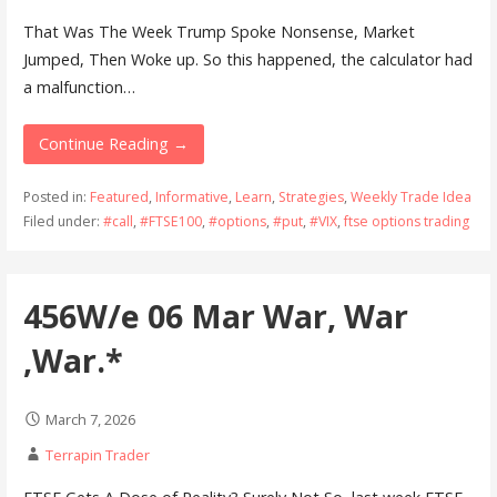
That Was The Week Trump Spoke Nonsense, Market
Jumped, Then Woke up. So this happened, the calculator had
a malfunction…
Continue Reading →
Posted in:
Featured
,
Informative
,
Learn
,
Strategies
,
Weekly Trade Idea
Filed under:
#call
,
#FTSE100
,
#options
,
#put
,
#VIX
,
ftse options trading
456W/e 06 Mar War, War
,War.*
March 7, 2026
Terrapin Trader