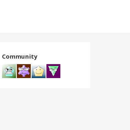
Community