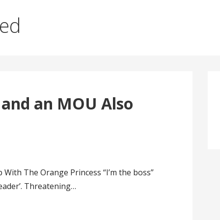
red
 and an MOU Also
With The Orange Princess “I’m the boss”
eader’. Threatening…