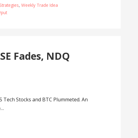
Strategies
,
Weekly Trade Idea
#put
TSE Fades, NDQ
S Tech Stocks and BTC Plummeted. An
e…