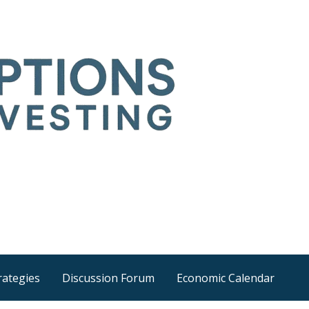
Time
he wider world
rategies
Discussion Forum
Economic Calendar