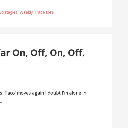
Strategies
,
Weekly Trade Idea
r On, Off, On, Off.
‘Taco’ moves again I doubt I’m alone in
…