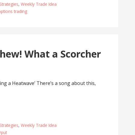
Strategies
,
Weekly Trade Idea
options trading
hew! What a Scorcher
g a Heatwave’ There’s a song about this,
Strategies
,
Weekly Trade Idea
#put