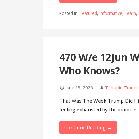
Posted in:
Featured
,
Informative
,
Learn
,
470 W/e 12Jun Wa
Who Knows?
June 13, 2026
Terrapin Trader
That Was The Week Trump Did His 
feeling exhausted by the inanities
Continue Reading →