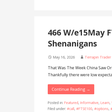
466 W/e15May F
Shenanigans
May 16, 2026
Terrapin Trader
That Was The Week China Saw Oran
Thankfully there were low expect
Continue Reading →
Posted in:
Featured
,
Informative
,
Learn
,
Filed under:
#call
,
#FTSE100
,
#options
,