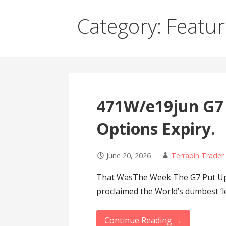
Category: Featu
471W/e19jun G7
Options Expiry.
June 20, 2026
Terrapin Trader
That WasThe Week The G7 Put Up 
proclaimed the World’s dumbest ‘l
Continue Reading →