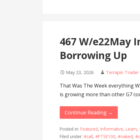
467 W/e22May I
Borrowing Up
May 23, 2026
Terrapin Trader
That Was The Week everything Wa
is growing more than other G7 co
Continue Reading →
Posted in:
Featured
,
Informative
,
Learn
,
Filed under:
#call
,
#FTSE100
,
#naked
,
#o