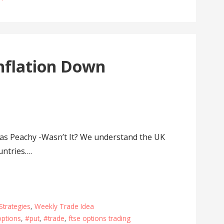
nflation Down
s Peachy -Wasn’t It? We understand the UK
untries.…
Strategies
,
Weekly Trade Idea
ptions
,
#put
,
#trade
,
ftse options trading