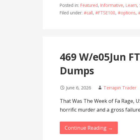
Posted in:
Featured
,
Informative
,
Learn
,
Filed under:
#call
,
#FTSE100
,
#options
,
469 W/e05Jun F
Dumps
June 6, 2026
Terrapin Trader
That Was The Week of Fa Rage, U
horrific murder and a gross failur
Continue Reading →