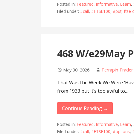
Posted in:
Featured
,
Informative
,
Learn
,
Filed under:
#call
,
#FTSE100
,
#put
,
ftse 
468 W/e29May P
May 30, 2026
Terrapin Trader
That WasThe Week We Were ‘Havin
from 1933 but it’s too awful to…
Continue Reading →
Posted in:
Featured
,
Informative
,
Learn
,
Filed under:
#call
,
#FTSE100
,
#options
,