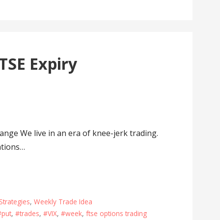
TSE Expiry
ge We live in an era of knee-jerk trading.
ations…
Strategies
,
Weekly Trade Idea
#put
,
#trades
,
#VIX
,
#week
,
ftse options trading