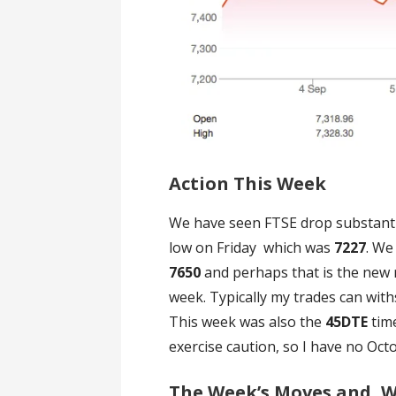
Action This Week
We have seen FTSE drop substant
low on Friday which was
7227
. We
7650
and perhaps that is the new 
week. Typically my trades can wit
This week was also the
45DTE
tim
exercise caution, so I have no Oct
The Week’s Moves and, Wh