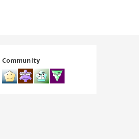
Community