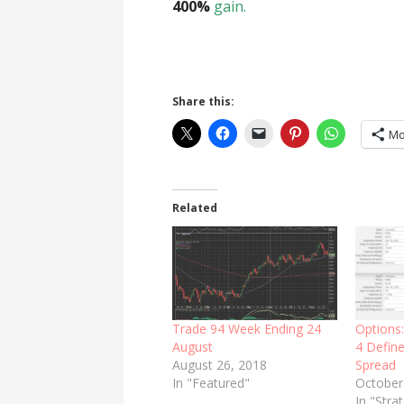
400%
gain.
Share this:
Mo
Related
Trade 94 Week Ending 24
Options
August
4 Define
August 26, 2018
Spread
In "Featured"
October
In "Stra