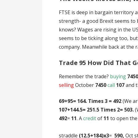
FTSE is deep in bargain territory 
strength- a good Brexit seems to 
knows? Wages are rising in the US
seems to be ticking along too, bu
company. Meanwhile back at the
Trade 95 How Did That G
Remember the trade?
buying
745
selling
October
7450
call
107
and 
69+95= 164. Times 3 = 492
(We a
107+144.5= 251.5 Times 2= 503.
(
492
=
11
. A
credit
of
11
to 
Here’s what hap
straddle
(12.5+184)x3
=
590,
Oct s