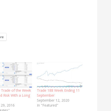
re
: Trade of the Week
Trade 188 Week Ending 11
d Risk With a Long
September
September 12, 2020
 29, 2016
In "Featured"
tegies"