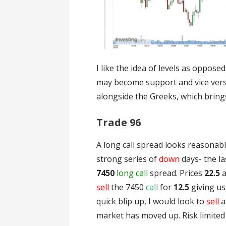
I like the idea of levels as oppose
may become support and vice versa.
alongside the Greeks, which brings
Trade 96
A long call spread looks reasonab
strong series of
down
days- the la
7450
long call
spread. Prices
22.5
sell
the 7450
call
for
12.5
giving u
quick blip up, I would look to
sell
a
market has moved up. Risk limite