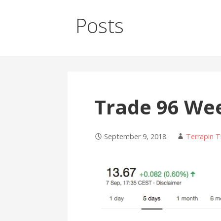
Posts
Trade 96 We
September 9, 2018
Terrapin T