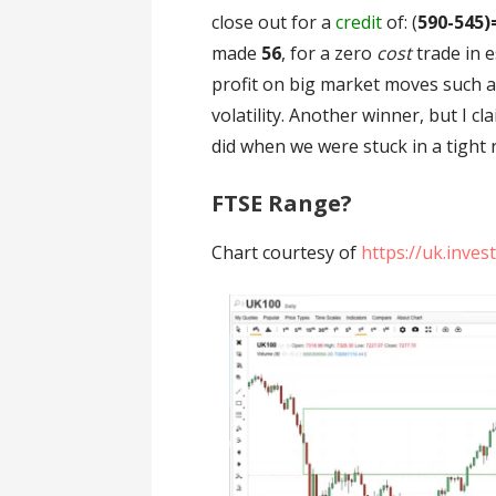
close out for a
credit
of: (
590-545)
made
56
, for a zero
cost
trade in 
profit on big market moves such a
volatility. Another winner, but I c
did when we were stuck in a tight 
FTSE Range?
Chart courtesy of
https://uk.inve