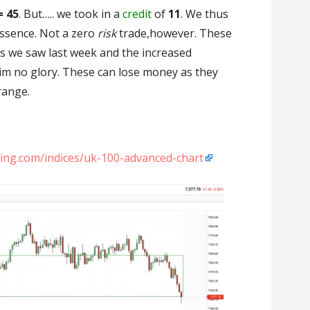
= 45
. But….. we took in a
credit
of
11
. We thus
essence. Not a zero
risk
trade,however. These
s we saw last week and the increased
laim no glory. These can lose money as they
range.
sting.com/indices/uk-100-advanced-chart