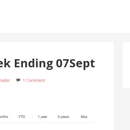
ek Ending 07Sept
rader
1 Comment