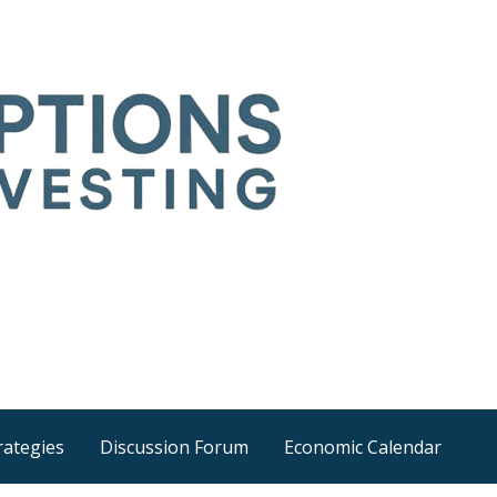
Time
he wider world
rategies
Discussion Forum
Economic Calendar