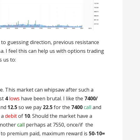
d to guessing direction, previous resistance
 I feel this can help us with options trading
 us to:
le. This market can whipsaw after such a
st
4
lows
have been brutal. I like the
7400/
and
12.5
so we pay
22.5
for the
7400
call
and
s a
debit
of
10
. Should the market have a
nother
call
perhaps at 7550, once/if the
d to premium paid, maximum reward is
50-10=