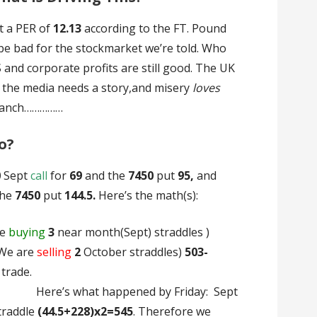
at a PER of
12.13
according to the FT. Pound
be bad for the stockmarket we’re told. Who
 and corporate profits are still good. The UK
t the media needs a story,and misery
loves
 ranch……………
o?
0
Sept
call
for
69
and the
7450
put
95,
and
the
7450
put
144.5.
Here’s the math(s):
re
buying
3
near month(Sept) straddles )
We are
selling
2
October straddles)
503-
open the trade.
pened by Friday: Sept
traddle
(44.5+228)x2=545
. Therefore we