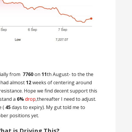
ially from
7760
on
11
th August- to the the
 had almost
12
weeks of centering around
resistance. Hope we find decent support this
hstand a
6%
drop
,thereafter I need to adjust.
e (
45
days to expiry). My gut told me to
ober positions yet.
at is Driving This?