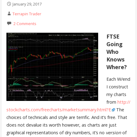
January 29, 2017
Terrapin Trader
2 Comments
FTSE
Going
Who
Knows
Where?
Each W/end
I construct
my charts
from
http://
stockcharts.com/freecharts/marketsummary.html?E
The
choices of technicals and style are terrific. And it’s free. That
does not devalue its worth however, as charts are just
graphical representations of dry numbers, it’s no
version
of