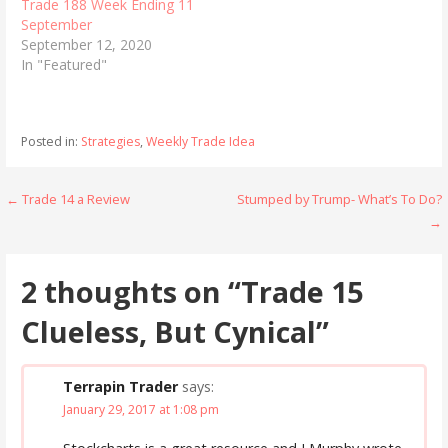
Trade 188 Week Ending 11
September
September 12, 2020
In "Featured"
Posted in:
Strategies
,
Weekly Trade Idea
Post
← Trade 14 a Review
Stumped by Trump- What’s To Do?
→
navigation
2 thoughts on
“Trade 15
Clueless, But Cynical”
Terrapin Trader
says:
January 29, 2017 at 1:08 pm