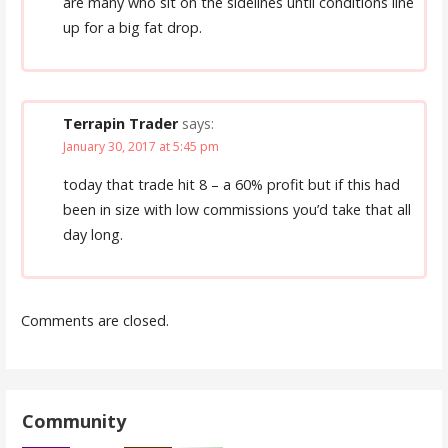
are many who sit on the sidelines until conditions line
up for a big fat drop.
Terrapin Trader
says:
January 30, 2017 at 5:45 pm
today that trade hit 8 – a 60% profit but if this had
been in size with low commissions you’d take that all
day long.
Comments are closed.
Community