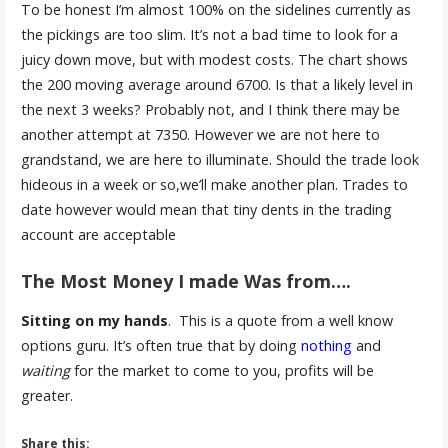
To be honest I’m almost 100% on the sidelines currently as
the pickings are too slim. It’s not a bad time to look for a
juicy down move, but with modest costs. The chart shows
the 200 moving average around 6700. Is that a likely level in
the next 3 weeks? Probably not, and I think there may be
another attempt at 7350. However we are not here to
grandstand, we are here to illuminate. Should the trade look
hideous in a week or so,we’ll make another plan. Trades to
date however would mean that tiny dents in the trading
account are acceptable
The Most Money I made Was from….
Sitting on my hands
. This is a quote from a well know
options guru. It’s often true that by doing
nothing
and
waiting
for the market to come to you, profits will be
greater.
Share this: