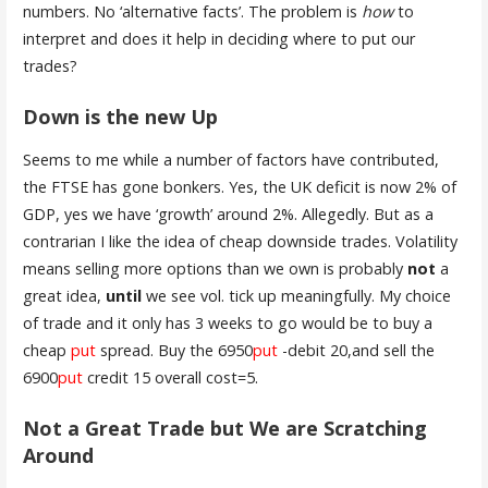
numbers. No ‘alternative facts’. The problem is
how
to
interpret and does it help in deciding where to put our
trades?
Down is the new Up
Seems to me while a number of factors have contributed,
the FTSE has gone bonkers. Yes, the UK deficit is now 2% of
GDP, yes we have ‘growth’ around 2%. Allegedly. But as a
contrarian I like the idea of cheap downside trades. Volatility
means selling more options than we own is probably
not
a
great idea,
until
we see vol. tick up meaningfully. My choice
of trade and it only has 3 weeks to go would be to buy a
cheap
put
spread. Buy the 6950
put
-debit 20,and sell the
6900
put
credit 15 overall cost=5.
Not a Great Trade but We are Scratching
Around