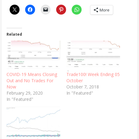
More
Related
COVID-19 Means Closing
Trade100! Week Ending 05
Out and No Trades For
October
Now
October 7, 2018
February 29, 2020
In "Featured"
In "Featured"