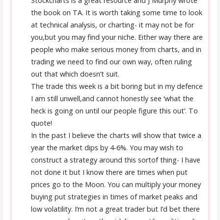
Stockcharts is a great resource and J Murphy wrote
the book on TA. It is worth taking some time to look
at technical analysis, or charting- it may not be for
you,but you may find your niche. Either way there are
people who make serious money from charts, and in
trading we need to find our own way, often ruling
out that which doesn’t suit.
The trade this week is a bit boring but in my defence
I am still unwell,and cannot honestly see ‘what the
heck is going on until our people figure this out’. To
quote!
In the past I believe the charts will show that twice a
year the market dips by 4-6%. You may wish to
construct a strategy around this sortof thing- I have
not done it but I know there are times when put
prices go to the Moon. You can multiply your money
buying put strategies in times of market peaks and
low volatility. I’m not a great trader but I’d bet there