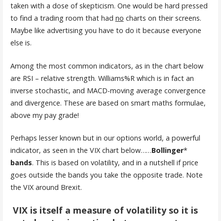
taken with a dose of skepticism. One would be hard pressed
to find a trading room that had
no
charts on their screens.
Maybe like advertising you have to do it because everyone
else is.
Among the most common indicators, as in the chart below
are RSI – relative strength. Williams%R which is in fact an
inverse stochastic, and MACD-moving average convergence
and divergence. These are based on smart maths formulae,
above my pay grade!
Perhaps lesser known but in our options world, a powerful
indicator, as seen in the VIX chart below……
Bollinger
*
bands
. This is based on volatility, and in a nutshell if price
goes outside the bands you take the opposite trade. Note
the VIX around Brexit.
VIX is itself a measure of volatility so it is