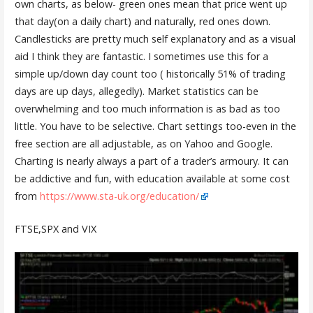
own charts, as below- green ones mean that price went up
that day(on a daily chart) and naturally, red ones down.
Candlesticks are pretty much self explanatory and as a visual
aid I think they are fantastic. I sometimes use this for a
simple up/down day count too ( historically 51% of trading
days are up days, allegedly). Market statistics can be
overwhelming and too much information is as bad as too
little. You have to be selective. Chart settings too-even in the
free section are all adjustable, as on Yahoo and Google.
Charting is nearly always a part of a trader’s armoury. It can
be addictive and fun, with education available at some cost
from
https://www.sta-uk.org/education/
FTSE,SPX and VIX