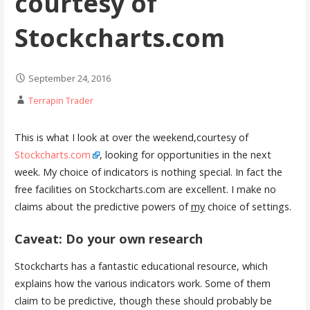
courtesy of
Stockcharts.com
September 24, 2016
Terrapin Trader
This is what I look at over the weekend,courtesy of
Stockcharts.com
, looking for opportunities in the next
week. My choice of indicators is nothing special. In fact the
free facilities on Stockcharts.com are excellent. I make no
claims about the predictive powers of
my
choice of settings.
Caveat: Do your own research
Stockcharts has a fantastic educational resource, which
explains how the various indicators work. Some of them
claim to be predictive, though these should probably be