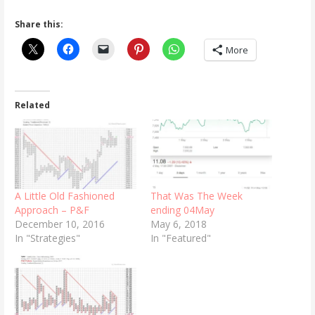
Share this:
More
Related
A Little Old Fashioned
That Was The Week
Approach – P&F
ending 04May
December 10, 2016
May 6, 2018
In "Strategies"
In "Featured"