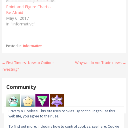
Point and Figure Charts-
Be Afraid
May 6, 2017
In "Informative"
Posted in:
Informative
Post
← First Timers- New to Options
Why we do not Trade news →
Investing?
navigation
Community
Privacy & Cookies: This site uses cookies. By continuing to use this
website, you agree to their use.
To find out more, including how to control cookies, see here:
Cookie