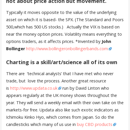
not about price action but movement
.
Typically it moves opposite to the value of the underlying
asset on which it is based- the SPX. (The Standard and Poors
500,which has 500 US stocks.) Actually the VIX is based on
near the money option prices. Volatility means everything to
options traders, as it affects prices. *Invented by
John
Bollinger
http://www.bollingeronbollingerbands.com
Charting is a skill/art/science all of its own
There are ‘technical analysts’ that I have met who never
trade, but love the process. Another great resource
is
http://www.updata.co.uk
run by David Linton who
appears regularly at the UK money shows throughout the
year. They will send a weekly email with their own take on the
markets-for free. Updata also like such exotic indicators as
Ichimoku Kinko Hyo, which comes from Japan. So do the
candlesticks which many of us use in
buy CBD products