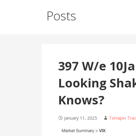
Posts
397 W/e 10J
Looking Sha
Knows?
January 11, 2025
Terrapin Tra