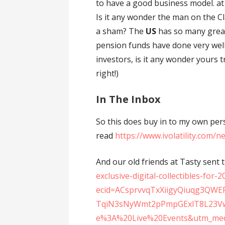
to have a good business model. at
Is it any wonder the man on the 
a sham? The
US
has so many great
pension funds have done very wel
investors, is it any wonder yours 
right!)
In The Inbox
So this does buy in to my own pe
read
https://www.ivolatility.com/
And our old friends at Tasty sent t
exclusive-digital-collectibles-for-
ecid=ACsprvvqTxXiigyQiuqg3QWE
TqiN3sNyWmt2pPmpGExlT8L23Vw
e%3A%20Live%20Events&utm_med