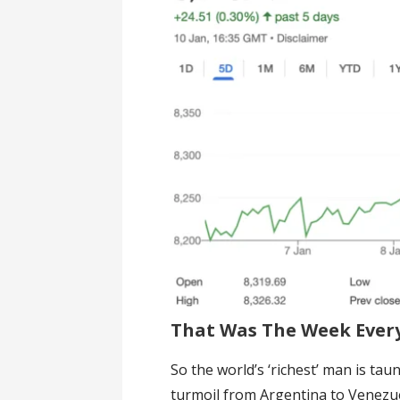
That Was The Week Every
So the world’s ‘richest’ man is ta
turmoil from Argentina to Venezu