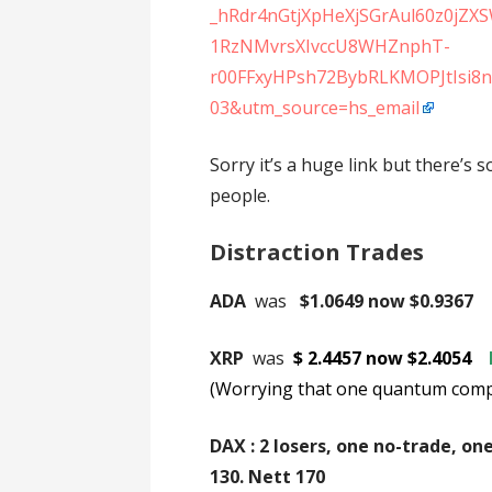
_hRdr4nGtjXpHeXjSGrAul60z0jZ
1RzNMvrsXIvccU8WHZnphT-
r00FFxyHPsh72BybRLKMOPJtIsi8
03&utm_source=hs_email
Sorry it’s a huge link but there’s
people.
Distraction Trades
ADA
was
$1.0649 now $0.9367
XRP
was
$ 2.4457 now $2.4054
(Worrying that one quantum comput
DAX : 2 losers, one no-trade, on
130. Ne
tt 170