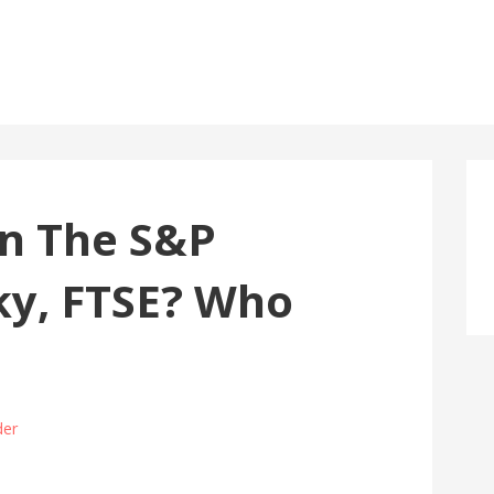
an The S&P
ky, FTSE? Who
der