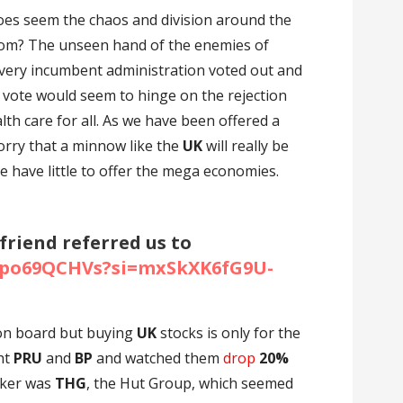
does seem the chaos and division around the
om? The unseen hand of the enemies of
very incumbent administration voted out and
t vote would seem to hinge on the rejection
lth care for all. As we have been offered a
 worry that a minnow like the
UK
will really be
e have little to offer the mega economies.
 friend referred us to
w7po69QCHVs?si=mxSkXK6fG9U-
 on board but buying
UK
stocks is only for the
ght
PRU
and
BP
and watched them
drop
20%
cker was
THG
, the Hut Group, which seemed