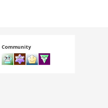
Community