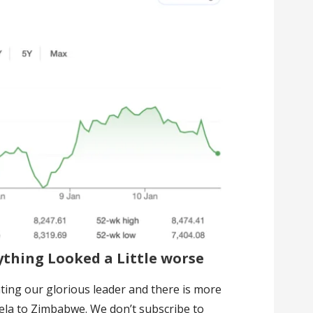
thing Looked a Little worse
unting our glorious leader and there is more
ela to Zimbabwe. We don’t subscribe to