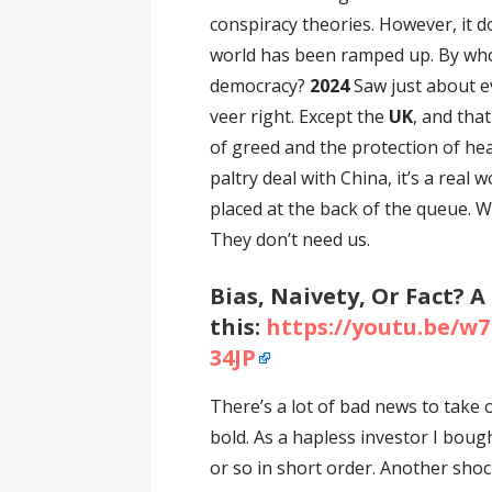
conspiracy theories. However, it 
world has been ramped up. By wh
democracy?
2024
Saw just about e
veer right. Except the
UK
, and tha
of greed and the protection of hea
paltry deal with China, it’s a real
placed at the back of the queue. W
They don’t need us.
Bias, Naivety, Or Fact? A
this:
https://youtu.be/
34JP
There’s a lot of bad news to take
bold. As a hapless investor I bou
or so in short order. Another sho