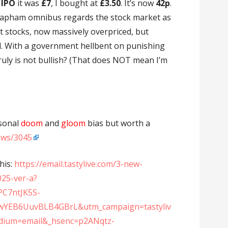
IPO
it was
£7
, I bought at
£3.50
. It’s now
42p
.
Clapham omnibus regards the stock market as
 stocks, now massively overpriced, but
l. With a government hellbent on punishing
truly is not bullish? (That does NOT mean I’m
rsonal
doom
and
gloom
bias but worth a
news/3045
his:
https://email.tastylive.com/3-new-
2025-ver-a?
PC7ntJK5S-
YEB6UuvBLB4GBrL&utm_campaign=tastyliv
ium=email&_hsenc=p2ANqtz-