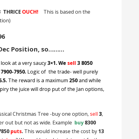
3 THRICE
OUCH!
This is based on the
tion)
96
 Dec Position, so………
 look at a very saucy
3×1. We
sell
3 8050
 7900-7950.
Logic of the trade- well purely
6.5.
The reward is a maximum
250
and while
iry the juice will drop put of the Jan options,
ssical Christmas Tree -buy one option,
sell
3
,
er out but not as wide. Example
buy
8300
7850
puts
.
This would increase the cost by
13