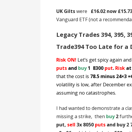
UK Gilts
were
£16.02 now £15.7
Vanguard ETF (not a recommenda
Legacy Trades 394, 395, 3
Trade394 Too Late for a
Risk ON!
Let’s get spicy again and
puts
and
buy
1 8300
put
.
Risk
at
that the cost is
78.5 minus 24×3 =
volatility
is low, after December exp
assuming no catastrophes.
I had wanted to demonstrate a cla
missing a strike, then
buy
2
furth
put,
sell
3x 8050
puts
and buy 2 