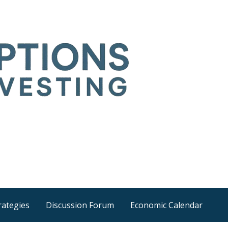
Time
he wider world
rategies
Discussion Forum
Economic Calendar