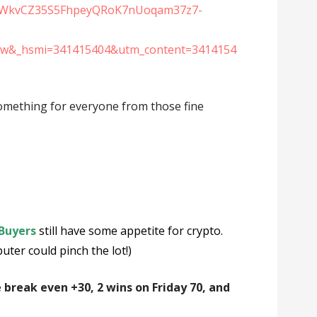
XSWkvCZ35S5FhpeyQRoK7nUoqam37z7-
nw&_hsmi=341415404&utm_content=3414154
 something for everyone from those fine
Buyers
still have some appetite for crypto.
er could pinch the lot!)
e break even +30, 2 wins on Friday 70, and