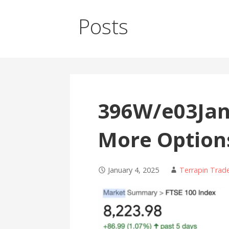
Posts
396W/e03Jan
More Option
January 4, 2025
Terrapin Trad