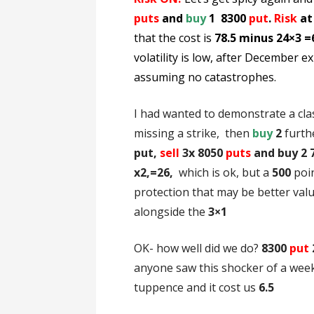
puts
and
buy
1 8300
put
.
Risk
at
that the cost is
78.5 minus 24×3 =
volatility
is low, after December exp
assuming no catastrophes.
I had wanted to demonstrate a cla
missing a strike, then
buy
2
furth
put,
sell
3x 8050
puts
and buy 2 
x2,=26,
which is ok, but a
500
poi
protection that may be better valu
alongside the
3×1
OK- how well did we do?
8300
put
anyone saw this shocker of a week,
tuppence and it cost us
6.5