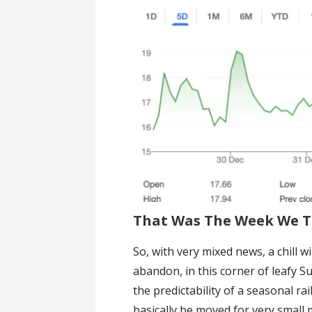
That Was The Week We T
So, with very mixed news, a chill
abandon, in this corner of leafy Su
the predictability of a seasonal ra
basically be moved for very small 