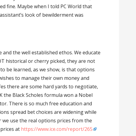
ked fine. Maybe when I told PC World that
 assistant’s look of bewilderment was
e and the well established ethos. We educate
 historical or cherry picked, they are not
 to be learned, as we show, is that options
wishes to manage their own money and
 Yes there are some hard yards to negotiate,
 OK the Black Scholes formula won a Nobel
ator. There is so much free education and
ons spread bet choices are widening while
 we use the real options prices from the
 prices at
https://www.ice.com/report/265