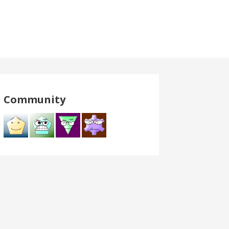
Community