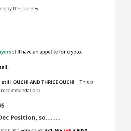
enjoy the journey.
uyers
still have an appetite for crypto.
mall.
2 still OUCH! AND THRICE OUCH!
This is
a recommendation)
95
 Dec Position, so………
 look at a very saucy
3×1. We
sell
3 8050