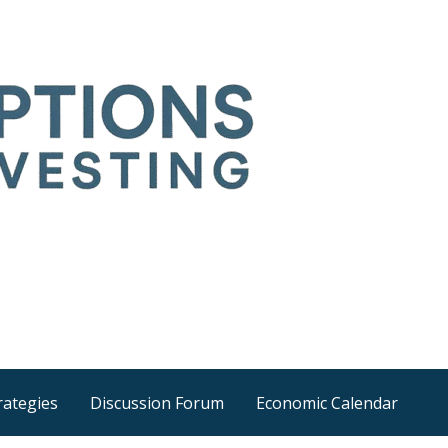
Time
he wider world
rategies
Discussion Forum
Economic Calendar