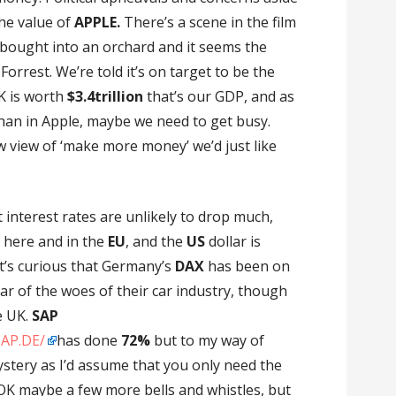
the value of
APPLE.
There’s a scene in the film
bought into an orchard and it seems the
 Forrest. We’re told it’s on target to be the
K is worth
$3.4trillion
that’s our GDP, and as
han in Apple, maybe we need to get busy.
 view of ‘make more money’ we’d just like
 interest rates are unlikely to drop much,
 here and in the
EU
, and the
US
dollar is
 it’s curious that Germany’s
DAX
has been on
r of the woes of their car industry, though
e UK.
SAP
SAP.DE/
has done
72%
but to my way of
stery as I’d assume that you only need the
 OK maybe a few more bells and whistles, but