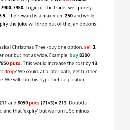
 7900-7950.
Logic of the trade- well purely
6.5.
The reward is a maximum
250
and while
iry the juice will drop put of the Jan options,
ssical Christmas Tree -buy one option,
sell
3
,
er out but not as wide. Example
buy
8300
7850
puts
.
This would increase the cost by
13
nt
drop
? We could, at a later date, get further
e. We will run this hypothetical position
211
and
8050
puts
(71×3)= 213
Doubtful
 and that ‘expiry’ but we run it. So minus