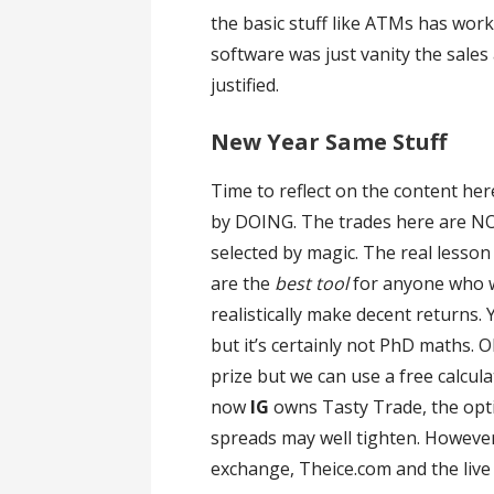
the basic stuff like ATMs has wor
software was just vanity the sales
justified.
New Year Same Stuff
Time to reflect on the content her
by DOING. The trades here are NOT
selected by magic. The real lesson
are the
best tool
for anyone who 
realistically make decent returns.
but it’s certainly not PhD maths.
prize but we can use a free calcul
now
IG
owns Tasty Trade, the opti
spreads may well tighten. However
exchange, Theice.com and the live