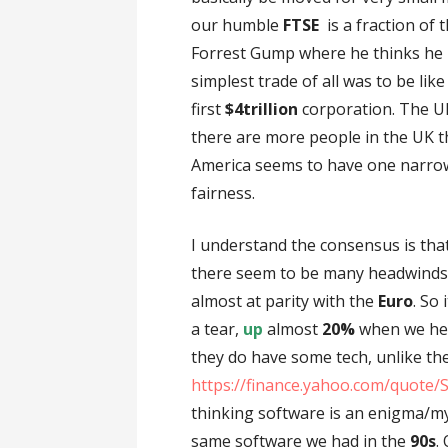
our humble
FTSE
is a fraction of 
Forrest Gump where he thinks he 
simplest trade of all was to be like
first
$4trillion
corporation. The U
there are more people in the UK t
America seems to have one narrow
fairness.
I understand the consensus is that
there seem to be many headwinds
almost at parity with the
Euro
. So
a tear,
up
almost
20%
when we hea
they do have some tech, unlike th
https://finance.yahoo.com/quote/
thinking software is an enigma/my
same software we had in the
90s
.