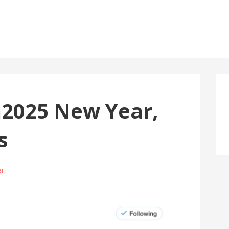
2025 New Year,
s
er