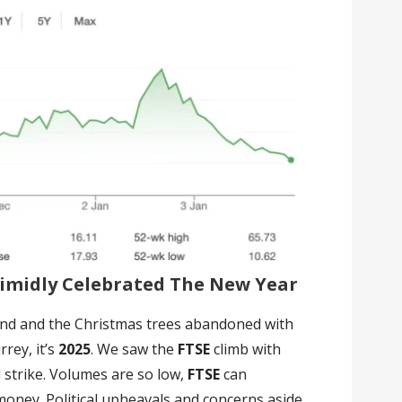
imidly Celebrated The New Year
 wind and the Christmas trees abandoned with
rrey, it’s
2025
. We saw the
FTSE
climb with
il strike. Volumes are so low,
FTSE
can
money. Political upheavals and concerns aside