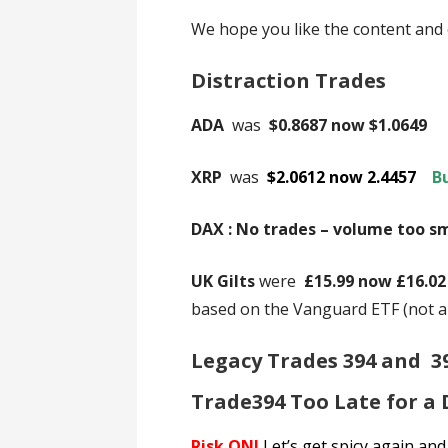
We hope you like the content and 
Distraction Trades
ADA
was
$0.8687 now $1.0649
XRP
was
$2.0612 now 2.4457
B
DAX : No trades – volume too s
UK Gilts
were
£15.99 now £16.0
based on the Vanguard ETF (not 
Legacy Trades 394 and 3
Trade394 Too Late for a
Risk ON!
Let’s get spicy again and