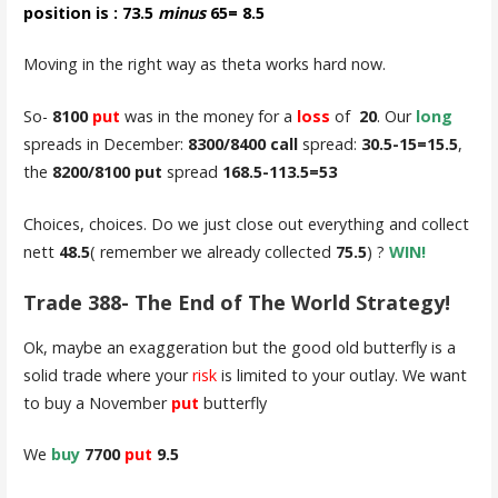
position is : 73.5
minus
65= 8.5
Moving in the right way as theta works hard now.
So-
8100
put
was in the money for a
loss
of
20
. Our
long
spreads in December:
8300/8400 call
spread:
30.5-15=15.5
,
the
8200/8100 put
spread
168.5-113.5=53
Choices, choices. Do we just close out everything and collect
nett
48.5
( remember we already collected
75.5
) ?
WIN!
Trade 388- The End of The World Strategy!
Ok, maybe an exaggeration but the good old butterfly is a
solid trade where your
risk
is limited to your outlay. We want
to buy a November
put
butterfly
We
buy
7700
put
9.5