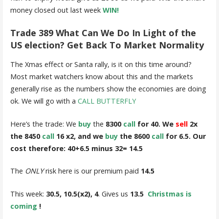
money closed out last week
WIN!
Trade 389 What Can We Do In Light of the
US election? Get Back To Market Normality
The Xmas effect or Santa rally, is it on this time around?
Most market watchers know about this and the markets
generally rise as the numbers show the economies are doing
ok. We will go with a
CALL BUTTERFLY
Here’s the trade: We
buy
the
8300
call
for 40. We
sell
2x
the 8450
call
16 x2, and we
buy
the 8600
call
for 6.5. Our
cost therefore: 40+6.5 minus 32= 14.5
The
ONLY
risk here is our premium paid
14.5
This week:
30.5, 10.5(x2), 4
. Gives us
13.5
Christmas is
coming
!