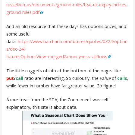
russell/en_us/documents/ground-rules/ftse-uk-expiry-indices-
ground-rules.pdf
And an old resource that these days has options prices, and
some useful
data:
https://www.barchart.com/futures/quotes/XZ24/option
s/dec-24?
futuresOptionsView=merged&moneyness=allRows
The little nuggets of info at the bottom of the page-. like
put
/
call
ratio are interesting. So curiously, the
value
of
calls
,
while fewer in number have far greater value. Go figure!
A rare treat from the STA, the Zoom meet was self
explanatory, this site is about data.