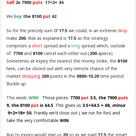
Sell
2x 7900
puts
17×2= 34
We
buy
the 8100
put
42
So for the princely sum 0f
17.5
we could, in an extreme
drop
make
200
. Risk as explained is
17.5
as the strategy
comprises a
short
spread and a
long
spread which, outside
of
7700
and
8100
cancel each other out.(
200
apiece)
Sometimes at expiry the nearest the money strike, the
8100
here, can be closed out with very remote chance of the
market
dropping
200
points in the
0800-10.20
time period.
Buckle up.
This week:
WIN!
Those prices:
7700
put
3.5, the 7900
puts
9, the 8100
put
is 64.5
. This gives us
3.5+64.5 = 68,
minus
9×2=18= 50.
Frankly we’d close out ( we run for fun) and
take the very comfortable
WIN
Run to expiry would give us
20
so as we paid
17.5
the smart