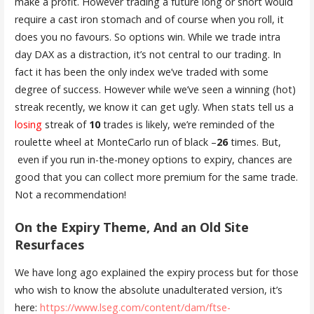
make a profit. However trading a future long or short would
require a cast iron stomach and of course when you roll, it
does you no favours. So options win. While we trade intra
day DAX as a distraction, it’s not central to our trading. In
fact it has been the only index we’ve traded with some
degree of success. However while we’ve seen a winning (hot)
streak recently, we know it can get ugly. When stats tell us a
losing
streak of
10
trades is likely, we’re reminded of the
roulette wheel at MonteCarlo run of black –
26
times. But,
even if you run in-the-money options to expiry, chances are
good that you can collect more premium for the same trade.
Not a recommendation!
On the Expiry Theme, And an Old Site
Resurfaces
We have long ago explained the expiry process but for those
who wish to know the absolute unadulterated version, it’s
here:
https://www.lseg.com/content/dam/ftse-