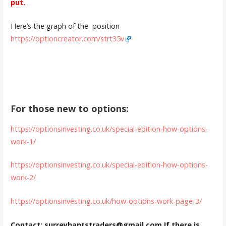
put.
Here’s the graph of the position
https://optioncreator.com/strt35v
For those new to options:
https://optionsinvesting.co.uk/special-edition-how-options-
work-1/
https://optionsinvesting.co.uk/special-edition-how-options-
work-2/
https://optionsinvesting.co.uk/how-options-work-page-3/
Contact: surreyhantstraders@gmail.com If there is