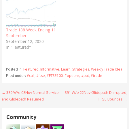
Trade 188 Week Ending 11
September
September 12, 2020
In "Featured"
Posted in:
Featured
,
Informative
,
Learn
,
Strategies
,
Weekly Trade Idea
Filed under:
#call
,
#ftse
,
#FTSE100
,
#options
,
#put
,
#trade
Post
← 389 W/e 08Nov Normal Service
391 W/e 22Nov Glidepath Disrupted,
and Glidepath Resumed
FTSE Bounces →
navigation
Community