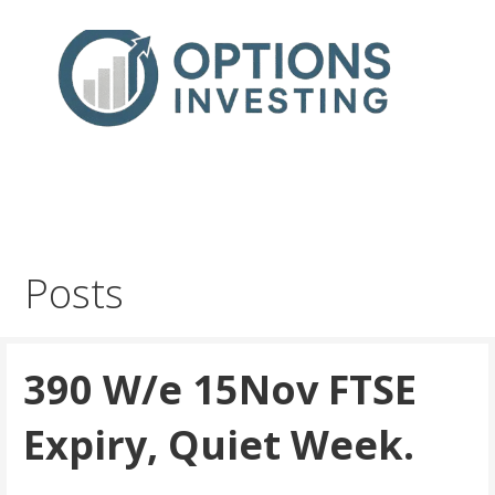
Skip
to
content
Real Trades in Real Time
Index Options trading for the UK and the wider world
Posts
390 W/e 15Nov FTSE
Expiry, Quiet Week.