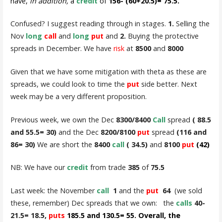
have,
in addition,
a
credit
of
156- (60+20.5)= 75.5.
Confused? I suggest reading through in stages.
1.
Selling the
Nov
long
call
and
long
put
and
2.
Buying the protective
spreads in December. We have
risk
at
8500
and
8000
Given that we have some mitigation with theta as these are
spreads, we could look to time the
put
side better. Next
week may be a very different proposition.
Previous week, we own the Dec
8300/8400
Call
spread
( 88.5
and 55.5= 30)
and the Dec
8200/8100
put
spread
(116 and
86= 30)
We are short the
8400
call
( 34.5)
and
8100
put
(42)
NB: We have our
credit
from trade
385
of
75.5
Last week: the November
call
1
and the
put
64
(we sold
these, remember) Dec spreads that we own: the
calls
40-
21.5= 18.5,
puts
185.5 and 130.5= 55. Overall, the