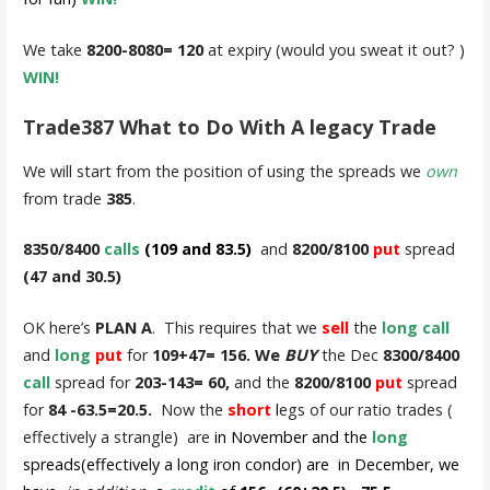
We take
8200-8080= 120
at expiry (would you sweat it out? )
WIN!
Trade387 What to Do With A legacy Trade
We will start from the position of using the spreads we
own
from trade
385
.
8350/8400
calls
(109 and 83.5)
and
8200/8100
put
spread
(47 and 30.5)
OK here’s
PLAN A
. This requires that we
sell
the
long call
and
long
put
for
109+47= 156. We
BUY
the Dec
8300/8400
call
spread for
203-143= 60,
and the
8200/8100
put
spread
for
84 -63.5=20.5.
Now the
short
l
egs of our ratio trades (
effectively a strangle) are
in November and the
long
spreads(effectively a long iron condor) are in December, we