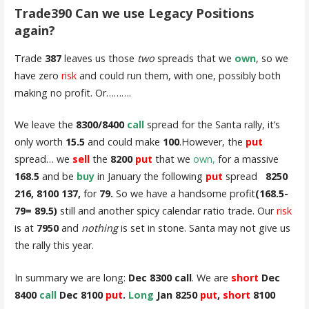
Trade390 Can we use Legacy Positions
again?
Trade
387
leaves us those
two
spreads that we
own
, so we
have zero
risk
and could run them, with one, possibly both
making no profit. Or……….
We leave the
8300/8400
call
spread for the Santa rally, it’s
only worth
15.5
and could make
100
.However, the
put
spread… we
sell
the
8200
put
that we
own,
for a massive
168.5
and be
buy
in January the following
put
spread
8250
216, 8100 137,
for
79.
So we have a handsome profit
(168.5-
79= 89.5)
still and another spicy calendar ratio trade. Our
risk
is at
7950
and
nothing
is set in stone. Santa may not give us
the rally this year.
In summary we are long:
Dec 8300 call
. We are
short
Dec
8400
call
Dec 8100
put
.
Long
Jan 8250
put
,
short
8100