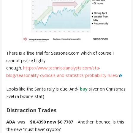
There is a free trial for Seasonax.com which of course I
cannot praise highly
enough.
https://www.technicalanalysts.com/sta-
blog/seasonality-cyclicals-and-statistics-probability-rules/
Looks like the Santa rally is due. And-
buy
silver on Christmas
Eve! (a bizarre stat)
Distraction Trades
ADA
was
$0.4390 now $0.7787
Another bounce, is this
the new ‘must have’ crypto?