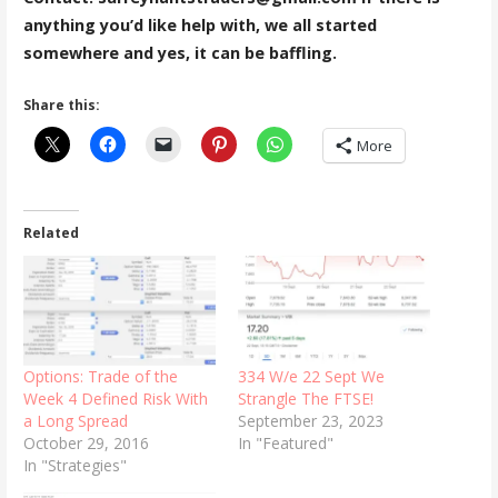
anything you’d like help with, we all started
somewhere and yes, it can be baffling.
Share this:
More
Related
Options: Trade of the
334 W/e 22 Sept We
Week 4 Defined Risk With
Strangle The FTSE!
a Long Spread
September 23, 2023
October 29, 2016
In "Featured"
In "Strategies"