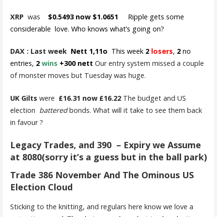
XRP
was
$0.5493 now $1.0651
Ripple gets some
considerable love. Who knows what’s going on?
DAX : Last week
Nett 1,11o
This week
2
losers
,
2
no
entries,
2
wins
+300 nett
Our entry system missed a couple
of monster moves but Tuesday was huge.
UK Gilts
were
£16.31 now £16.22
The budget and US
election
battered
bonds. What will it take to see them back
in favour ?
Legacy Trades, and 390 – Expiry we Assume
at 8080(sorry it’s a guess but in the ball park)
Trade 386 November And The Ominous US
Election Cloud
Sticking to the knitting, and regulars here know we love a