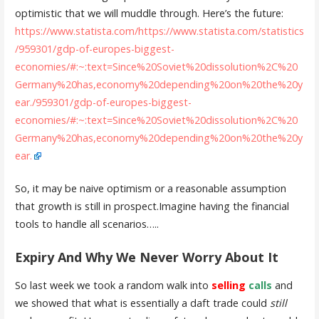
optimistic that we will muddle through. Here’s the future:
https://www.statista.com/https://www.statista.com/statistics
/959301/gdp-of-europes-biggest-
economies/#:~:text=Since%20Soviet%20dissolution%2C%20
Germany%20has,economy%20depending%20on%20the%20y
ear./959301/gdp-of-europes-biggest-
economies/#:~:text=Since%20Soviet%20dissolution%2C%20
Germany%20has,economy%20depending%20on%20the%20y
ear.
So, it may be naive optimism or a reasonable assumption
that growth is still in prospect.Imagine having the financial
tools to handle all scenarios…..
Expiry And Why We Never Worry About It
So last week we took a random walk into
selling
calls
and
we showed that what is essentially a daft trade could
still