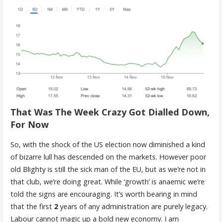
That Was The Week Crazy Got Dialled Down,
For Now
So, with the shock of the US election now diminished a kind
of bizarre lull has descended on the markets. However poor
old Blighty is still the sick man of the EU, but as we’re not in
that club, we’re doing great. While ‘growth’ is anaemic we’re
told the signs are encouraging. It’s worth bearing in mind
that the first
2
years of any administration are purely legacy.
Labour cannot magic up a bold new economy. I am