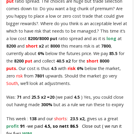
put
ratio spread. The choices are huge but trade selection
comes down to: Do you want a big chunk of premium? Are
you happy to place a low or zero cost trade that could give
bigger rewards?. Where do you think is an acceptable level at
which to have risk that needs to be managed.? This time it’s
a low cost
8200/8000 put
ratio spread and as it is
long
at
8200
and
short
x2
at
8000
this means risk is at
7800
,
currently about
6%
below the futures price. We pay
85.5
for
the
8200
put
and collect
40.5 x2
for the
short
8000
puts
.
Our cost is thus
4.5
with
risk
6%
below the market,
zero
risk
from
7801
upwards. Should the market go very
South
, we’ll look at adjustments.
Was:
71
and
25.5 x2 =20
(we paid
4.5
) Yes, you could close
out having made
300%
but as a rule we run these to expiry
This week :
138
and our
shorts
:
23.5 x2,
gives us a great
profit
91
-we paid
4.5, so nett 86.5
Close out ( we run it
for fun)
WIN!