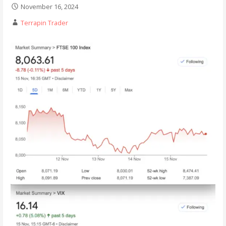
November 16, 2024
Terrapin Trader