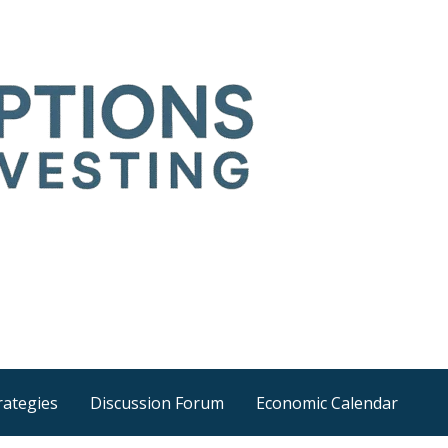
Time
he wider world
rategies
Discussion Forum
Economic Calendar