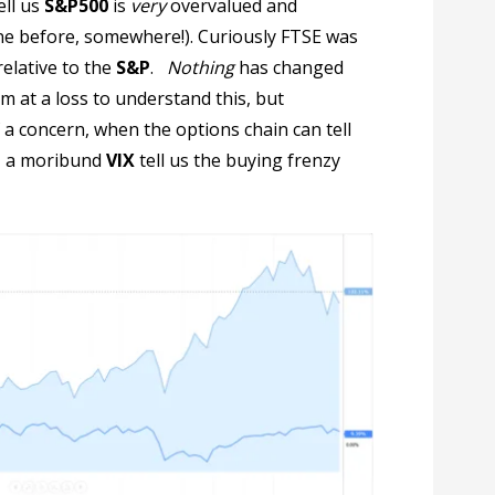
ell us
S&P500
is
very
overvalued and
ne before, somewhere!). Curiously FTSE was
elative to the
S&P
.
Nothing
has changed
am at a loss to understand this, but
 concern, when the options chain can tell
y, a moribund
VIX
tell us the buying frenzy