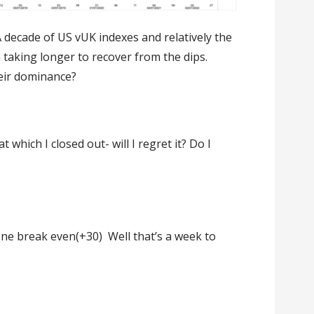
decade of US vUK indexes and relatively the
n taking longer to recover from the dips.
eir dominance?
 which I closed out- will I regret it? Do I
one break even(+30) Well that’s a week to