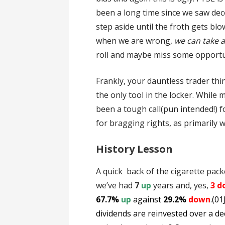
been a long time since we saw dece
step aside until the froth gets blo
when we are wrong,
we can take a
roll and maybe miss some opportu
Frankly, your dauntless trader thin
the only tool in the locker. While 
been a tough call(pun intended!) 
for bragging rights, as primarily 
History Lesson
A quick back of the cigarette pack
we’ve had
7
up
years and, yes,
3 d
67.7%
up
against
29.2%
down
.(0
dividends are reinvested over a de