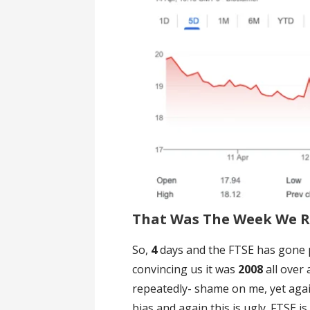
That Was The Week We Re
So,
4
days and the FTSE has gone p
convincing us it was
2008
all over
repeatedly- shame on me, yet agai
bias and again this is ugly. FTSE i