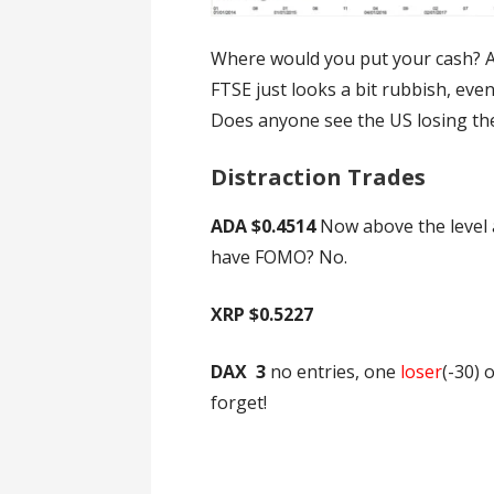
Where would you put your cash? A 
FTSE just looks a bit rubbish, eve
Does anyone see the US losing th
Distraction Trades
ADA $0.4514
Now above the level at
have FOMO? No.
XRP $0.5227
DAX 3
no entries, one
loser
(-30) 
forget!