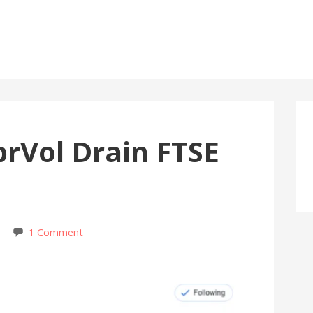
rVol Drain FTSE
1 Comment