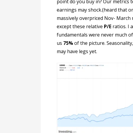
point do you buy in? Our metrics t
earnings may shock.(heard that o
massively overpriced Nov- March r
except these relative
P/E
ratios. I 
fundamentals were never much of a
us
75%
of the picture. Seasonalit
may have legs yet.