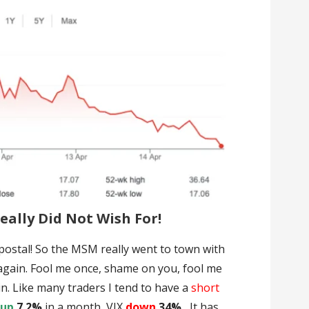
ally Did Not Wish For!
ostal! So the MSM really went to town with
 again. Fool me once, shame on you, fool me
n. Like many traders I tend to have a
short
s
up
7.2%
in a month, VIX
down
34% .
It has