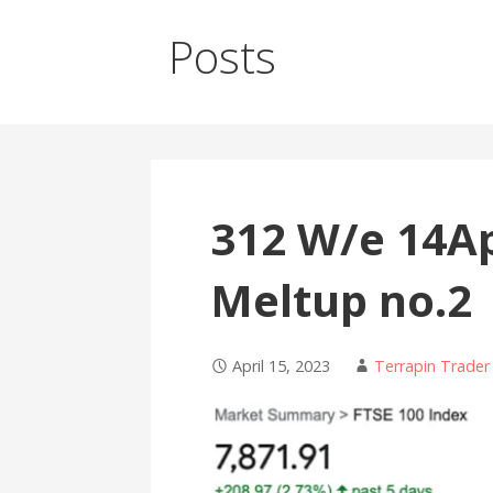
Posts
312 W/e 14Ap
Meltup no.2
April 15, 2023
Terrapin Trader