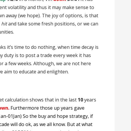
nt volatility and thus it may make sense to
wn away (we hope). The joy of options, is that
 hit
and take some fresh positions, or we can
nities.
ks it’s time to do nothing, when time decay is
my duty is to post a trade every week it has
for a few weeks. Although, we are not here
we aim to educate and enlighten.
et calculation shows that in the last
10
years
own.
Furthermore those up years gave
1Jan-01Jan) So the buy and hope strategy, if
cade will do ok, as we all know. But at what