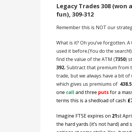
Legacy Trades 308 (won a
fun), 309-312
Remember this is NOT our strategy 
What is it? Oh you’ve forgotten. A
used it before.(You do the search!
find the value of the ATM (
7350
) 
392.
Subtract that premium from 
trade, but we always have a bit of
which gives us premiums of
438.5
one
call
and three
puts
for a mas
terms this is a shedload of cash:
£
Imagine FTSE expires on
21
st Apri
the hard yards (it’s not hard) and s