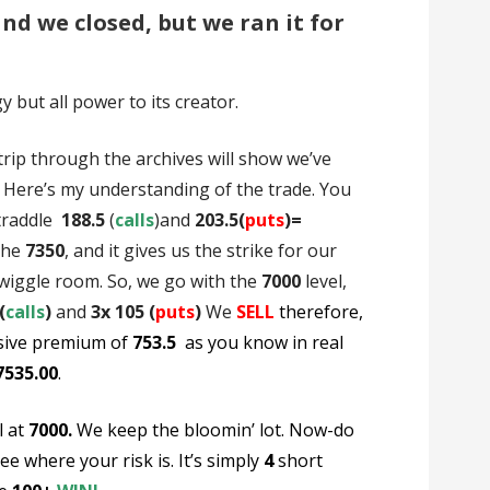
nd we closed, but we ran it for
but all power to its creator.
 trip through the archives will show we’ve
) Here’s my understanding of the trade. You
straddle
188.5
(
calls
)and
203.5(
puts
)=
the
7350
, and it gives us the strike for our
 wiggle room. So, we go with the
7000
level,
(
calls
)
and
3x 105 (
puts
)
We
SELL
therefore,
sive premium of
753.5
as you know in real
7535.00
.
l at
7000.
We keep the bloomin’ lot. Now-do
ee where your risk is. It’s simply
4
short