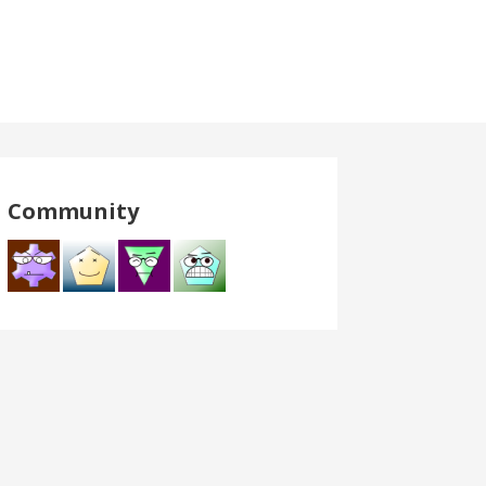
Community