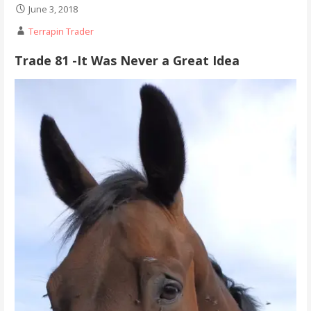
June 3, 2018
Terrapin Trader
Trade 81 -It Was Never a Great Idea