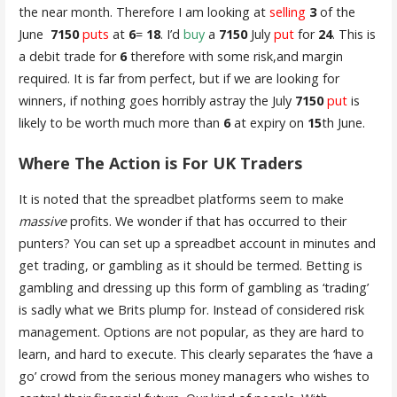
the near month. Therefore I am looking at
selling
3
of the
June
7150
puts
at
6
=
18
. I’d
buy
a
7150
July
put
for
24
. This is
a debit trade for
6
therefore with some risk,and margin
required. It is far from perfect, but if we are looking for
winners, if nothing goes horribly astray the July
7150
put
is
likely to be worth much more than
6
at expiry on
15
th June.
Where The Action is For UK Traders
It is noted that the spreadbet platforms seem to make
massive
profits. We wonder if that has occurred to their
punters? You can set up a spreadbet account in minutes and
get trading, or gambling as it should be termed. Betting is
gambling and dressing up this form of gambling as ‘trading’
is sadly what we Brits plump for. Instead of considered risk
management. Options are not popular, as they are hard to
learn, and hard to execute. This clearly separates the ‘have a
go’ crowd from the serious money managers who wishes to