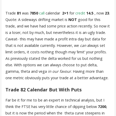
Trade
81
was
7850
call
calendar
2×1
for
credit
14.5
, now
23
.
Quote: A sideways drifting market is
NOT
good for this
trade, and we have had some price action recently. So now it
is a loser, not by much, but nevertheless it is an ugly trade.
Caveat- this may have made a profit intra day but data for
that is not available currently. However, we
can
always set
limit orders, it costs nothing though may ‘limit’ your profits.
As previously stated the delta worked for us but nothing
else. With options we can always choose to put delta,
gamma, theta and vega
in our favour
. Having more than
one metric obviously puts your trade at a better advantage.
Trade 82 Calendar But With Puts
Far be it for me to be an expert in technical analysis, but I
think the FTSE has very little chance of dipping below
7200
,
but it is now the period when the theta curve steepens in