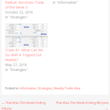
Radical, Becomes Trade
In "Informative"
of the Week 3
October 22, 2016
In "Strategies"
Trade 81 -What Can We
Do With A Topped Out
Market?
May 27, 2018
In "Strategies"
Posted in:
Informative
,
Strategies
,
Weekly Trade Idea
Post
← That Was The Week Ending
That Was The Week Ending 9th June
01June
→