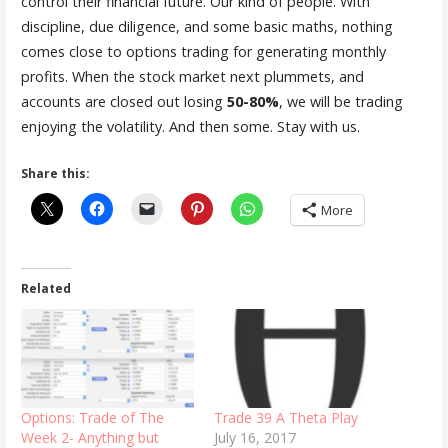
control their financial future. Our kind of people. With
discipline, due diligence, and some basic maths, nothing
comes close to options trading for generating monthly
profits. When the stock market next plummets, and
accounts are closed out losing
50-80%
, we will be trading
enjoying the volatility. And then some. Stay with us.
Share this:
More
Related
Options: Trade of The
Trade 39 A Theta Play
Week 2- Anything but
July 16, 2017