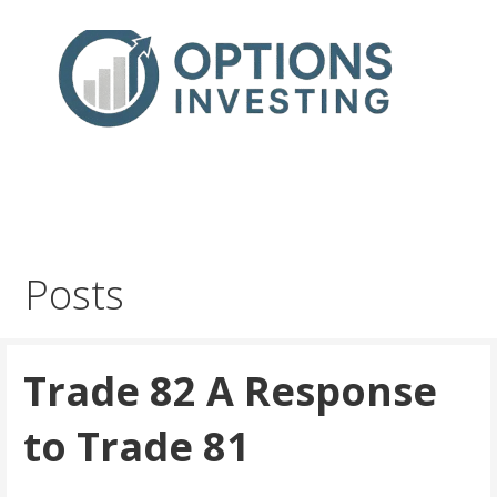
Skip
to
content
Real Trades in Real Time
Index Options trading for the UK and the wider world
Posts
Trade 82 A Response
to Trade 81