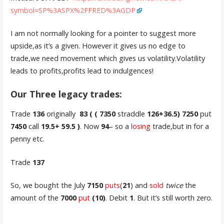
symbol=SP%3ASPX%2FFRED%3AGDP
I am not normally looking for a pointer to suggest more
upside,as it’s a given. However it gives us no edge to
trade,we need movement which gives us volatility.Volatility
leads to profits,profits lead to indulgences!
Our Three legacy trades:
Trade
136
originally
83 ( ( 7350
straddle
126+36.5) 7250
put
7450
call
19.5+ 59.5 )
. Now
94
– so a
losing
trade,but in for a
penny etc.
Trade
137
So, we bought the July
7150
puts
(
21
) and
sold
twice
the
amount of the
7000
put
(10)
. Debit
1
. But it’s still worth zero.