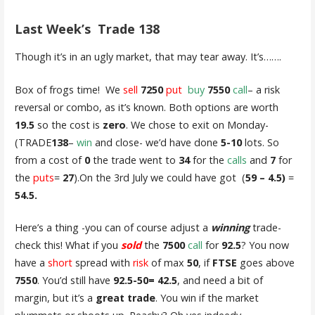
Last Week’s Trade
138
Though it’s in an ugly market, that may tear away. It’s…….
Box of frogs time! We
sell
7250
put
buy
7550
call
– a risk
reversal or combo, as it’s known. Both options are worth
19.5
so the cost is
zero
. We chose to exit on Monday-
(TRADE
138
–
win
and close- we’d have done
5-10
lots. So
from a cost of
0
the trade went to
34
for the
calls
and
7
for
the
puts
=
27
).On the 3rd July we could have got (
59 – 4.5)
=
54.5.
Here’s a thing -you can of course adjust a
winning
trade-
check this! What if you
sold
the
7500
call
for
92.5
? You now
have a
short
spread with
risk
of max
50
, if
FTSE
goes above
7550
. You’d still have
92.5-50= 42.5
, and need a bit of
margin, but it’s a
great trade
. You win if the market