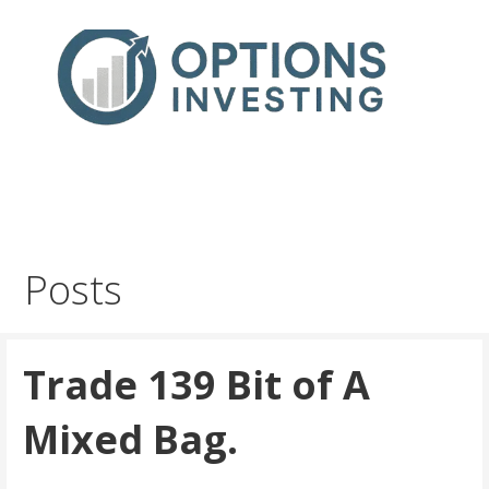
Skip
to
content
Real Trades in Real Time
Index Options trading for the UK and the wider world
Posts
Trade 139 Bit of A
Mixed Bag.