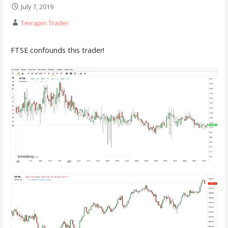
July 7, 2019
Terrapin Trader
FTSE confounds this trader!