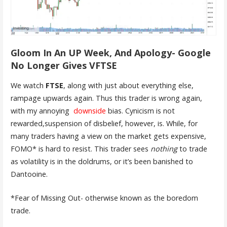
Gloom In An UP Week, And Apology- Google
No Longer Gives VFTSE
We watch
FTSE
, along with just about everything else,
rampage upwards again. Thus this trader is wrong again,
with my annoying
downside
bias. Cynicism is not
rewarded,suspension of disbelief, however, is. While, for
many traders having a view on the market gets expensive,
FOMO* is hard to resist. This trader sees
nothing
to trade
as volatility is in the doldrums, or it’s been banished to
Dantooine.
*Fear of Missing Out- otherwise known as the boredom
trade.