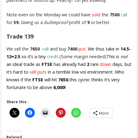
plummets or shoots up. Peachy? Oh yes indeedy.
Note-even on the Monday we could have
sold
the
7500
call
for
59.
Giving us a
bulletproof
profit of
9
or better.
Trade 139
We sell the
7650
call
and buy
7400
put.
We thus take in
14.5-
12=2.5
so it’s a tiny
credit.
(Some margin needed)
This is
not
an ideal trade as
FTSE
has already had
2
rare
down
days, but
it’s hard to
sell puts
in a terrible low vol environment. Who
knows if the
FTSE
will hit
7650
,this cycnic thinks it’s very
fortunate to be above
6,000!
Share this:
More
Related