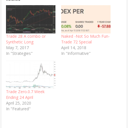
Trade 28 A combo or
Naked -Not So Much Fun-
Synthetic Long
Trade 72 Special
May 7, 2017
April 14, 2018
In "Strategies"
In "Informative"
Trade Zero.0.7 Week
Ending 24 April
April 25, 2020
In "Featured"