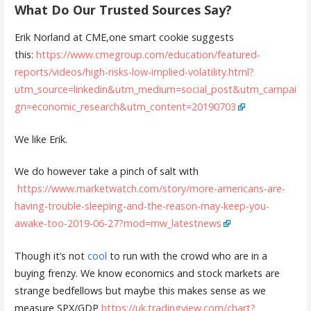
What Do Our Trusted Sources Say?
Erik Norland at CME,one smart cookie suggests
this:
https://www.cmegroup.com/education/featured-
reports/videos/high-risks-low-implied-volatility.html?
utm_source=linkedin&utm_medium=social_post&utm_campai
gn=economic_research&utm_content=20190703
We like Erik.
We do however take a pinch of salt with
https://www.marketwatch.com/story/more-americans-are-
having-trouble-sleeping-and-the-reason-may-keep-you-
awake-too-2019-06-27?mod=mw_latestnews
Though it’s not
cool
to run with the crowd who are in a
buying frenzy. We know economics and stock markets are
strange bedfellows but maybe this makes sense as we
measure SPX/GDP
https://uk.tradingview.com/chart?