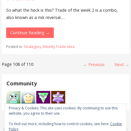
So what the heck is this? Trade of the week 2 is a combo,
also known as a risk reversal.…
Continue Reading →
Posted in:
Strategies
,
Weekly Trade Idea
Post
Page 108 of 110
← Previous
Next →
navigation
Community
Privacy & Cookies: This site uses cookies. By continuing to use this
website, you agree to their use.
To find out more, including how to control cookies, see here:
Cookie
Policy
Copyright © 2026 Real Trades in Real Time — Primer WordPress theme