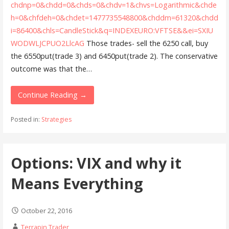
chdnp=0&chdd=0&chds=0&chdv=1&chvs=Logarithmic&chde
h=0&chfdeh=0&chdet=1477735548800&chddm=61320&chdd
i=86400&chls=CandleStick&q=INDEXEURO:VFTSE&&ei=SXIU
WODWLJCPUO2LlcAG
Those trades- sell the 6250 call, buy
the 6550put(trade 3) and 6450put(trade 2). The conservative
outcome was that the…
Continue Reading →
Posted in:
Strategies
Options: VIX and why it
Means Everything
October 22, 2016
Terrapin Trader