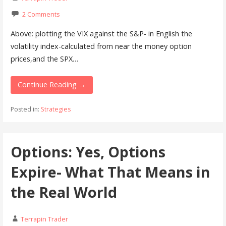
2 Comments
Above: plotting the VIX against the S&P- in English the
volatility index-calculated from near the money option
prices,and the SPX…
Continue Reading →
Posted in:
Strategies
Options: Yes, Options
Expire- What That Means in
the Real World
Terrapin Trader