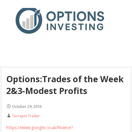
Skip
to
content
Real Trades in Real Time
Index Options trading for the UK and the wider world
Options:Trades of the Week
2&3-Modest Profits
October 29, 2016
Terrapin Trader
https://www.google.co.uk/finance?