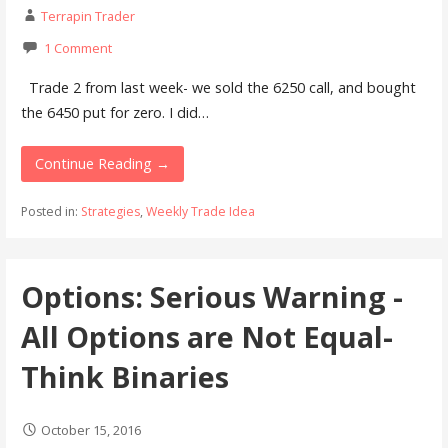
Terrapin Trader
1 Comment
Trade 2 from last week- we sold the 6250 call, and bought
the 6450 put for zero. I did…
Continue Reading →
Posted in:
Strategies
,
Weekly Trade Idea
Options: Serious Warning -
All Options are Not Equal-
Think Binaries
October 15, 2016