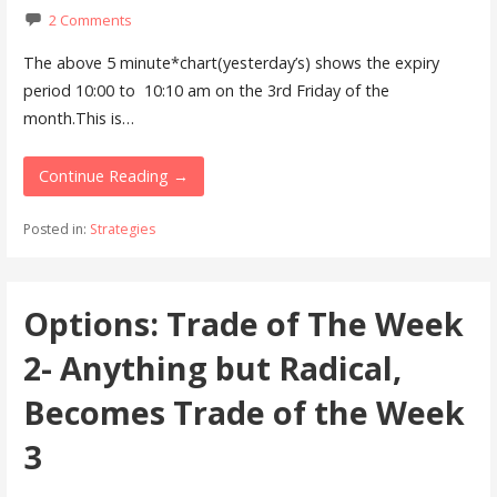
2 Comments
The above 5 minute*chart(yesterday’s) shows the expiry
period 10:00 to 10:10 am on the 3rd Friday of the
month.This is…
Continue Reading →
Posted in:
Strategies
Options: Trade of The Week
2- Anything but Radical,
Becomes Trade of the Week
3