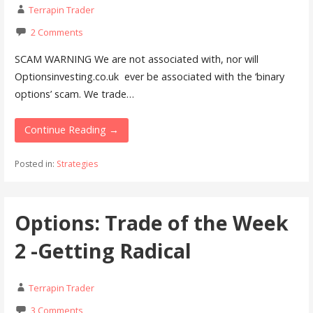
Terrapin Trader
2 Comments
SCAM WARNING We are not associated with, nor will
Optionsinvesting.co.uk ever be associated with the ‘binary
options’ scam. We trade…
Continue Reading →
Posted in:
Strategies
Options: Trade of the Week
2 -Getting Radical
Terrapin Trader
3 Comments