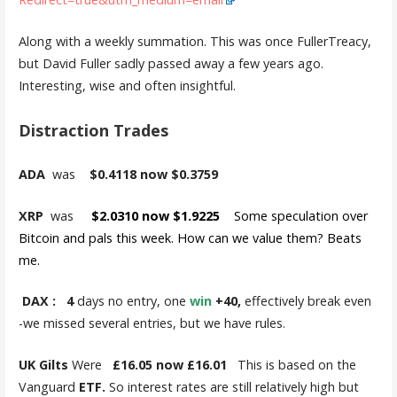
Along with a weekly summation. This was once FullerTreacy,
but David Fuller sadly passed away a few years ago.
Interesting, wise and often insightful.
Distraction Trades
ADA
was
$0.4118 now $0.3759
XRP
was
$2.0310 now $1.9225
Some speculation over
Bitcoin and pals this week. How can we value them? Beats
me.
DAX :
4
days no entry, one
win
+40,
effectively break even
-we missed several entries, but we have rules.
UK Gilts
Were
£16.05 now £16.01
This is based on the
Vanguard
ETF.
So interest rates are still relatively high but