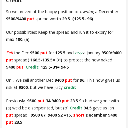
Credit
So we arrived at the happy position of
owning
a December
9500/9400
put
spread worth
29.5. (125.5- 96).
Our possibilities: Keep the spread and run it to expiry for
max
100
. (a)
Sell
the Dec
9500
put
for
125.5
and
buy
a January
9500/9400
put
spread
( 166.5-135.5= 31)
to protect the now naked
9400
put.
Credit:
125.5-31= 94.5
Or…. We sell another Dec
9400
put
for
96.
This now gives us
risk at
9300
, but we have juicy
credit
Previously
9500
put
34 9400
put
23.5
So had we gone with
(a) we’d be disappointed, but (b)
Credit
94.
5 gave us Jan
put
spread:
9500 67, 9400 52 =15,
short
December 9400
put
23.5