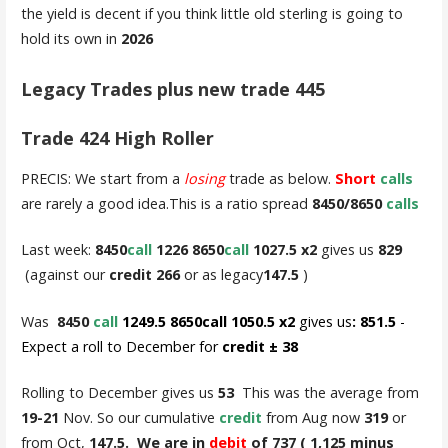
the yield is decent if you think little old sterling is going to
hold its own in
2026
Legacy Trades plus new trade 445
Trade 424 High Roller
PRECIS: We start from a
losing
trade as below.
Short
calls
are rarely a good idea.This is a ratio spread
8450/8650
calls
Last week:
8450
call
1226 8650
call
1027.5 x2
gives us
829
(against our
credit 266
or as legacy
147.5
)
Was
8450
call
1249.5 8650call 1050.5 x2
gives us
: 851.5
-
Expect a roll to December for
credit ± 38
Rolling to December gives us
53
This was the average from
19-21
Nov. So our cumulative
credit
from Aug now
319
or
from Oct,
147.5. We are in
debit
of 737 ( 1,125 minus