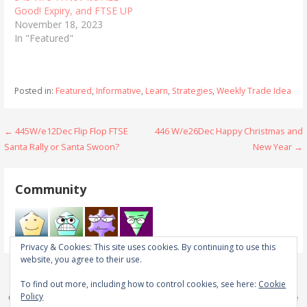
Good! Expiry, and FTSE UP
November 18, 2023
In "Featured"
Posted in:
Featured
,
Informative
,
Learn
,
Strategies
,
Weekly Trade Idea
Post
← 445W/e12Dec Flip Flop FTSE
446 W/e26Dec Happy Christmas and
Santa Rally or Santa Swoon?
New Year →
navigation
Community
Privacy & Cookies: This site uses cookies. By continuing to use this
website, you agree to their use.
To find out more, including how to control cookies, see here:
Cookie
Policy
Copyright © 2026 Real Trades in Real Time — Primer WordPress theme