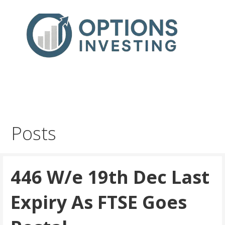
Skip
to
content
Real Trades in Real Time
Index Options trading for the UK and the wider world
Posts
446 W/e 19th Dec Last
Expiry As FTSE Goes