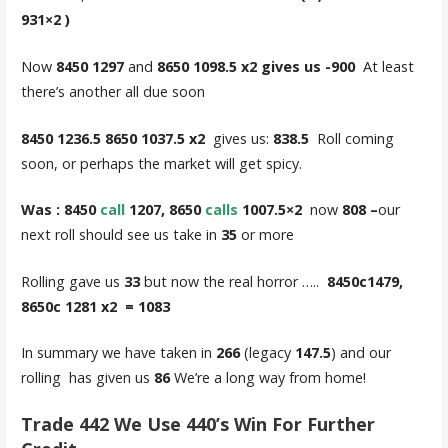
931×2 )
Now
8450 1297
and
8650 1098.5 x2 gives us -900
At least
there’s another all due soon
8450 1236.5 8650 1037.5 x2
gives us:
838.5
Roll coming
soon, or perhaps the market will get spicy.
Was : 8450
call
1207, 8650
calls
1007.5×2
now
808 –
our
next roll should see us take in
35
or more
Rolling gave us
33
but now the real horror …..
8450c1479,
8650c 1281 x2 = 1083
In summary we have taken in
266
(legacy
147.5
) and our
rolling has given us
86
We’re a long way from home!
Trade 442 We Use 440’s Win For Further