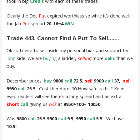
took in big
Credit
with each of these trades
Clearly the Dec
Put
expired worthless so while it’s done well,
the Jan
Put
spread
20-16=4
WIN
Trade 443. Cannot Find A Put To Sell…….
Ok so I need to set aside my personal bias and support the
long
side. We are
buying
a ladder,
selling
more
calls
than we
buy.
December prices:
buy
9800
call
72.5,
sell
9900
call
37,
sell
9950
call
25.5
. Cost therefore:
10
How safe is this? Keen
eyed readers will see there’s a long spread and an extra
short
call
giving us
risk
at
9950+100= 10050.
Was
9800
call
25.5 9900
call
9.5, 9950
call
5.5
We have
10.5!