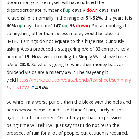
doom mongers like myself will have noticed the
disproportionate number of
up
days v
down
days. that
relationship is normally in the range of
51-52%
. this years it is
60%
up
days to date(
147
up
, 98
down
). So, attributing this
to anything other than excess money would be absurd
IMHO. Earnings do not equate to this huge rise. Curiously
asking Alexa produced a staggering p/e of
33
compare to a
norm of
15.
However according to Simply Wall st, we have a
p/e of
20.3.
So who is going to want their money back as
dividend yields are a miserly
3%
? The
10
year gilt
yield
https://markets.ft.com/data/bonds/tearsheet/summary
?s=UK10YG
4.54%
So while I’m a worse pundit than the bloke with the bells and
horns whose name sounds like ‘flamer’ I am, surely on the
right side of ‘concerned’. One of my pet hate expressions
being’ time will tell’ I will just say that I do not relish the
prospect of ruin for a lot of people, but caution is required.