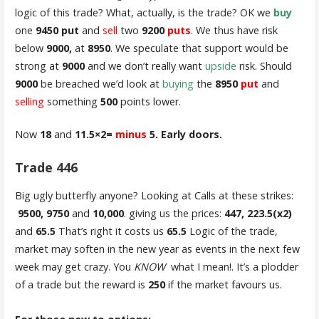
logic of this trade? What, actually, is the trade? OK we
buy
one
9450 put
and
sell
two
9200
puts
. We thus have risk
below
9000,
at
8950
. We speculate that support would be
strong at
9000
and we don’t really want
upside
risk. Should
9000
be breached we’d look at
buying
the
8950
put
and
selling
something
500
points lower.
Now
18
and
11.5×2=
minus
5. Early doors.
Trade 446
Big ugly butterfly anyone? Looking at Calls at these strikes:
9500, 9750
and
10,000
. giving us the prices:
447, 223.5(x2)
and
65.5
That’s right it costs us
65.5
Logic of the trade,
market may soften in the new year as events in the next few
week may get crazy. You
KNOW
what I mean!. It’s a plodder
of a trade but the reward is
250
if the market favours us.