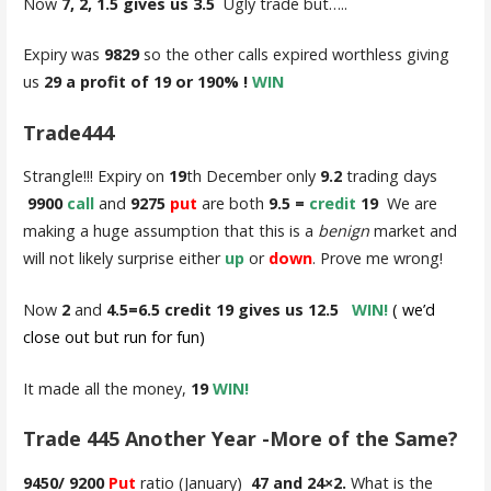
Now
7, 2, 1.5 gives us 3.5
Ugly trade but…..
Expiry was
9829
so the other calls expired worthless giving
us
29 a profit of 19 or 190% !
WIN
Trade444
Strangle!!! Expiry on
19
th December only
9.2
trading days
9900
call
and
9275
put
are both
9.5 =
credit
19
We are
making a huge assumption that this is a
benign
market and
will not likely surprise either
up
or
down
. Prove me wrong!
Now
2
and
4.5=6.5 credit 19 gives us 12.5
WIN!
( we’d
close out but run for fun)
It made all the money,
19
WIN!
Trade 445 Another Year -More of the Same?
9450/ 9200
Put
ratio (January)
47 and 24×2.
What is the