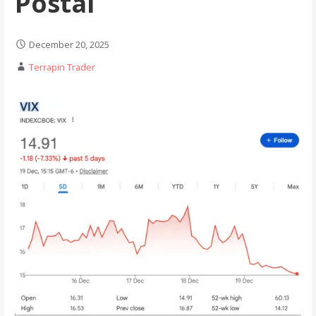
Postal
December 20, 2025
Terrapin Trader