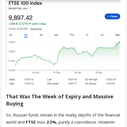
That Was The Week of Expiry and Massive
Buying
So, Russian funds remain in the murky depths of the financial
world and
FTSE
rises
2.5%,
purely a coincidence. However