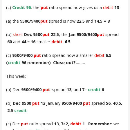
(c)
Credit 96
, the
put
ratio spread now gives us a
debit
13
(a) the
9500/9400
put
spread is now
22.5
and
14.5 = 8
(b)
short
Dec 9500
put
22.5
, the
Jan
9500/9400
put
spread
60
and
44
=
16
smaller
debit
6.5
(c)
9500/9400
put
ratio spread now a smaller
debit
6.5
(
credit
96 remember) Close out?……..
This week;
(a) Dec
9500/9400
put
spread
13
, and
7
=
credit
6
(b)
Dec 9500
put
13
January
9500/9400
put
spread
56, 40.5,
2.5
credit
(c) Dec
put
ratio spread
13, 7×2,
debit
1 Remember:
we