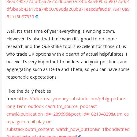
3eac490377dfaf0aa7e7554bbae07c33fb8aa3095d59077b0c4
df3ba5b43e17ba74b607896da200b871eecd8fa8da179a10a9
51fcf3b97339
Well, it’s that time of year everything is winding down.
However it’s also that time when it’s good to do some
research and the QuikStrike tool is excellent for those of us
who trade UK options with a dearth of actual helpful sites. I
believe it’s very important to understand your positions and
aggregating such as Delta and Theta, so you can have some
reasonable expectations.
I like the daily freebies
from
https://fullertreacymoney.substack.com/p/big-picture-
long-term-outlook-cac?utm_source=podcast-
email&publication_id=1289696&post_id=182134829&utm_ca
mpaign=email-play-on-
substack&utm_content=watch_now_button&r=1fbdnd&tried
Redirect=true&utm_medium=email