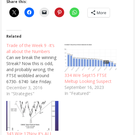
Share this:
More
Related
Trade of the Week 9 -It’s
all about the Numbers
Can we break the winning
Streak? Now this is odd,
and probably wrong, the
334 W/e Sept15 FTSE
FTSE wobbled around
Meltup Looking Suspect
6730- 6740 late Friday.
September 16, 2023
The prices :135 for the
December 3, 2016
In "Featured"
6750 call,and 145 for
In "Strategies"
the 6750put.(January
expiry 48 days away). With
VFTSE at 15.55%. We are
going to trade both the
put and the call, and…
343 W/e 17Nov It’s ALL