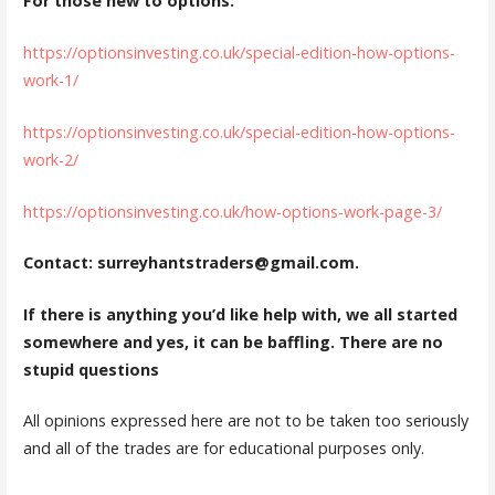
For those new to options:
https://optionsinvesting.co.uk/special-edition-how-options-
work-1/
https://optionsinvesting.co.uk/special-edition-how-options-
work-2/
https://optionsinvesting.co.uk/how-options-work-page-3/
Contact: surreyhantstraders@gmail.com.
If there is anything you’d like help with, we all started
somewhere and yes, it can be baffling. There are no
stupid questions
All opinions expressed here are not to be taken too seriously
and all of the trades are for educational purposes only.