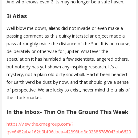
And who knows even Gilts may no longer be a safe haven.
3i Atlas
Well blow me down, aliens did not invade or even make a
passing comment as this quirky interstellar object made a
pass at roughly twice the distance of the Sun. It is on course,
deliberately or otherwise for Jupiter. Whatever the
speculation it has humbled a few scientists, angered others,
but nobody has yet shown any inspiring research. It’s a
mystery, not a plain old dirty snowball. Had it been headed
for Earth we’d be dust by now, and that should give a sense
of perspective. We are lucky to exist, never mind the trials of
the stock market.
In the Inbox- Thin On The Ground This Week
https://view.the.cmegroup.com/?
qs=6482aba162b9bf96cbea442898bd8e92385785043bb6629