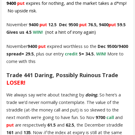
9400
put
expires for nothing, and the market takes a d*mp!
No upside risk.
November
9400
put
12.5 Dec 9500
put
76.5, 9400
put
59.5
Gives us 4.5
WIN!
(not a hint of irony again)
November
9400
put
expired worthless so the
Dec 9500/9400
spread= 29.5
, plus our entry
credit
5= 34.5.
WIN!
More to
come with this
Trade 441 Daring, Possibly Ruinous Trade
LOSER!
We always say we’re about teaching by
doing.
So here’s a
trade we’d never normally contemplate. The value of the
straddle (at-the money call and put) is so skewed to the
next month we’re going to have fun. So Nov
9700
call
and
put
are respectively
61.5
and
62.5
, the December straddle
161
and
135
. Now
if
the index at expiry is still at the same