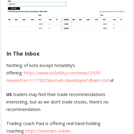
In The Inbox
Nothing of note except iVolatility’s
offering:
https://www.ivolatility.com/news/3105?
newsletter=11172025&email=davideppel1@aim.com
US
traders may find their trade recommendations
interesting, but as we don’t trade stocks, there’s no
recommendation.
Trading coach Paul is offering real hand holding
coaching
https://veterans-trader-