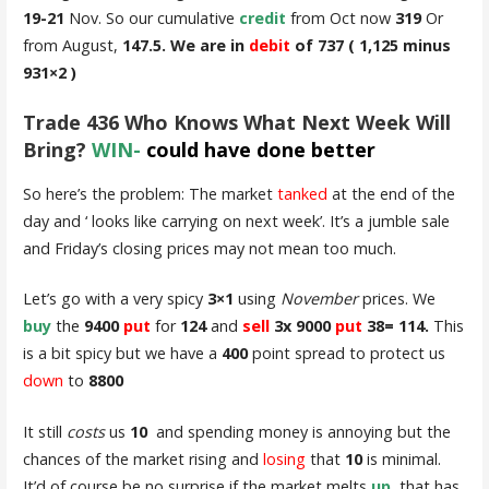
19-21
Nov. So our cumulative
credit
from Oct now
319
Or
from August,
147.5. We are in
debit
of 737 ( 1,125 minus
931×2 )
Trade 436 Who Knows What Next Week Will
Bring?
WIN-
could have done better
So here’s the problem: The market
tanked
at the end of the
day and ‘ looks like carrying on next week’. It’s a jumble sale
and Friday’s closing prices may not mean too much.
Let’s go with a very spicy
3×1
using
November
prices. We
buy
the
9400
put
for
124
and
sell
3x 9000
put
38= 114.
This
is a bit spicy but we have a
400
point spread to protect us
down
to
8800
It still
costs
us
10
and spending money is annoying but the
chances of the market rising and
losing
that
10
is minimal.
It’d of course be no surprise if the market melts
up
, that has