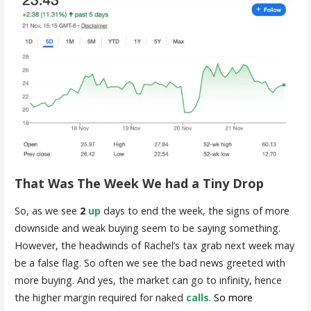
That Was The Week We had a Tiny Drop
So, as we see
2
up
days to end the week, the signs of more
downside and weak buying seem to be saying something.
However, the headwinds of Rachel’s tax grab next week may
be a false flag. So often we see the bad news greeted with
more buying. And yes, the market can go to infinity, hence
the higher margin required for naked
calls
.
So more