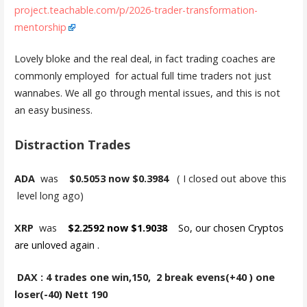
project.teachable.com/p/2026-trader-transformation-
mentorship
Lovely bloke and the real deal, in fact trading coaches are
commonly employed for actual full time traders not just
wannabes. We all go through mental issues, and this is not
an easy business.
Distraction Trades
ADA
was
$0.5053 now $0.3984
( I closed out above this
level long ago)
XRP
was
$2.2592 now $1.9038
So, our chosen Cryptos
are unloved again .
DAX : 4 trades one win,150, 2 break evens(+40 ) one
loser(-40) Nett 190