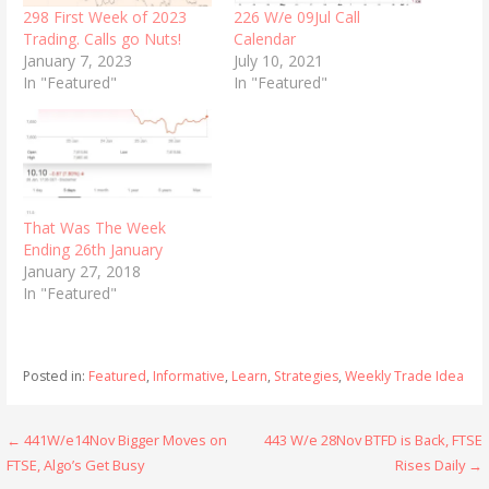
298 First Week of 2023
226 W/e 09Jul Call
Trading. Calls go Nuts!
Calendar
January 7, 2023
July 10, 2021
In "Featured"
In "Featured"
That Was The Week
Ending 26th January
January 27, 2018
In "Featured"
Posted in:
Featured
,
Informative
,
Learn
,
Strategies
,
Weekly Trade Idea
Post
← 441W/e14Nov Bigger Moves on
443 W/e 28Nov BTFD is Back, FTSE
FTSE, Algo’s Get Busy
Rises Daily →
navigation