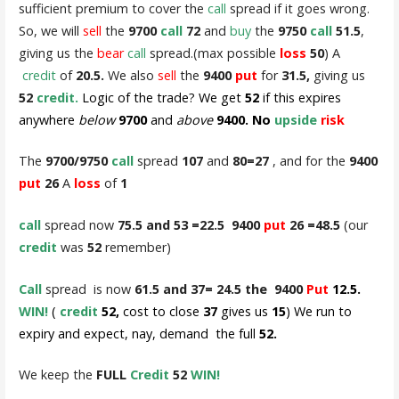
sufficient premium to cover the
call
spread if it goes wrong.
So, we will
sell
the
9700
call
72
and
buy
the
9750
call
51.5
,
giving us the
bear
call
spread.(max possible
loss
50
) A
credit
of
20.5.
We also
sell
the
9400
put
for
31.5,
giving us
52
credit.
Logic of the trade? We get
52
if this expires
anywhere
below
9700
and
above
9400. No
upside
risk
The
9700/9750
call
spread
107
and
80=27
, and for the
9400
put
26
A
loss
of
1
call
spread now
75.5 and 53 =22.5 9400
put
26 =48.5
(our
credit
was
52
remember)
Call
spread is now
61.5 and 37= 24.5 the 9400
Put
12.5.
WIN!
(
credit
52,
cost to close
37
gives us
15
) We run to
expiry and expect, nay, demand the full
52.
We keep the
FULL
Credit
52
WIN!