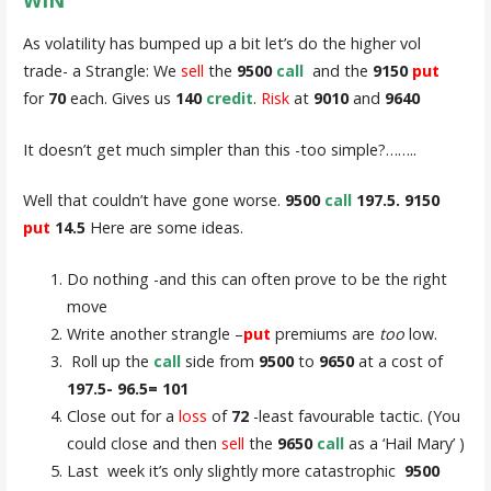
As volatility has bumped up a bit let’s do the higher vol
trade- a Strangle: We
sell
the
9500
call
and the
9150
put
for
70
each. Gives us
140
credit
.
Risk
at
9010
and
9640
It doesn’t get much simpler than this -too simple?……..
Well that couldn’t have gone worse.
9500
call
197.5. 9150
put
14.5
Here are some ideas.
Do nothing -and this can often prove to be the right
move
Write another strangle –
put
premiums are
too
low.
Roll up the
call
side from
9500
to
9650
at a cost of
197.5- 96.5= 101
Close out for a
loss
of
72
-least favourable tactic. (You
could close and then
sell
the
9650
call
as a ‘Hail Mary’ )
Last week it’s only slightly more catastrophic
9500