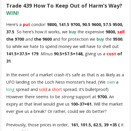
Trade 439 How To Keep Out of Harm’s Way?
WIN!
Here’s a
put
condor:
9800, 141.5 9700, 90.5 9600, 57.5 9500,
37.5
So here’s how it works, we
buy
the expensive
9800,
sell
the 9700
and
the 9600
and for protection we
buy
the
9500.
So while we hate to spend money we will have to shell out
141.5+37.5= 179
.
Minus
90.5+57.5=148,
giving us a
cost
of
31
.
In the event of a market crash it’s safe as that is as likely as a
UFO landing on the Loch Ness monster’s head. (We
own
a
long
spread and
sold
a
short
spread, it’s bulletproof)
However there seems to be
strong
support at
9700
.
An
expiry at that level would give us
100-37=61.
Will the market
ever give us a break? Or rather, could we do better?
Previously, those prices in order,
161, 101.5, 62.5, 39 =35 (
it