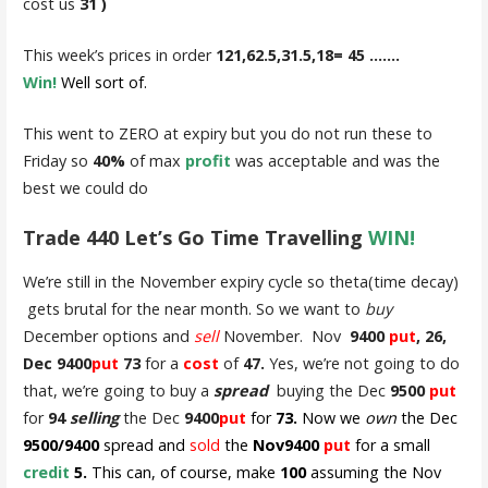
cost us
31 )
This week’s prices in order
121,62.5,31.5,18= 45 …….
Win!
Well sort of.
This went to ZERO at expiry but you do not run these to
Friday so
40%
of max
profit
was acceptable and was the
best we could do
Trade 440 Let’s Go Time Travelling
WIN!
We’re still in the November expiry cycle so theta(time decay)
gets brutal for the near month. So we want to
buy
December options and
sell
November. Nov
9400
put
, 26,
Dec 9400
put
73
for a
cost
of
47.
Yes, we’re not going to do
that, we’re going to buy a
spread
buying the Dec
9500
put
for
94
selling
the Dec
9400
put
for
73.
Now we
own
the Dec
9500/9400
spread and
sold
the
Nov9400
put
for a small
credit
5.
This can, of course, make
100
assuming the Nov