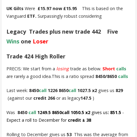
UK Gilts
Were
£15.97 now £15.95
This is based on the
Vanguard
ETF.
Surpassingly robust considering
Legacy Trades plus new trade 442 Five
Wins
one
Loser
Trade 424 High Roller
PRECIS: We start from a
losing
trade as below.
Short
calls
are rarely a good idea.This is a ratio spread
8450/8650
calls
Last week:
8450
call
1226 8650
call
1027.5 x2
gives us
829
(against our
credit 266
or as legacy
147.5
)
Was
8450
call
1249.5 8650call 1050.5 x2
gives us
: 851.5
-
Expect a roll to December for
credit ± 38
Rolling to December gives us
53
This was the average from