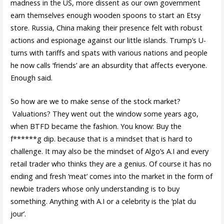
madness in the US, more dissent as our own government
earn themselves enough wooden spoons to start an Etsy
store. Russia, China making their presence felt with robust
actions and espionage against our little islands. Trump’s U-
turns with tariffs and spats with various nations and people
he now calls ‘friends’ are an absurdity that affects everyone.
Enough said.
So how are we to make sense of the stock market?
Valuations? They went out the window some years ago,
when BTFD became the fashion. You know: Buy the
f******g dip. because that is a mindset that is hard to
challenge. It may also be the mindset of Algo’s A.I and every
retail trader who thinks they are a genius. Of course it has no
ending and fresh ‘meat’ comes into the market in the form of
newbie traders whose only understanding is to buy
something. Anything with A.I or a celebrity is the ‘plat du
jour’.