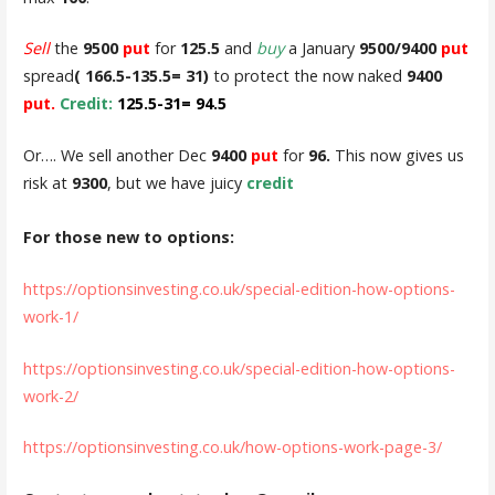
Sell
the
9500
put
for
125.5
and
buy
a January
9500/9400
put
spread
( 166.5-135.5= 31)
to protect the now naked
9400
put.
Credit:
125.5-31= 94.5
Or…. We sell another Dec
9400
put
for
96.
This now gives us
risk at
9300
, but we have juicy
credit
For those new to options:
https://optionsinvesting.co.uk/special-edition-how-options-
work-1/
https://optionsinvesting.co.uk/special-edition-how-options-
work-2/
https://optionsinvesting.co.uk/how-options-work-page-3/