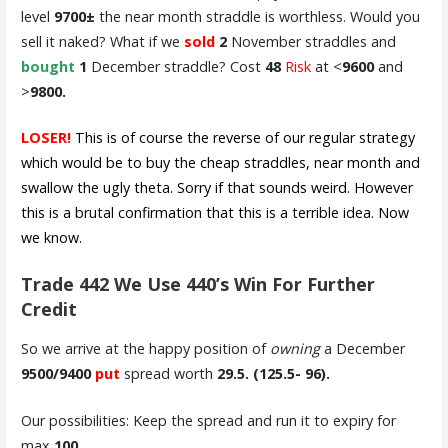
level
9700±
the near month straddle is worthless. Would you
sell it naked? What if we
sold
2
November straddles and
bought
1
December straddle? Cost
48
Risk
at <
9600
and
>
9800.
LOSER!
This is of course the reverse of our regular strategy
which would be to buy the cheap straddles, near month and
swallow the ugly theta. Sorry if that sounds weird. However
this is a brutal confirmation that this is a terrible idea. Now
we know.
Trade 442 We Use 440’s Win For Further
Credit
So we arrive at the happy position of
owning
a December
9500/9400
put
spread worth
29.5. (125.5- 96).
Our possibilities: Keep the spread and run it to expiry for
max
100
.