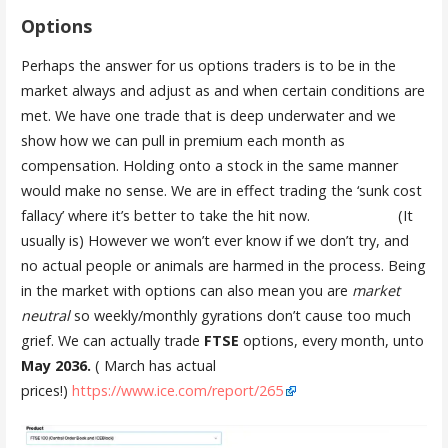
Options
Perhaps the answer for us options traders is to be in the
market always and adjust as and when certain conditions are
met. We have one trade that is deep underwater and we
show how we can pull in premium each month as
compensation. Holding onto a stock in the same manner
would make no sense. We are in effect trading the ‘sunk cost
fallacy’ where it’s better to take the hit now. (It
usually is) However we won’t ever know if we don’t try, and
no actual people or animals are harmed in the process. Being
in the market with options can also mean you are
market
neutral
so weekly/monthly gyrations don’t cause too much
grief. We can actually trade
FTSE
options, every month, unto
May 2036.
( March has actual
prices!)
https://www.ice.com/report/265