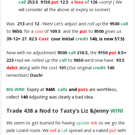
call
253.5 9150
put
12.5
a
loss
of
126 –
sorry! ( We
will consider all the above at expiry or sooner)
Was
213
and
12
-Yikes! Let’s adjust and
roll up
the
9500
call
to
9650
, for a
cost
of
109.5
and the
put
to
9500
gives us
39-12= 27. 82.5
Cost
(our initial
credit
140, is now 57.5)
Now with no adjustment
9500
call
216.5,
the
9150
put
6.5=
223
Had we
rolled up
the
call
to
9650
we’d now have
93.5
debit
along with the cost
101.
(Our original
credit
140
remember)
Ouch!
BIG WIN!
Expiry at
9465
calls
and
puts
are worthless,
collect
140
Adjusting was clearly a bad idea
Trade 438 a Nod to Tasty’s Liz &Jenny
WIN!
We seem to get burned for having
upside
risk
so we go the
Jade Lizard route. We
sell
a
call
spread and a naked
put
with