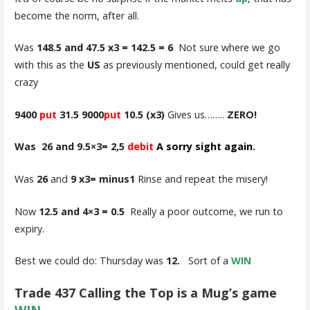
become the norm, after all.
Was
148.5 and 47.5 x3 = 142.5 = 6
Not sure where we go
with this as the
US
as previously mentioned, could get really
crazy
9400
put
31.5 9000
put
10.5
(x3)
Gives us……..
ZERO!
Was 26 and 9.5×3= 2,5
debit
A
sorry sight again.
Was
26
and
9 x3= minus1
Rinse and repeat the misery!
Now
12.5 and 4×3 = 0.5
Really a poor outcome, we run to
expiry.
Best we could do: Thursday was
12.
Sort of a
WIN
Trade 437 Calling the Top is a Mug’s game
WIN