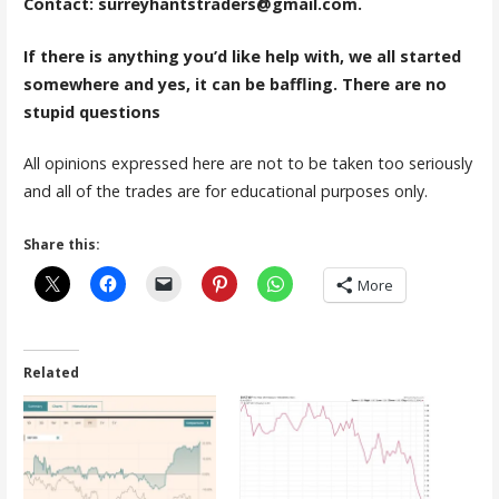
Contact: surreyhantstraders@gmail.com.
If there is anything you’d like help with, we all started
somewhere and yes, it can be baffling. There are no
stupid questions
All opinions expressed here are not to be taken too seriously
and all of the trades are for educational purposes only.
Share this:
More
Related