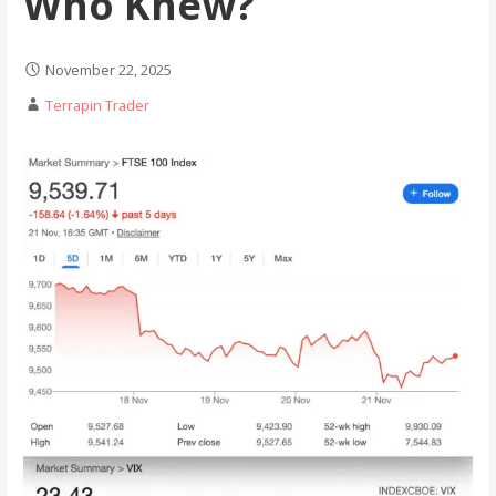
Who Knew?
November 22, 2025
Terrapin Trader