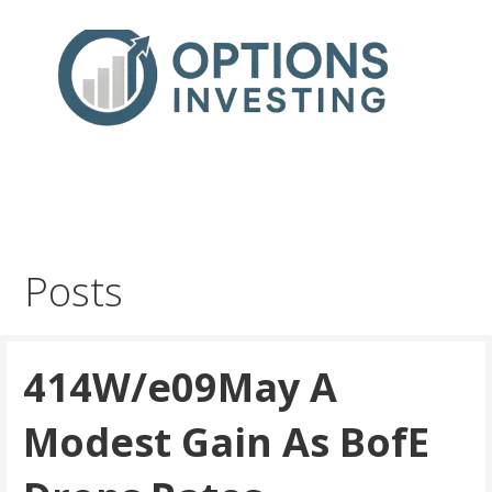
Skip
to
content
Real Trades in Real Time
Index Options trading for the UK and the wider world
Posts
414W/e09May A
Modest Gain As BofE