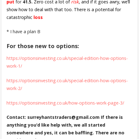
put
for
41.5.
Zero cost a lot of
risk
, and if it goes awry, we’ll
show how to deal with that too. There is a potential for
catastrophic
loss
* I have a plan B
For those new to options:
https://optionsinvesting.co.uk/special-edition-how-options-
work-1/
https://optionsinvesting.co.uk/special-edition-how-options-
work-2/
https://optionsinvesting.co.uk/how-options-work-page-3/
Contact: surreyhantstraders@gmail.com If there is
anything you’d like help with, we all started
somewhere and yes, it can be baffling. There are no