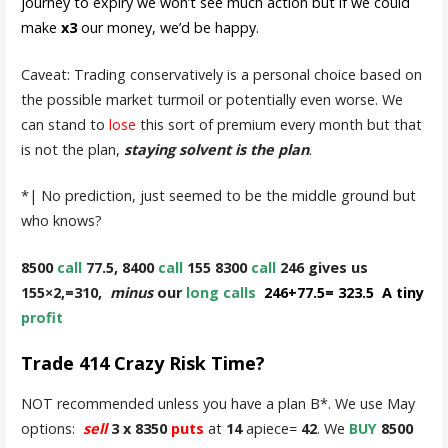
journey to expiry we won’t see much action but if we could
make
x3
our money, we’d be happy.
Caveat: Trading conservatively is a personal choice based on
the possible market turmoil or potentially even worse. We
can stand to
lose
this sort of premium every month but that
is not the plan,
staying solvent is the plan
.
*| No prediction, just seemed to be the middle ground but
who knows?
8500
call
77.5, 8400
call
155 8300
call
246 gives us
155×2,=310,
minus
our
long calls
246+77.5= 323.5 A tiny
profit
Trade 414 Crazy Risk Time?
NOT recommended unless you have a plan B*. We use May
options:
sell
3 x 8350
puts
at
14
apiece=
42
. We
BUY
8500