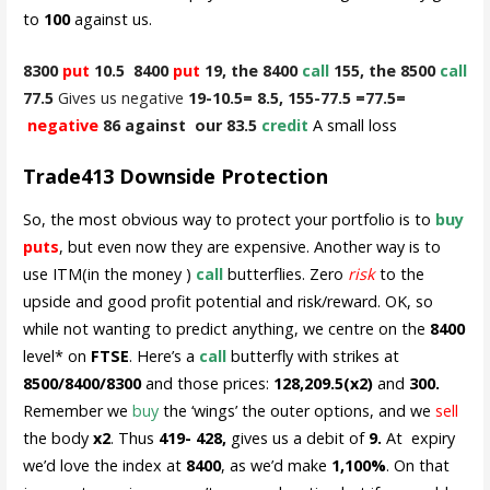
to
100
against us.
8300
put
10.5 8400
put
19, the 8400
call
155, the 8500
call
77.5
Gives us negative
19-10.5= 8.5, 155-77.5 =77.5=
negative
86 against our 83.5
credit
A small loss
Trade413 Downside Protection
So, the most obvious way to protect your portfolio is to
buy
puts
, but even now they are expensive. Another way is to
use ITM(in the money )
call
butterflies. Zero
risk
to the
upside and good profit potential and risk/reward. OK, so
while not wanting to predict anything, we centre on the
8400
level* on
FTSE
. Here’s a
call
butterfly with strikes at
8500/8400/8300
and those prices:
128,209.5(x2)
and
300.
Remember we
buy
the ‘wings’ the outer options, and we
sell
the body
x2
. Thus
419- 428,
gives us a debit of
9.
At expiry
we’d love the index at
8400
, as we’d make
1,100%
. On that