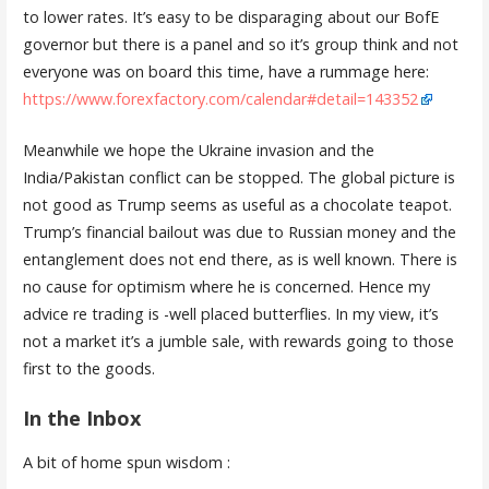
to lower rates. It’s easy to be disparaging about our BofE
governor but there is a panel and so it’s group think and not
everyone was on board this time, have a rummage here:
https://www.forexfactory.com/calendar#detail=143352
Meanwhile we hope the Ukraine invasion and the
India/Pakistan conflict can be stopped. The global picture is
not good as Trump seems as useful as a chocolate teapot.
Trump’s financial bailout was due to Russian money and the
entanglement does not end there, as is well known. There is
no cause for optimism where he is concerned. Hence my
advice re trading is -well placed butterflies. In my view, it’s
not a market it’s a jumble sale, with rewards going to those
first to the goods.
In the Inbox
A bit of home spun wisdom :