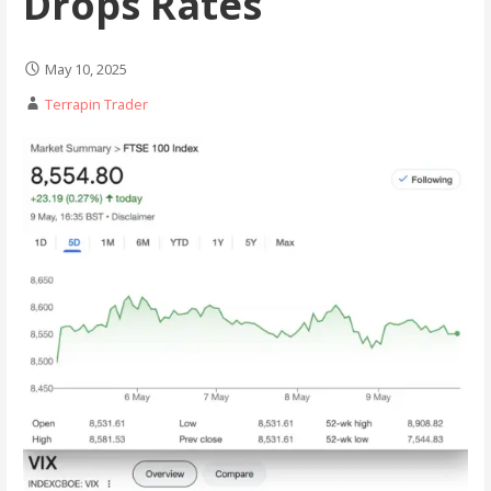
Drops Rates
May 10, 2025
Terrapin Trader