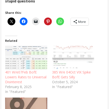
stupid questions
Share this:
More
Related
401 W/e07Feb BofE
385 W/e 04Oct VIX Spike
Lowers Rates to Universal
BofE Gets Silly
Disinterest
October 5, 2024
February 8, 2025
In "Featured"
In "Featured"