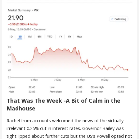
That Was The Week -A Bit of Calm in the
Madhouse
Rachel from accounts welcomed the news of the virtually
irrelevant 0.25% cut in interest rates. Governor Bailey was
tight lipped about further cuts but the US’s Powell opted not