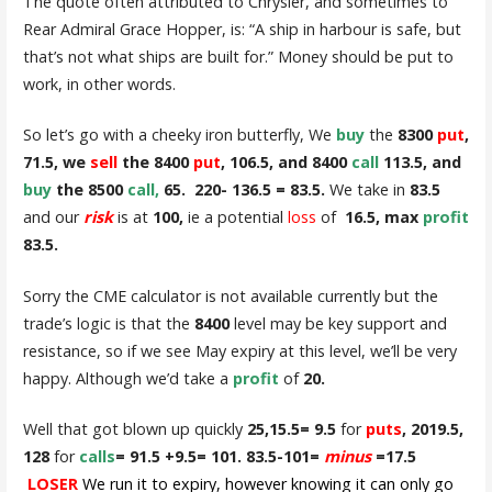
The quote often attributed to Chrysler, and sometimes to
Rear Admiral Grace Hopper, is: “A ship in harbour is safe, but
that’s not what ships are built for.” Money should be put to
work, in other words.
So let’s go with a cheeky iron butterfly, We
buy
the
8300
put
,
71.5, we
sell
the 8400
put
, 106.5, and 8400
call
113.5, and
buy
the 8500
call,
65.
220- 136.5 = 83.5.
We take in
83.5
and our
risk
is at
100,
ie a potential
loss
of
16.5, max
profit
83.5.
Sorry the CME calculator is not available currently but the
trade’s logic is that the
8400
level may be key support and
resistance, so if we see May expiry at this level, we’ll be very
happy. Although we’d take a
profit
of
20.
Well that got blown up quickly
25,15.5= 9.5
for
puts
, 2019.5,
128
for
calls
= 91.5 +9.5= 101. 83.5-101=
minus
=17.5
LOSER
We run it to
expiry, however knowing it can only go