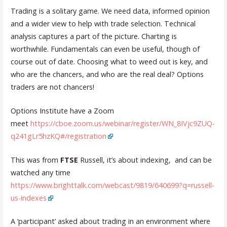
Trading is a solitary game. We need data, informed opinion
and a wider view to help with trade selection. Technical
analysis captures a part of the picture. Charting is
worthwhile. Fundamentals can even be useful, though of
course out of date. Choosing what to weed out is key, and
who are the chancers, and who are the real deal? Options
traders are not chancers!
Options Institute have a Zoom
meet
https://cboe.zoom.us/webinar/register/WN_8IVjc9ZUQ-
q241gLr5hzKQ#/registration
This was from
FTSE
Russell, it’s about indexing, and can be
watched any time
https://www.brighttalk.com/webcast/9819/640699?q=russell-
us-indexes
A ‘participant’ asked about trading in an environment where