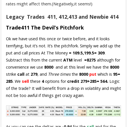
rates might affect them.(Negatively,it seems!)
Legacy Trades 411, 412,413 and Newbie 414
Trade411 The Devil’s Pitchfork
Ok we have used this once or twice before, and it looks
terrifying, but it’s not. It’s the pitchfork. Simply we add up the
put and call prices At The Money
= 109.5,199.5= 309
.
Subtract this from the current
ATM
level
=8275
although for
convenience we use
8000
and at this level we have the
8000
strike
call
at
279
, and
Three times
the
8000
put
which is
95=
285
. We
sell
these
4
options for
credit 279+285= 564.
Logic
of the trade? It will benefit from a drop in volatility and might
not be too awful if things get crazy again.
As you can see the deltas are
-0.94
for the
call
and for the