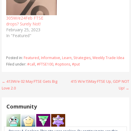
305W/e24Feb FTSE
drops? Surely Not!
February 25, 2023
In "Featured"
Posted in:
Featured
,
Informative
,
Learn
,
Strategies
,
Weekly Trade Idea
Filed under:
#call
,
#FTSE100
,
#options
,
#put
Post
← 413W/e 02 May FTSE Gets Big
415 W/e15May FTSE Up, GDP NOT
Love 2.0
Up! →
navigation
Community