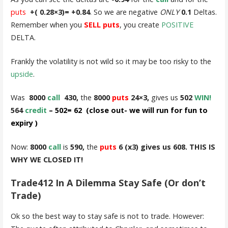
puts
+( 0.28×3)= +0.84
. So we are negative
ONLY
0.1
Deltas.
Remember when you
SELL puts
, you create
POSITIVE
DELTA.
Frankly the volatility is not wild so it may be too risky to the
upside
.
Was
8000
call
430,
the
8000
puts
24×3,
gives us
502
WIN!
564
credit
– 502= 62 (close out- we will run for fun to
expiry
)
Now:
8000
call
is
590,
the
puts
6 (x3) gives us 608. THIS IS
WHY WE CLOSED IT!
Trade412 In A Dilemma Stay Safe (Or don’t
Trade)
Ok so the best way to stay safe is not to trade. However: