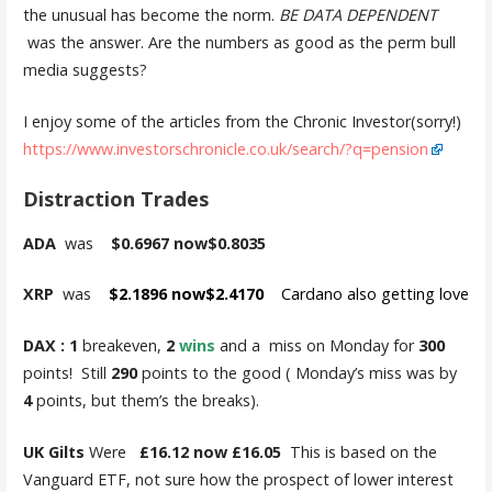
the unusual has become the norm.
BE DATA DEPENDENT
was the answer. Are the numbers as good as the perm bull
media suggests?
I enjoy some of the articles from the Chronic Investor(sorry!)
https://www.investorschronicle.co.uk/search/?q=pension
Distraction Trades
ADA
was
$0.6967 now$0.8035
XRP
was
$2.1896 now$2.4170
Cardano also getting love
DAX : 1
breakeven,
2
wins
and a miss on Monday for
300
points! Still
290
points to the good ( Monday’s miss was by
4
points, but them’s the breaks).
UK Gilts
Were
£16.12 now £16.05
This is based on the
Vanguard ETF, not sure how the prospect of lower interest