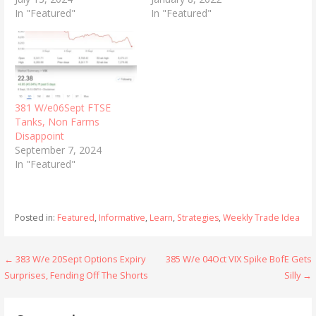
In "Featured"
In "Featured"
381 W/e06Sept FTSE
Tanks, Non Farms
Disappoint
September 7, 2024
In "Featured"
Posted in:
Featured
,
Informative
,
Learn
,
Strategies
,
Weekly Trade Idea
Post
← 383 W/e 20Sept Options Expiry
385 W/e 04Oct VIX Spike BofE Gets
Surprises, Fending Off The Shorts
Silly →
navigation