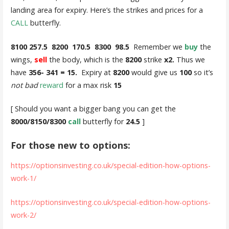
landing area for expiry. Here’s the strikes and prices for a
CALL
butterfly.
8100 257.5 8200 170.5 8300 98.5
Remember we
buy
the
wings,
sell
the body, which is the
8200
strike
x2.
Thus we
have
356- 341 = 15.
Expiry at
8200
would give us
100
so it’s
not bad
reward
for a max risk
15
[ Should you want a bigger bang you can get the
8000/8150/8300
call
butterfly for
24.5
]
For those new to options:
https://optionsinvesting.co.uk/special-edition-how-options-
work-1/
https://optionsinvesting.co.uk/special-edition-how-options-
work-2/