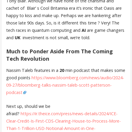
Tony Blair. Although we have none of the charisma and
cachet of Blair’ s Cool Britannia era it’s ironic that Oasis are
happy to kiss and make up. Perhaps we are hankering after
those late 90s days. So, is it different this time ? Very! The
tech races in quantum computing and
AI
are game changers
and
UK
investment is not small, we’re told.
Much to Ponder Aside From The Coming
Tech Revolution
Nassim Taleb features in a
20
min podcast that makes some
good points
https://www.bloomberg.com/news/audio/2024-
09-27/bloomberg-talks-nassim-taleb-scott-patterson-
podcast
Next up, should we be
afraid?
https://ir.theice.com/press/news-details/2024/ICE-
Clear-Credit-Is-First-CDS-Clearing-House-to-Process-More-
Than-1-Trillion-USD-Notional-Amount-in-One-