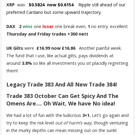
XRP
was
$0.5824 now $0.6154
Ripple still ahead of our
preferred Cardano but some upward trajectory.
DAX 2
wins
one
loser
one break even,
1
no entry. excellent
Thursday and Friday trades +300 nett
UK Gilts
were
£16.99 now £16.86
Another painful week.
The fund that I use, like actual gilts, pays dividends at
around
3.8%
so like all investments you sit placidly regretting
them!
Legacy Trade 383 And All New Trade 384!
Trade 383 October Can Get Spicy And The
Omens Are…. Oh Wait, We have No idea!
We had a lot of fun with the ludicrous
3×1.
Let’s go again and
try to keep the risk level
out of harm’s way
, though venturing
in the murky depths can mean missing out on the sunlit