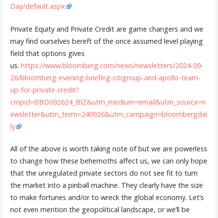
Day/default.aspx
Private Equity and Private Credit are game changers and we
may find ourselves bereft of the once assumed level playing
field that options gives
us.
https://www.bloomberg.com/news/newsletters/2024-09-
26/bloomberg-evening-briefing-citigroup-and-apollo-team-
up-for-private-credit?
cmpid=BBD092624_BIZ&utm_medium=email&utm_source=n
ewsletter&utm_term=240926&utm_campaign=bloombergdai
ly
All of the above is worth taking note of but we are powerless
to change how these behemoths affect us, we can only hope
that the unregulated private sectors do not see fit to turn
the market into a pinball machine. They clearly have the size
to make fortunes and/or to wreck the global economy. Let’s
not even mention the geopolitical landscape, or we’ll be