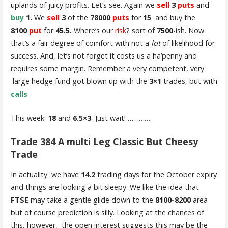
uplands of juicy profits. Let’s see. Again we
sell
3
puts
and
buy
1.
We
sell
3
of the
78000
puts
for
15
and buy the
8100
put
for
45.5.
Where’s our
risk
? sort of
7500
-ish. Now
that’s a fair degree of comfort with not a
lot
of likelihood for
success. And, let’s not forget it costs us a ha’penny and
requires some margin. Remember a very competent, very
large hedge fund got blown up with the
3×1
trades, but with
calls
This week:
18
and
6.5×3
Just wait! ………….
Trade 384 A multi Leg Classic But Cheesy
Trade
In actuality we have
14.2
trading days for the October expiry
and things are looking a bit sleepy. We like the idea that
FTSE
may take a gentle glide down to the
8100-8200
area
but of course prediction is silly. Looking at the chances of
this, however, the open interest suggests this may be the