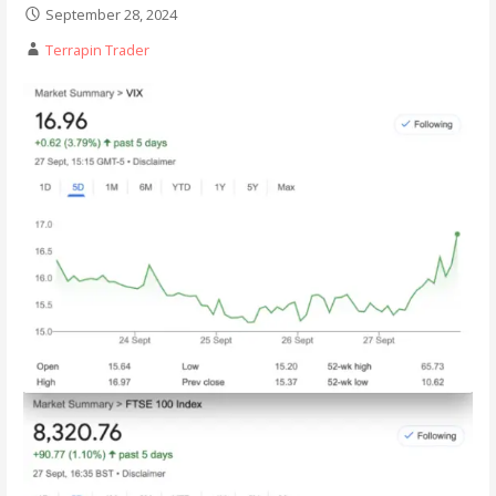
September 28, 2024
Terrapin Trader