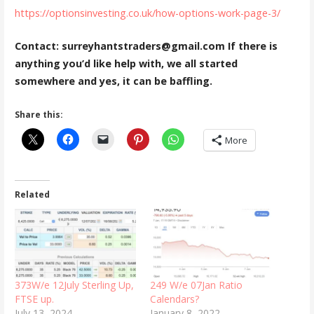
https://optionsinvesting.co.uk/how-options-work-page-3/
Contact: surreyhantstraders@gmail.com If there is
anything you’d like help with, we all started
somewhere and yes, it can be baffling.
Share this:
More
Related
373W/e 12July Sterling Up,
249 W/e 07Jan Ratio
FTSE up.
Calendars?
July 13, 2024
January 8, 2022