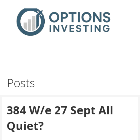
Skip
to
content
Real Trades in Real Time
Index Options trading for the UK and the wider world
Posts
384 W/e 27 Sept All
Quiet?