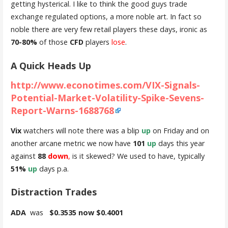
getting hysterical. I like to think the good guys trade
exchange regulated options, a more noble art. In fact so
noble there are very few retail players these days, ironic as
70-80%
of those
CFD
players
lose
.
A Quick Heads Up
http://www.econotimes.com/VIX-Signals-
Potential-Market-Volatility-Spike-Sevens-
Report-Warns-1688768
Vix
watchers will note there was a blip
up
on Friday and on
another arcane metric we now have
101
up
days this year
against
88
down
,
is it skewed? We used to have, typically
51%
up
days p.a.
Distraction Trades
ADA
was
$0.3535 now $0.4001