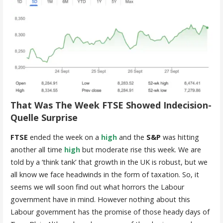
That Was The Week FTSE Showed Indecision-
Quelle Surprise
FTSE
ended the week on a
high
and the
S&P
was hitting
another all time
high
but moderate rise this week. We are
told by a ‘think tank’ that growth in the UK is robust, but we
all know we face headwinds in the form of taxation. So, it
seems we will soon find out what horrors the Labour
government have in mind. However nothing about this
Labour government has the promise of those heady days of