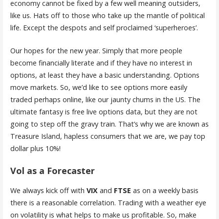
economy cannot be fixed by a few well meaning outsiders,
like us. Hats off to those who take up the mantle of political
life. Except the despots and self proclaimed ‘superheroes’.
Our hopes for the new year. Simply that more people
become financially literate and if they have no interest in
options, at least they have a basic understanding. Options
move markets. So, we’d like to see options more easily
traded perhaps online, like our jaunty chums in the US. The
ultimate fantasy is free live options data, but they are not
going to step off the gravy train. That’s why we are known as
Treasure Island, hapless consumers that we are, we pay top
dollar plus 10%!
Vol as a Forecaster
We always kick off with
VIX
and
FTSE
as on a weekly basis
there is a reasonable correlation. Trading with a weather eye
on volatility is what helps to make us profitable. So, make