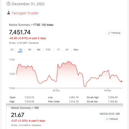
December 31, 2022
Terrapin Trader