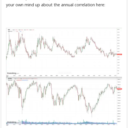
your own mind up about the annual correlation here: