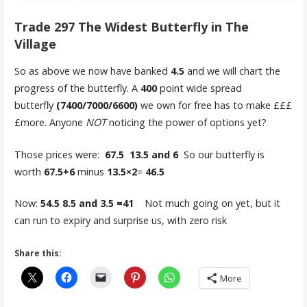
Trade 297 The Widest Butterfly in The
Village
So as above we now have banked
4.5
and we will chart the
progress of the butterfly. A
400
point wide spread
butterfly
(7400/7000/6600)
we own for free has to make £££
£more. Anyone
NOT
noticing the power of options yet?
Those prices were:
67.5 13.5 and 6
So our butterfly is
worth
67.5+6
minus
13.5×2
=
46.5
Now:
54.5 8.5 and 3.5 =41
Not much going on yet, but it
can run to expiry and surprise us, with zero risk
Share this:
More