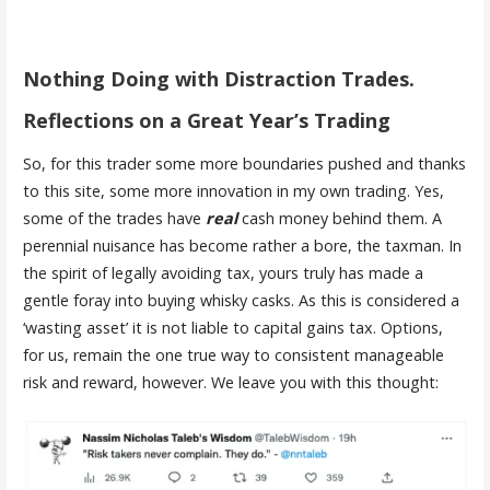
Nothing Doing with Distraction Trades.
Reflections on a Great Year’s Trading
So, for this trader some more boundaries pushed and thanks
to this site, some more innovation in my own trading. Yes,
some of the trades have
real
cash money behind them. A
perennial nuisance has become rather a bore, the taxman. In
the spirit of legally avoiding tax, yours truly has made a
gentle foray into buying whisky casks. As this is considered a
‘wasting asset’ it is not liable to capital gains tax. Options,
for us, remain the one true way to consistent manageable
risk and reward, however. We leave you with this thought: