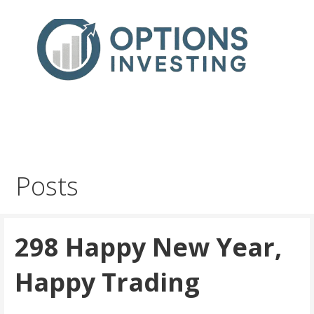
Skip
to
content
Real Trades in Real Time
Index Options trading for the UK and the wider world
Posts
298 Happy New Year,
Happy Trading