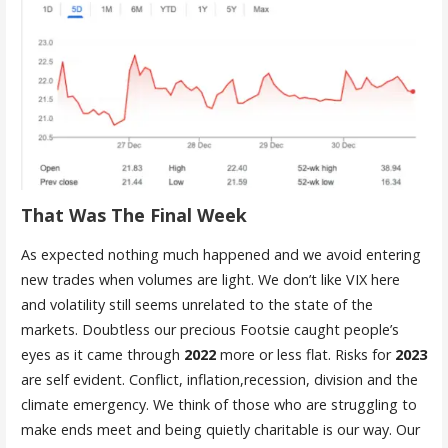
That Was The Final Week
As expected nothing much happened and we avoid entering
new trades when volumes are light. We don’t like VIX here
and volatility still seems unrelated to the state of the
markets. Doubtless our precious Footsie caught people’s
eyes as it came through
2022
more or less flat. Risks for
2023
are self evident. Conflict, inflation,recession, division and the
climate emergency. We think of those who are struggling to
make ends meet and being quietly charitable is our way. Our