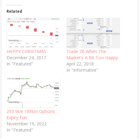
Related
HAPPY CHRISTMAS
Trade 76 When The
December 24, 2017
Market’s A Bit Too Happy
In "Featured"
April 22, 2018
In "Informative"
293 W/e 18Nov Options
Expiry Fun
November 19, 2022
In "Featured"