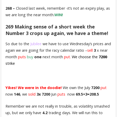
268 –
Closed last week, remember -it’s not an expiry play, as
we are long the near month.
WIN!
269 Making sense of a short week the
Number 3 crops up again, we have a theme!
So due to the
Jubilee
we have to use Wednesday’s prices and
again we are going for the racy calendar ratio –
sell
3
x near
month
puts
buy
one
next month
put.
We choose the
7200
strike
Yikes! We were in the doodie!
We own the July
7200
put
now
146
, we
sold
3x 7200
Jun
puts
now
69.5×3=208.5
Remember we are not really in trouble, as volatility smashed
up, but we only have
4.2
trading days. We will run this to