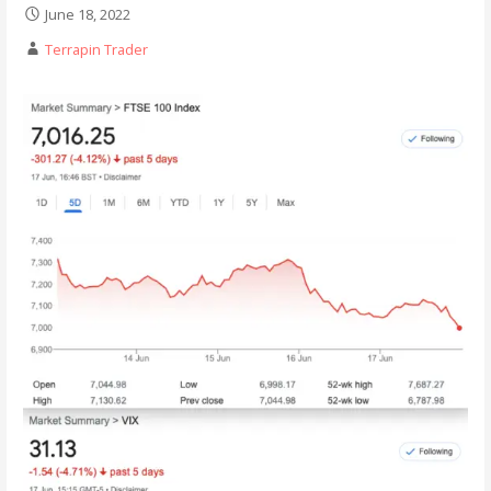
June 18, 2022
Terrapin Trader