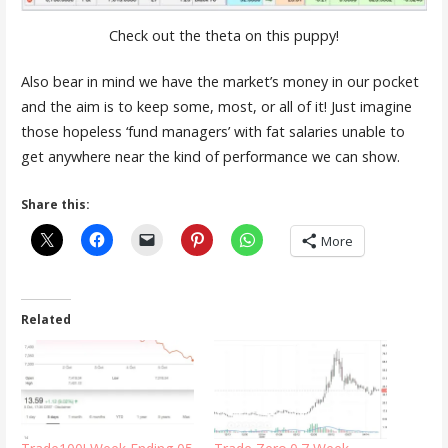
Check out the theta on this puppy!
Also bear in mind we have the market’s money in our pocket
and the aim is to keep some, most, or all of it! Just imagine
those hopeless ‘fund managers’ with fat salaries unable to
get anywhere near the kind of performance we can show.
Share this:
More
Related