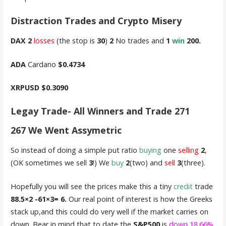
Distraction Trades and Crypto Misery
DAX
2
losses
(the stop is
30
)
2
No trades and
1
win
200.
ADA
Cardano
$0.4734
XRPUSD
$0.3090
Legay Trade- All Winners and Trade 271
267 We Went Assymetric
So instead of doing a simple put ratio
buying
one
selling
2
,
(OK sometimes we sell
3
!) We
buy
2
(two) and
sell
3
(three).
Hopefully you will see the prices make this a tiny
credit
trade
88.5×2 -61×3= 6.
Our real point of interest is how the Greeks
stack up,and this could do very well if the market carries on
down. Bear in mind that to date the
S&P500
is
down 18.66%