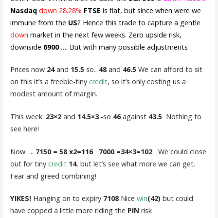
Nasdaq
down
28.28%
FTSE
is flat, but since when were we
immune from the
US
? Hence this trade to capture a gentle
down
market in the next few weeks. Zero upside risk,
downside
6900
…. But with many possible adjustments
Prices now
24
and
15.5
so..
48
and
46.5
We can afford to sit
on this it’s a freebie-tiny
credit
, so it’s only costing us a
modest amount of margin.
This week:
23×2
and
14.5×3
-so
46
against
43.5
Nothing to
see here!
Now…..
7150 = 58 x2=116 7000 =34×3=102
We could close
out for tiny
credit
14
, but let’s see what more we can get.
Fear and greed combining!
YIKES!
Hanging on to expiry
7108
Nice
win
(42)
but could
have copped a little more riding the
PIN
risk