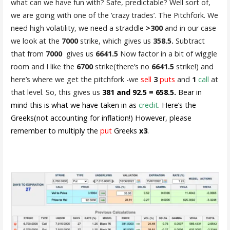
what can we have fun with? Safe, predictable? Well sort of,
we are going with one of the ‘crazy trades’. The Pitchfork. We
need high volatility, we need a straddle
>300
and in our case
we look at the
7000
strike, which gives us
358.5.
Subtract
that from
7000
gives us
6641.5
Now factor in a bit of wiggle
room and I like the
6700
strike(there’s no
6641.5
strike!) and
here’s where we get the pitchfork -we
sell
3
puts
and
1
call
at
that level. So, this gives us
381 and 92.5 = 658.5.
Bear in
mind this is what we have taken in as
credit
. Here’s the
Greeks(not accounting for inflation!) However, please
remember to multiply the
put
Greeks
x3
.