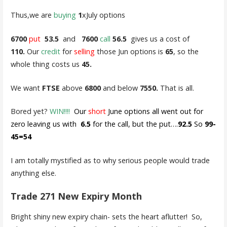
Thus,we are
buying
1
xJuly options
6700
put
53.5
and
7600
call
56.5
gives us a cost of
110.
Our
credit
for
selling
those Jun options is
65
, so the
whole thing costs us
45.
We want
FTSE
above
6800
and below
7550.
That is all.
Bored yet?
WIN!!!!
Our
short
June options all went out for
zero leaving us with
6.5
for the call, but the put….
92.5
So
99-
45=54
I am totally mystified as to why serious people would trade
anything else.
Trade 271 New Expiry Month
Bright shiny new expiry chain- sets the heart aflutter! So,