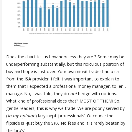
Does the chart tell us how hopeless they are ? Some may be
underperforming substantially, but this ridiculous position of
buy and hope is just over. Your own nitwit trader had a call
from the
ISA
provider. I felt it was important to explain to
them that I expected a professional money manager, to, er…
manage. No, I was told, they do
not
hedge with options.
What kind of professional does that? MOST OF THEM! So,
gentle readers, this is why we trade. We are poorly served by
(
in my opinion
) lazy inept ‘professionals’. Of course the
flipside is -just buy the SPX. No fees and it is rarely beaten by
the ‘pro’s’.