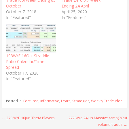
Trade100! Week Ending 05
Trade Zero.0.7 Week
October
Ending 24 April
October 7, 2018
April 25, 2020
In "Featured"
In "Featured"
193W/E 16Oct Straddle
Ratio Calendar/Time
Spread
October 17, 2020
In "Featured"
Posted in:
Featured
,
Informative
,
Learn
,
Strategies
,
Weekly Trade Idea
Post
← 270 W/E 10Jun Theta Players
272 W/e 24Jun Massive ramp(?)Put
volume trades →