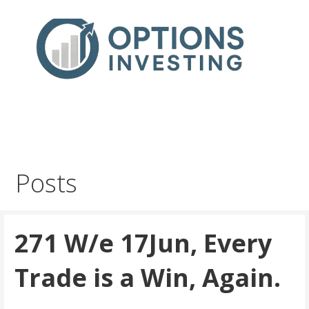
Skip
to
content
Real Trades in Real Time
Index Options trading for the UK and the wider world
Posts
271 W/e 17Jun, Every
Trade is a Win, Again.