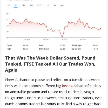
That Was The Week Dollar Soared, Pound
Tanked, FTSE Tanked All Our Trades Won,
Again
Phew! A chance to pause and reflect on a tumultuous week.
Firsly we hope nobody suffered big
losses.
Schadenfreude is
no admirable position and to see retail traders having a
tough time is not nice. However, smart options traders, even
dumb options traders like yours truly, find a way to get back