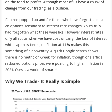
on the road to profits. Although most of us have a chunk of
change from our trading, as a cushion.
Rho has popped up and for those who have forgotten it is:
an option’s sensitivity to interest rate changes. Yours truly
had forgotten what these were like. However interest rates
only affect us when we have cost of carry, the loss of interest
while capital is tied up. Inflation at
11%
makes this
something of a non-entity. A quick Google search shows
there is no metric or ‘Greek’ for inflation, though one article
reckoned options prices were pointing to higher inflation in
2021. Ours is a world of smarts!
Why We Trade- It Really Is Simple