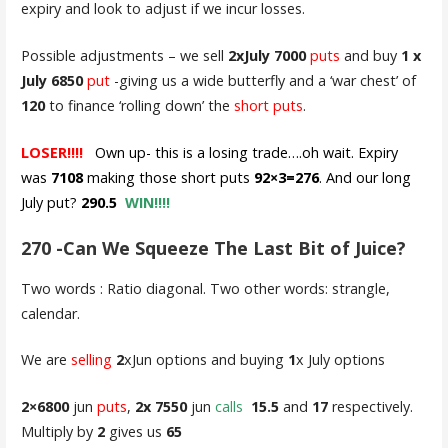
expiry and look to adjust if we incur losses.
Possible adjustments – we sell
2xJuly 7000
puts
and buy
1 x
July 6850
put
-giving us a wide butterfly and a ‘war chest’ of
120
to finance ‘rolling down’ the
short puts
.
LOSER!!!!
Own up- this is a losing trade….oh wait. Expiry
was
7108
making those short puts
92×3=276
. And our long
July put?
290.5
WIN!!!!
270 -Can We Squeeze The Last Bit of Juice?
Two words : Ratio diagonal. Two other words: strangle,
calendar.
We are
selling
2
xJun options and buying
1
x July options
2×6800
jun
puts
,
2x 7550
jun
calls
15.5
and
17
respectively.
Multiply by
2
gives us
65